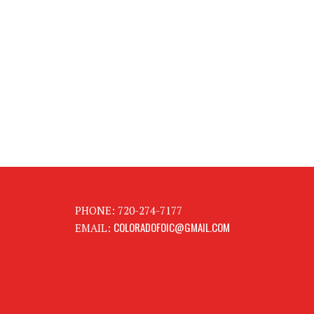
PHONE: 720-274-7177
COLORADOFOIC@GMAIL.COM
EMAIL: