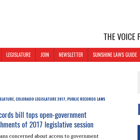
THE VOICE
LEGISLATURE
JOIN
NEWSLETTER
SUNSHINE LAWS GUIDE
SLATURE
COLORADO LEGISLATURE 2017
PUBLIC RECORDS LAWS
,
,
ecords bill tops open-government
hments of 2017 legislative session
dans concerned about access to government