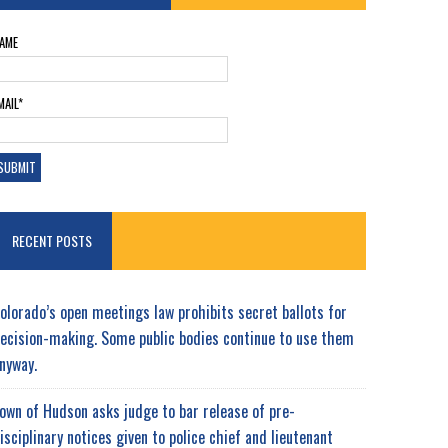
AME
MAIL*
RECENT POSTS
olorado’s open meetings law prohibits secret ballots for
ecision-making. Some public bodies continue to use them
nyway.
own of Hudson asks judge to bar release of pre-
isciplinary notices given to police chief and lieutenant