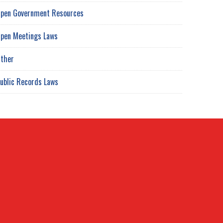
pen Government Resources
pen Meetings Laws
ther
ublic Records Laws