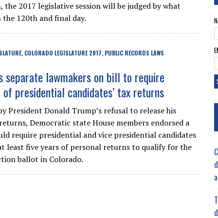
 the 2017 legislative session will be judged by what
 the 120th and final day.
N
E
SLATURE
COLORADO LEGISLATURE 2017
PUBLIC RECORDS LAWS
,
,
es separate lawmakers on bill to require
 of presidential candidates’ tax returns
by President Donald Trump’s refusal to release his
returns, Democratic state House members endorsed a
uld require presidential and vice presidential candidates
at least five years of personal returns to qualify for the
C
tion ballot in Colorado.
d
a
T
d