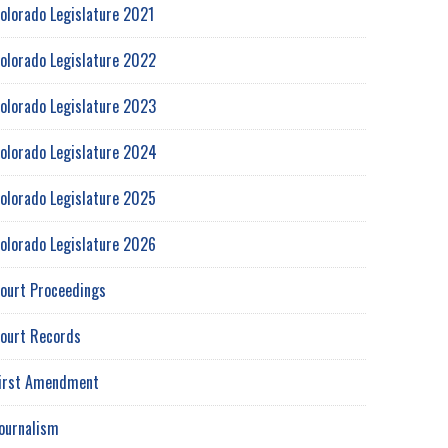
olorado Legislature 2021
olorado Legislature 2022
olorado Legislature 2023
olorado Legislature 2024
olorado Legislature 2025
olorado Legislature 2026
ourt Proceedings
ourt Records
irst Amendment
ournalism