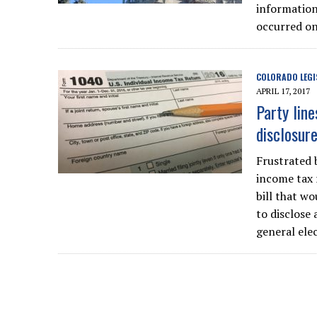
information,
occurred on
COLORADO LEGI
APRIL 17, 2017
Party lin
disclosure
Frustrated 
income tax 
bill that wo
to disclose 
general elec