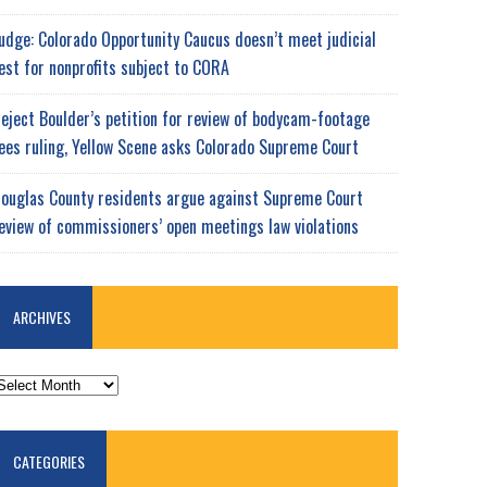
udge: Colorado Opportunity Caucus doesn’t meet judicial
est for nonprofits subject to CORA
eject Boulder’s petition for review of bodycam-footage
ees ruling, Yellow Scene asks Colorado Supreme Court
ouglas County residents argue against Supreme Court
eview of commissioners’ open meetings law violations
ARCHIVES
RCHIVES
CATEGORIES