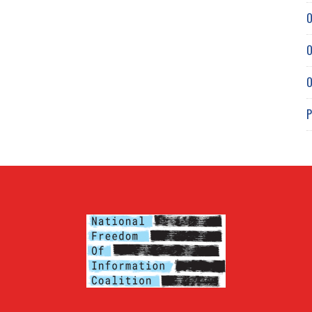
O
O
O
P