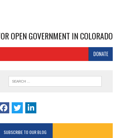
 FOR OPEN GOVERNMENT IN COLORADO
DONATE
SUBSCRIBE TO OUR BLOG