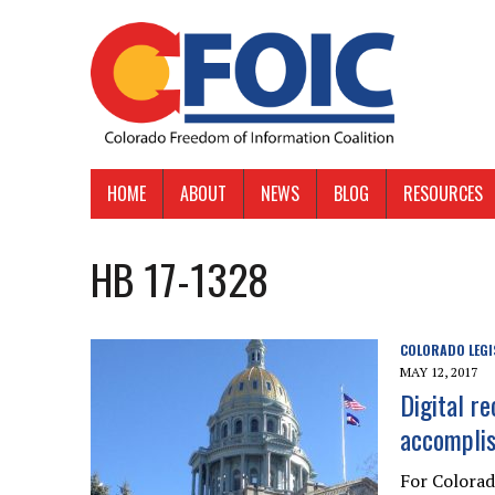
HOME
ABOUT
NEWS
BLOG
RESOURCES
HB 17-1328
COLORADO LEGI
MAY 12, 2017
Digital r
accomplis
For Colora