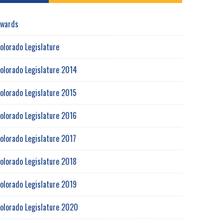
wards
olorado Legislature
olorado Legislature 2014
olorado Legislature 2015
olorado Legislature 2016
olorado Legislature 2017
olorado Legislature 2018
olorado Legislature 2019
olorado Legislature 2020