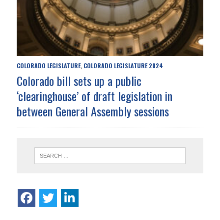
COLORADO LEGISLATURE
COLORADO LEGISLATURE 2024
,
Colorado bill sets up a public
‘clearinghouse’ of draft legislation in
between General Assembly sessions