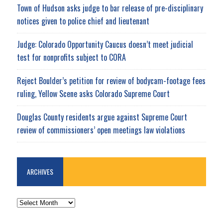
Town of Hudson asks judge to bar release of pre-disciplinary
notices given to police chief and lieutenant
Judge: Colorado Opportunity Caucus doesn’t meet judicial
test for nonprofits subject to CORA
Reject Boulder’s petition for review of bodycam-footage fees
ruling, Yellow Scene asks Colorado Supreme Court
Douglas County residents argue against Supreme Court
review of commissioners’ open meetings law violations
ARCHIVES
ARCHIVES