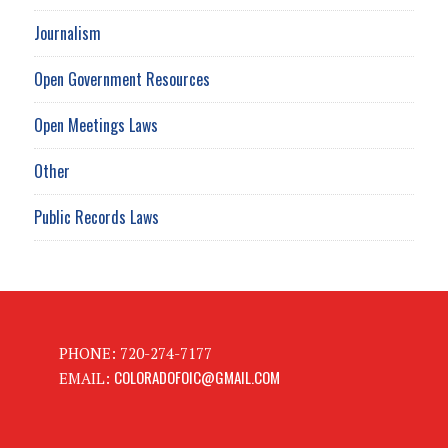
Journalism
Open Government Resources
Open Meetings Laws
Other
Public Records Laws
PHONE: 720-274-7177
COLORADOFOIC@GMAIL.COM
EMAIL: