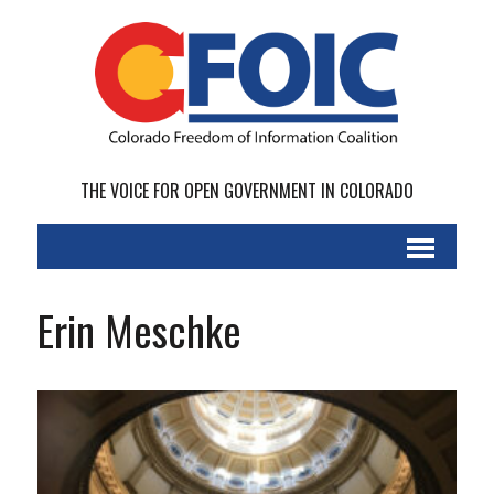
THE VOICE FOR OPEN GOVERNMENT IN COLORADO
Erin Meschke