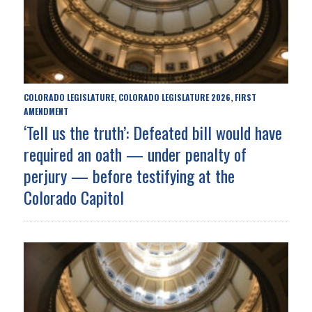
COLORADO LEGISLATURE
COLORADO LEGISLATURE 2026
FIRST
,
,
AMENDMENT
‘Tell us the truth’: Defeated bill would have
required an oath — under penalty of
perjury — before testifying at the
Colorado Capitol