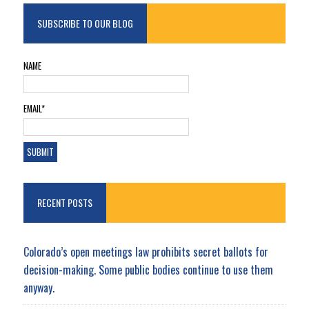
SUBSCRIBE TO OUR BLOG
NAME
EMAIL*
RECENT POSTS
Colorado’s open meetings law prohibits secret ballots for
decision-making. Some public bodies continue to use them
anyway.