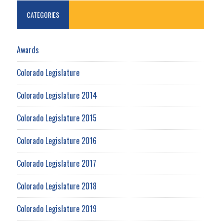
CATEGORIES
Awards
Colorado Legislature
Colorado Legislature 2014
Colorado Legislature 2015
Colorado Legislature 2016
Colorado Legislature 2017
Colorado Legislature 2018
Colorado Legislature 2019