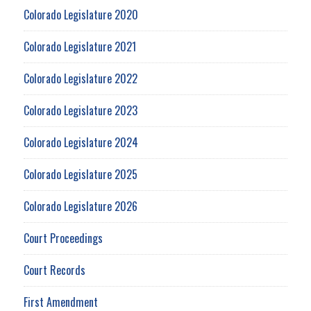
Colorado Legislature 2020
Colorado Legislature 2021
Colorado Legislature 2022
Colorado Legislature 2023
Colorado Legislature 2024
Colorado Legislature 2025
Colorado Legislature 2026
Court Proceedings
Court Records
First Amendment