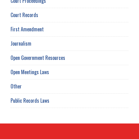
Court Proceedings
Court Records
First Amendment
Journalism
Open Government Resources
Open Meetings Laws
Other
Public Records Laws