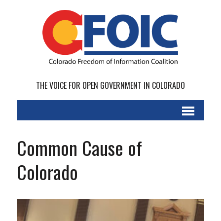
THE VOICE FOR OPEN GOVERNMENT IN COLORADO
Common Cause of
Colorado