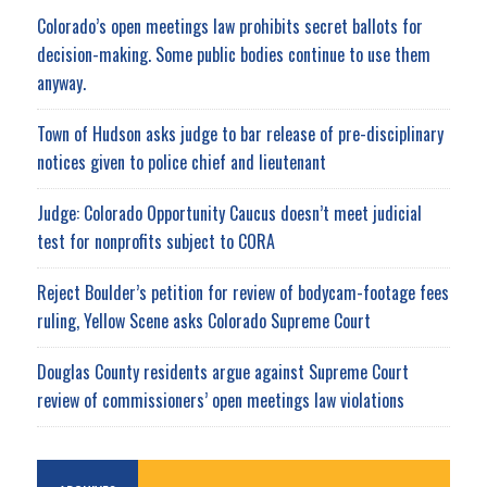
Colorado’s open meetings law prohibits secret ballots for
decision-making. Some public bodies continue to use them
anyway.
Town of Hudson asks judge to bar release of pre-disciplinary
notices given to police chief and lieutenant
Judge: Colorado Opportunity Caucus doesn’t meet judicial
test for nonprofits subject to CORA
Reject Boulder’s petition for review of bodycam-footage fees
ruling, Yellow Scene asks Colorado Supreme Court
Douglas County residents argue against Supreme Court
review of commissioners’ open meetings law violations