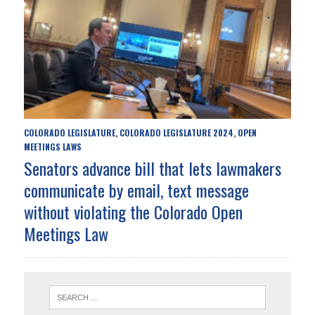
COLORADO LEGISLATURE
COLORADO LEGISLATURE 2024
OPEN
,
,
MEETINGS LAWS
Senators advance bill that lets lawmakers
communicate by email, text message
without violating the Colorado Open
Meetings Law