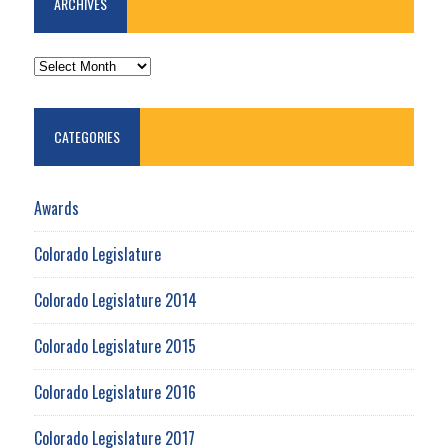
ARCHIVES
ARCHIVES
CATEGORIES
Awards
Colorado Legislature
Colorado Legislature 2014
Colorado Legislature 2015
Colorado Legislature 2016
Colorado Legislature 2017