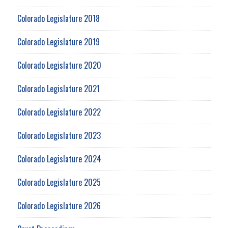
Colorado Legislature 2018
Colorado Legislature 2019
Colorado Legislature 2020
Colorado Legislature 2021
Colorado Legislature 2022
Colorado Legislature 2023
Colorado Legislature 2024
Colorado Legislature 2025
Colorado Legislature 2026