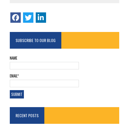
SUBSCRIBE TO OUR BLOG
NAME
EMAIL*
RECENT POSTS