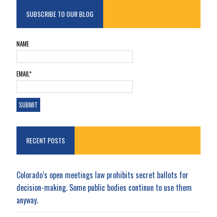
SUBSCRIBE TO OUR BLOG
NAME
EMAIL*
RECENT POSTS
Colorado’s open meetings law prohibits secret ballots for
decision-making. Some public bodies continue to use them
anyway.