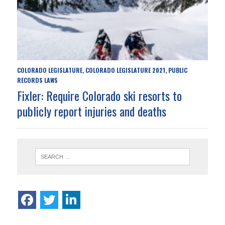
COLORADO LEGISLATURE
COLORADO LEGISLATURE 2021
PUBLIC
,
,
RECORDS LAWS
Fixler: Require Colorado ski resorts to
publicly report injuries and deaths