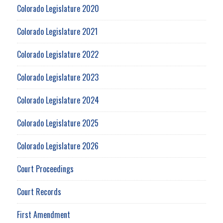
Colorado Legislature 2020
Colorado Legislature 2021
Colorado Legislature 2022
Colorado Legislature 2023
Colorado Legislature 2024
Colorado Legislature 2025
Colorado Legislature 2026
Court Proceedings
Court Records
First Amendment