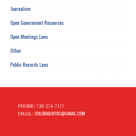
Journalism
Open Government Resources
Open Meetings Laws
Other
Public Records Laws
PHONE: 720-274-7177
COLORADOFOIC@GMAIL.COM
EMAIL: