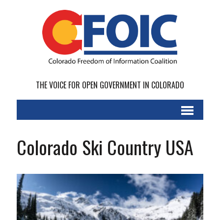
THE VOICE FOR OPEN GOVERNMENT IN COLORADO
Colorado Ski Country USA