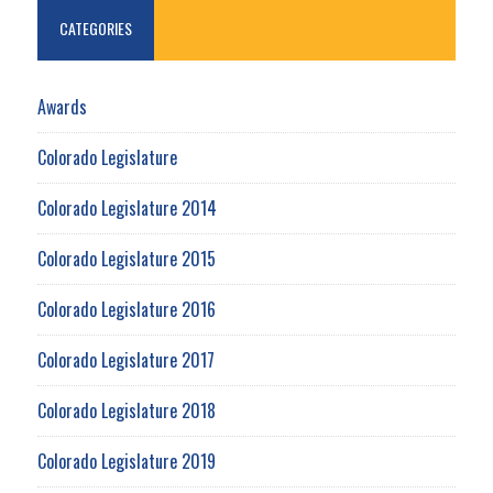
CATEGORIES
Awards
Colorado Legislature
Colorado Legislature 2014
Colorado Legislature 2015
Colorado Legislature 2016
Colorado Legislature 2017
Colorado Legislature 2018
Colorado Legislature 2019