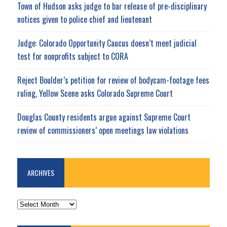
Town of Hudson asks judge to bar release of pre-disciplinary
notices given to police chief and lieutenant
Judge: Colorado Opportunity Caucus doesn’t meet judicial
test for nonprofits subject to CORA
Reject Boulder’s petition for review of bodycam-footage fees
ruling, Yellow Scene asks Colorado Supreme Court
Douglas County residents argue against Supreme Court
review of commissioners’ open meetings law violations
ARCHIVES
ARCHIVES