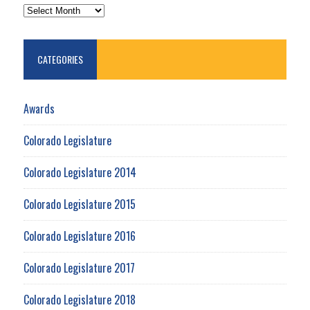
ARCHIVES
CATEGORIES
Awards
Colorado Legislature
Colorado Legislature 2014
Colorado Legislature 2015
Colorado Legislature 2016
Colorado Legislature 2017
Colorado Legislature 2018