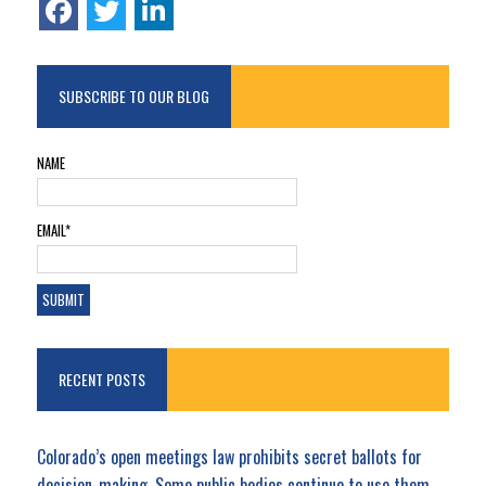
SUBSCRIBE TO OUR BLOG
NAME
EMAIL*
RECENT POSTS
Colorado’s open meetings law prohibits secret ballots for
decision-making. Some public bodies continue to use them