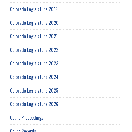
Colorado Legislature 2019
Colorado Legislature 2020
Colorado Legislature 2021
Colorado Legislature 2022
Colorado Legislature 2023
Colorado Legislature 2024
Colorado Legislature 2025
Colorado Legislature 2026
Court Proceedings
Court Records