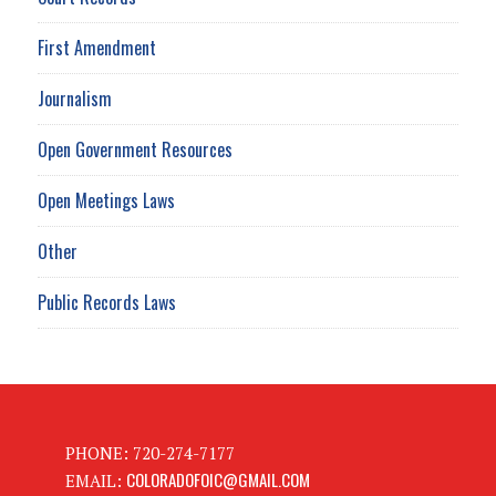
First Amendment
Journalism
Open Government Resources
Open Meetings Laws
Other
Public Records Laws
PHONE: 720-274-7177
COLORADOFOIC@GMAIL.COM
EMAIL: