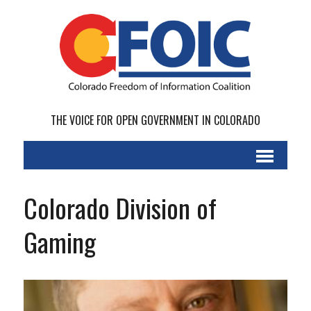
THE VOICE FOR OPEN GOVERNMENT IN COLORADO
Colorado Division of
Gaming