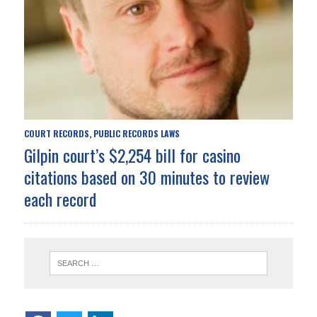
COURT RECORDS
PUBLIC RECORDS LAWS
,
Gilpin court’s $2,254 bill for casino
citations based on 30 minutes to review
each record