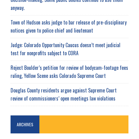
anyway.
Town of Hudson asks judge to bar release of pre-disciplinary
notices given to police chief and lieutenant
Judge: Colorado Opportunity Caucus doesn’t meet judicial
test for nonprofits subject to CORA
Reject Boulder’s petition for review of bodycam-footage fees
ruling, Yellow Scene asks Colorado Supreme Court
Douglas County residents argue against Supreme Court
review of commissioners’ open meetings law violations
ARCHIVES