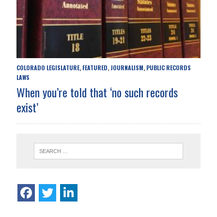
COLORADO LEGISLATURE
FEATURED
JOURNALISM
PUBLIC RECORDS
,
,
,
LAWS
When you’re told that ‘no such records
exist’