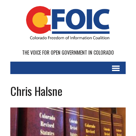
THE VOICE FOR OPEN GOVERNMENT IN COLORADO
Chris Halsne