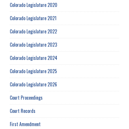
Colorado Legislature 2020
Colorado Legislature 2021
Colorado Legislature 2022
Colorado Legislature 2023
Colorado Legislature 2024
Colorado Legislature 2025
Colorado Legislature 2026
Court Proceedings
Court Records
First Amendment