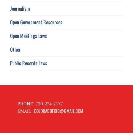
Journalism
Open Government Resources
Open Meetings Laws
Other
Public Records Laws
PHONE: 720-274-7177
COLORADOFOIC@GMAIL.COM
EMAIL: