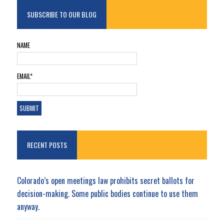
SUBSCRIBE TO OUR BLOG
NAME
EMAIL*
RECENT POSTS
Colorado’s open meetings law prohibits secret ballots for
decision-making. Some public bodies continue to use them
anyway.