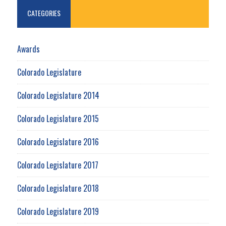
CATEGORIES
Awards
Colorado Legislature
Colorado Legislature 2014
Colorado Legislature 2015
Colorado Legislature 2016
Colorado Legislature 2017
Colorado Legislature 2018
Colorado Legislature 2019