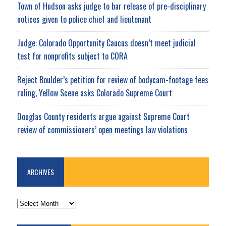
Town of Hudson asks judge to bar release of pre-disciplinary
notices given to police chief and lieutenant
Judge: Colorado Opportunity Caucus doesn’t meet judicial
test for nonprofits subject to CORA
Reject Boulder’s petition for review of bodycam-footage fees
ruling, Yellow Scene asks Colorado Supreme Court
Douglas County residents argue against Supreme Court
review of commissioners’ open meetings law violations
ARCHIVES
ARCHIVES