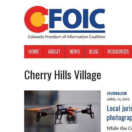
HOME
ABOUT
NEWS
BLOG
RESOURCES
Cherry Hills Village
JOURNALISM
APRIL 14, 2016
Local juri
photogra
While the C