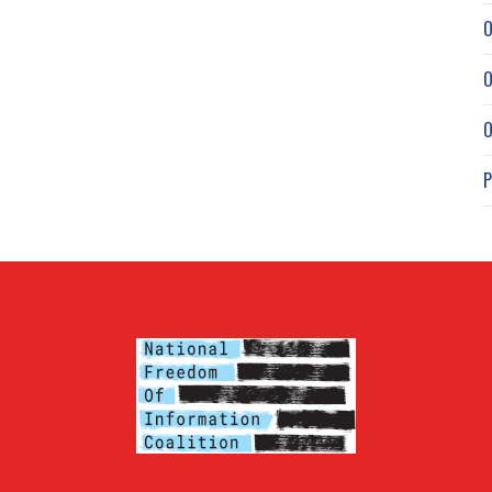
O
O
O
P