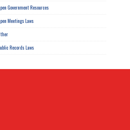
pen Government Resources
pen Meetings Laws
ther
ublic Records Laws