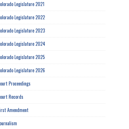
olorado Legislature 2021
olorado Legislature 2022
olorado Legislature 2023
olorado Legislature 2024
olorado Legislature 2025
olorado Legislature 2026
ourt Proceedings
ourt Records
irst Amendment
ournalism