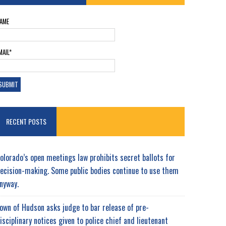
AME
MAIL*
RECENT POSTS
olorado’s open meetings law prohibits secret ballots for
ecision-making. Some public bodies continue to use them
nyway.
own of Hudson asks judge to bar release of pre-
isciplinary notices given to police chief and lieutenant