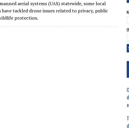
manned aerial systems (UAS) statewide, some local
s have tackled drone issues related to privacy, public
N
ildlife protection.
E
C
d
a
T
d