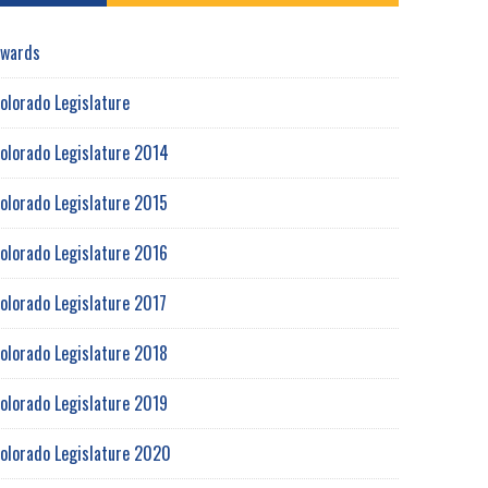
wards
olorado Legislature
olorado Legislature 2014
olorado Legislature 2015
olorado Legislature 2016
olorado Legislature 2017
olorado Legislature 2018
olorado Legislature 2019
olorado Legislature 2020