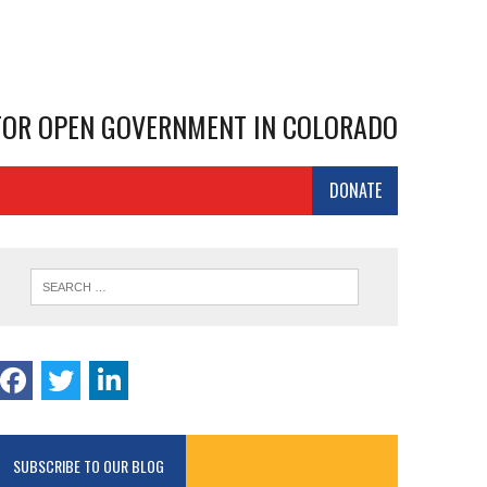
 FOR OPEN GOVERNMENT IN COLORADO
DONATE
SUBSCRIBE TO OUR BLOG