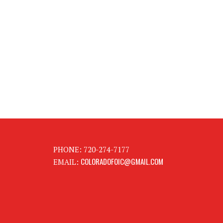
PHONE: 720-274-7177
COLORADOFOIC@GMAIL.COM
EMAIL: