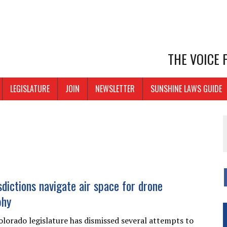
THE VOICE
LEGISLATURE
JOIN
NEWSLETTER
SUNSHINE LAWS GUIDE
sdictions navigate air space for drone
phy
olorado legislature has dismissed several attempts to