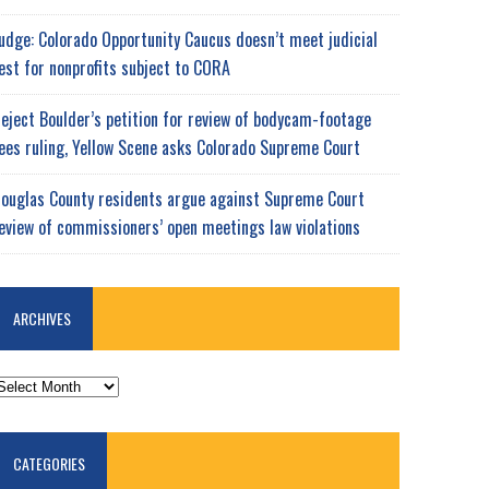
udge: Colorado Opportunity Caucus doesn’t meet judicial
est for nonprofits subject to CORA
eject Boulder’s petition for review of bodycam-footage
ees ruling, Yellow Scene asks Colorado Supreme Court
ouglas County residents argue against Supreme Court
eview of commissioners’ open meetings law violations
ARCHIVES
RCHIVES
CATEGORIES