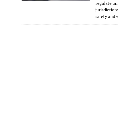
regulate un
jurisdiction
safety and w