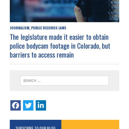
JOURNALISM
PUBLIC RECORDS LAWS
,
The legislature made it easier to obtain
police bodycam footage in Colorado, but
barriers to access remain
SUBSCRIBE TO OUR BLOG