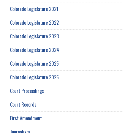
Colorado Legislature 2021
Colorado Legislature 2022
Colorado Legislature 2023
Colorado Legislature 2024
Colorado Legislature 2025
Colorado Legislature 2026
Court Proceedings
Court Records
First Amendment
Journalism