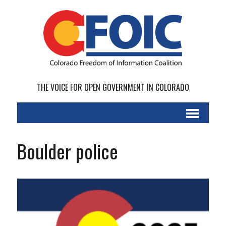
THE VOICE FOR OPEN GOVERNMENT IN COLORADO
Boulder police