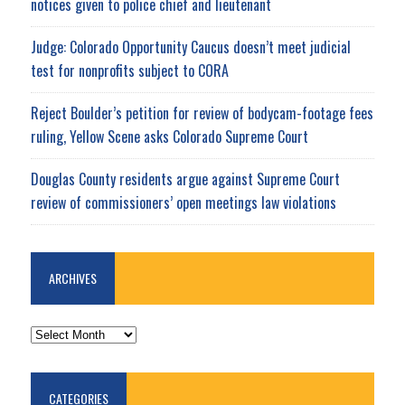
notices given to police chief and lieutenant
Judge: Colorado Opportunity Caucus doesn’t meet judicial
test for nonprofits subject to CORA
Reject Boulder’s petition for review of bodycam-footage fees
ruling, Yellow Scene asks Colorado Supreme Court
Douglas County residents argue against Supreme Court
review of commissioners’ open meetings law violations
ARCHIVES
ARCHIVES
CATEGORIES