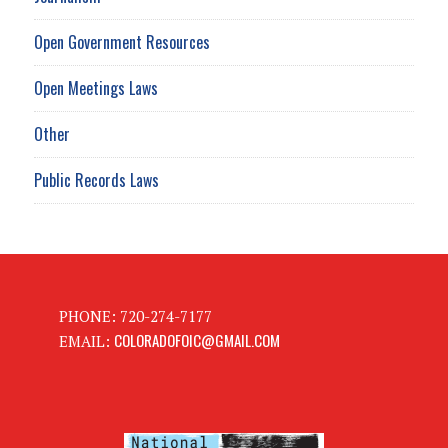
Open Government Resources
Open Meetings Laws
Other
Public Records Laws
PHONE: 720-274-7177
COLORADOFOIC@GMAIL.COM
EMAIL: