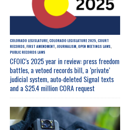
COLORADO LEGISLATURE
COLORADO LEGISLATURE 2025
COURT
,
,
RECORDS
FIRST AMENDMENT
JOURNALISM
OPEN MEETINGS LAWS
,
,
,
,
PUBLIC RECORDS LAWS
CFOIC’s 2025 year in review: press freedom
battles, a vetoed records bill, a ‘private’
judicial system, auto-deleted Signal texts
and a $25.4 million CORA request