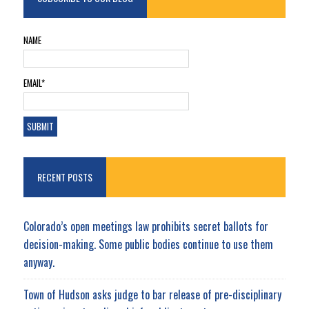
NAME
EMAIL*
RECENT POSTS
Colorado’s open meetings law prohibits secret ballots for
decision-making. Some public bodies continue to use them
anyway.
Town of Hudson asks judge to bar release of pre-disciplinary