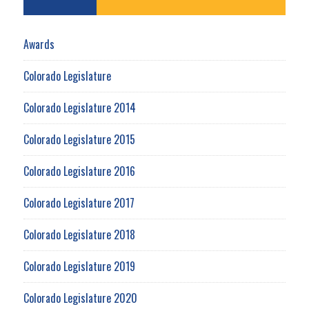
Awards
Colorado Legislature
Colorado Legislature 2014
Colorado Legislature 2015
Colorado Legislature 2016
Colorado Legislature 2017
Colorado Legislature 2018
Colorado Legislature 2019
Colorado Legislature 2020