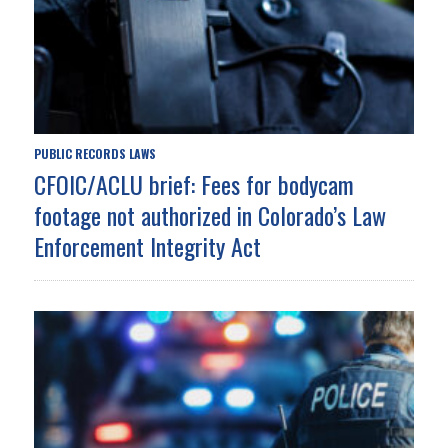
PUBLIC RECORDS LAWS
CFOIC/ACLU brief: Fees for bodycam
footage not authorized in Colorado’s Law
Enforcement Integrity Act