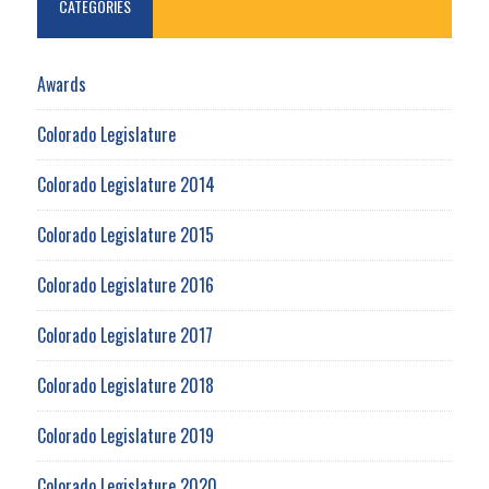
CATEGORIES
Awards
Colorado Legislature
Colorado Legislature 2014
Colorado Legislature 2015
Colorado Legislature 2016
Colorado Legislature 2017
Colorado Legislature 2018
Colorado Legislature 2019
Colorado Legislature 2020