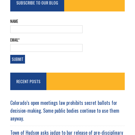
SUBSCRIBE TO OUR BLOG
NAME
EMAIL*
RECENT POSTS
Colorado’s open meetings law prohibits secret ballots for
decision-making. Some public bodies continue to use them
anyway.
Town of Hudson asks judge to bar release of pre-disciplinary