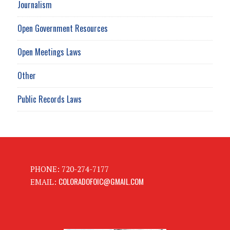
Journalism
Open Government Resources
Open Meetings Laws
Other
Public Records Laws
PHONE: 720-274-7177
COLORADOFOIC@GMAIL.COM
EMAIL: