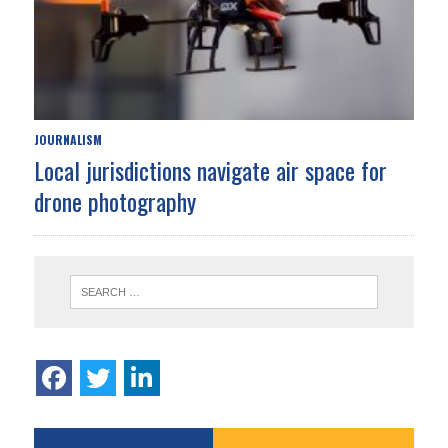
JOURNALISM
Local jurisdictions navigate air space for
drone photography