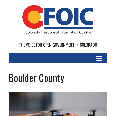
THE VOICE FOR OPEN GOVERNMENT IN COLORADO
Boulder County