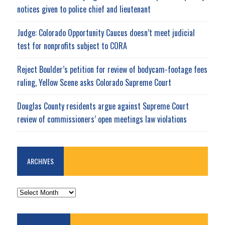
notices given to police chief and lieutenant
Judge: Colorado Opportunity Caucus doesn’t meet judicial
test for nonprofits subject to CORA
Reject Boulder’s petition for review of bodycam-footage fees
ruling, Yellow Scene asks Colorado Supreme Court
Douglas County residents argue against Supreme Court
review of commissioners’ open meetings law violations
ARCHIVES
ARCHIVES