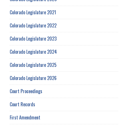
Colorado Legislature 2021
Colorado Legislature 2022
Colorado Legislature 2023
Colorado Legislature 2024
Colorado Legislature 2025
Colorado Legislature 2026
Court Proceedings
Court Records
First Amendment