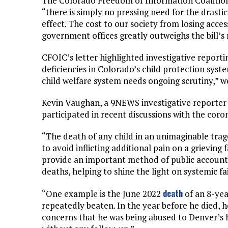
The Colorado Freedom of Information Coaliti
“there is simply no pressing need for the drastic
effect. The cost to our society from losing acces
government offices greatly outweighs the bill’s m
CFOIC’s letter highlighted investigative report
deficiencies in Colorado’s child protection syst
child welfare system needs ongoing scrutiny,” w
Kevin Vaughan, a 9NEWS investigative reporter
participated in recent discussions with the coro
“The death of any child in an unimaginable trag
to avoid inflicting additional pain on a grieving 
provide an important method of public accounta
deaths, helping to shine the light on systemic fa
death
“One example is the June 2022
of an 8-ye
repeatedly beaten. In the year before he died, 
concerns that he was being abused to Denver’s 