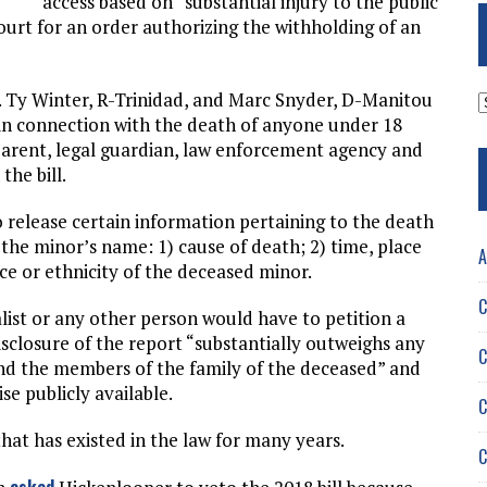
access based on “substantial injury to the public
court for an order authorizing the withholding of an
A
s. Ty Winter, R-Trinidad, and Marc Snyder, D-Manitou
in connection with the death of anyone under 18
 parent, legal guardian, law enforcement agency and
the bill.
 release certain information pertaining to the death
the minor’s name: 1) cause of death; 2) time, place
A
e or ethnicity of the deceased minor.
C
list or any other person would have to petition a
disclosure of the report “substantially outweighs any
C
and the members of the family of the deceased” and
se publicly available.
C
at has existed in the law for many years.
C
asked