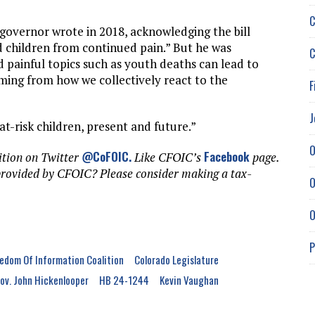
C
 governor wrote in 2018, acknowledging the bill
ed children from continued pain.” But he was
C
painful topics such as youth deaths can lead to
ing from how we collectively react to the
F
J
 at-risk children, present and future.”
O
@CoFOIC
.
Facebook
ition on Twitter
Like CFOIC’s
page.
provided by CFOIC? Please consider making a tax-
O
O
P
edom Of Information Coalition
Colorado Legislature
ov. John Hickenlooper
HB 24-1244
Kevin Vaughan