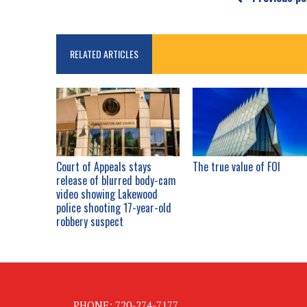
RELATED ARTICLES
Court of Appeals stays
The true value of FOI
release of blurred body-cam
video showing Lakewood
police shooting 17-year-old
robbery suspect
PHONE: 720-274-7177