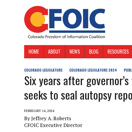
HOME
ABOUT
NEWS
BLOG
RESOURCES
COLORADO LEGISLATURE
COLORADO LEGISLATURE 2024
PUBL
Six years after governor’s 
seeks to seal autopsy rep
FEBRUARY 14, 2024
By Jeffrey A. Roberts
CFOIC Executive Director