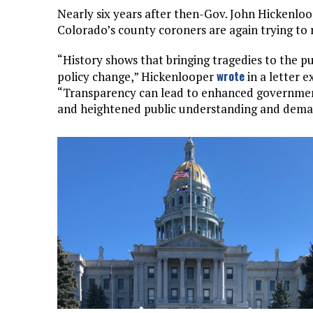
Nearly six years after then-Gov. John Hickenloo
Colorado’s county coroners are again trying to r
“History shows that bringing tragedies to the pub
wrote
policy change,” Hickenlooper
in a letter 
“Transparency can lead to enhanced government 
and heightened public understanding and dema