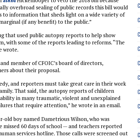
on
Hickenlooper to veto the 2018 bill because
C
ally overbroad sealing of public records this bill would
s to information that sheds light on a wide variety of
C
arginal (if any benefit) to the public.”
C
ing that used public autopsy reports to help show
em, with some of the reports leading to reforms. “The
C
e wrote.
C
 and member of CFOIC’s board of directors,
ners about their proposal.
C
edy, and reporters must take great care in their work
family. That said, the autopsy reports of children
C
bility in many traumatic, violent and unexplained
ilures that require attention,” he wrote in an email.
C
ar-old boy named Dametrious Wilson, who was
C
he missed 60 days of school — and teachers reported
human services hotline. Those calls were screened out
C