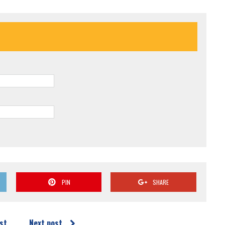
PIN
SHARE
st
Next post