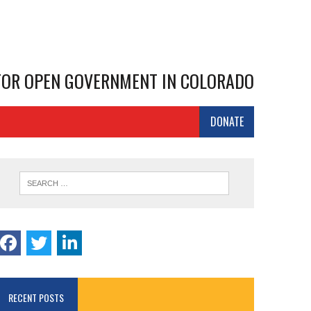
 FOR OPEN GOVERNMENT IN COLORADO
DONATE
RECENT POSTS