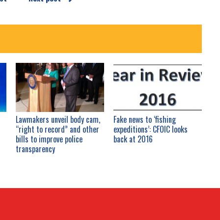
Lawmakers unveil body cam,
Fake news to ‘fishing
“right to record” and other
expeditions’: CFOIC looks
bills to improve police
back at 2016
transparency