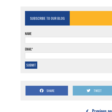
SUBSCRIBE TO OUR BLOG
NAME
EMAIL*
SHARE
TWEET
Previous po