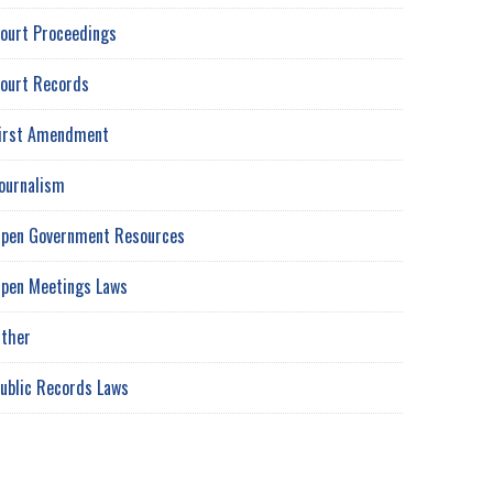
ourt Proceedings
ourt Records
irst Amendment
ournalism
pen Government Resources
pen Meetings Laws
ther
ublic Records Laws