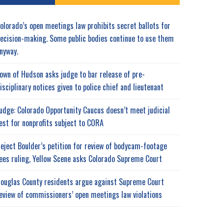
olorado’s open meetings law prohibits secret ballots for
ecision-making. Some public bodies continue to use them
nyway.
own of Hudson asks judge to bar release of pre-
isciplinary notices given to police chief and lieutenant
udge: Colorado Opportunity Caucus doesn’t meet judicial
est for nonprofits subject to CORA
eject Boulder’s petition for review of bodycam-footage
ees ruling, Yellow Scene asks Colorado Supreme Court
ouglas County residents argue against Supreme Court
eview of commissioners’ open meetings law violations