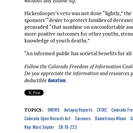
without any follow-up.”
Hickenlooper’s veto was not done “lightly,” the
sponsors’ “desire to protect families of deceas
persuaded “that sunshine on uncomfortable and 
more positive outcomes for other youths, stemm
knowledge of youth deaths.”
“An informed public has societal benefits for all
Follow the Colorado Freedom of Information Coal
Do you appreciate the information and resources 
donation
deductible
.
9NEWS
Autopsy Reports
CFOIC
Colorado Fre
TOPICS:
Colorado Open Records Act
Coroners
Dametrious Wlson
G
Rep. Marc Snyder
SB 18-223