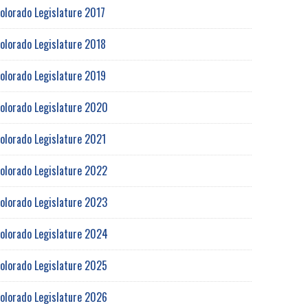
olorado Legislature 2017
olorado Legislature 2018
olorado Legislature 2019
olorado Legislature 2020
olorado Legislature 2021
olorado Legislature 2022
olorado Legislature 2023
olorado Legislature 2024
olorado Legislature 2025
olorado Legislature 2026