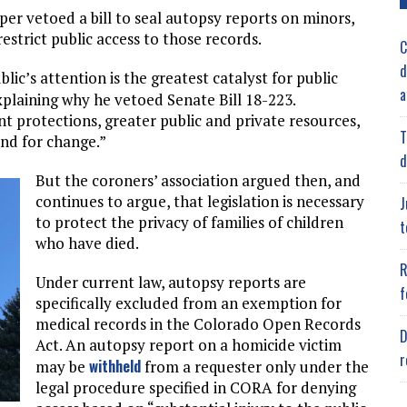
per vetoed a bill to seal autopsy reports on minors,
estrict public access to those records.
C
d
lic’s attention is the greatest catalyst for public
a
explaining why he vetoed Senate Bill 18-223.
protections, greater public and private resources,
T
nd for change.”
d
But the coroners’ association argued then, and
continues to argue, that legislation is necessary
J
to protect the privacy of families of children
t
who have died.
R
Under current law, autopsy reports are
f
specifically excluded from an exemption for
medical records in the Colorado Open Records
D
Act. An autopsy report on a homicide victim
r
withheld
may be
from a requester only under the
legal procedure specified in CORA for denying