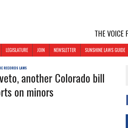
THE VOICE
LEGISLATURE
JOIN
NEWSLETTER
SUNSHINE LAWS GUIDE
IC RECORDS LAWS
veto, another Colorado bill
orts on minors