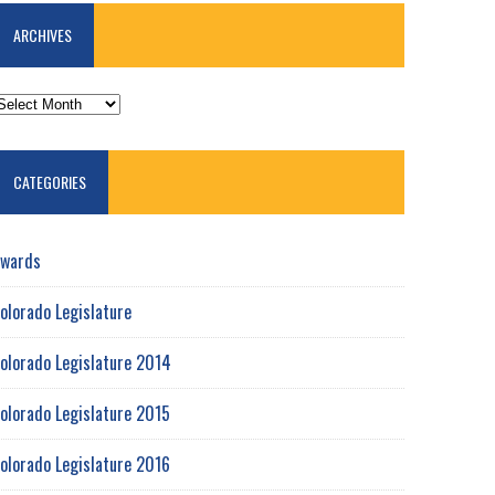
ARCHIVES
RCHIVES
CATEGORIES
wards
olorado Legislature
olorado Legislature 2014
olorado Legislature 2015
olorado Legislature 2016