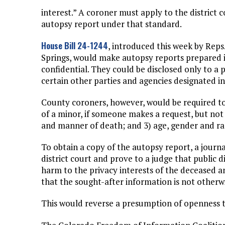
interest.” A coroner must apply to the district 
autopsy report under that standard.
House Bill 24-1244
, introduced this week by Rep
Springs, would make autopsy reports prepared 
confidential. They could be disclosed only to a
certain other parties and agencies designated in 
County coroners, however, would be required to
of a minor, if someone makes a request, but not 
and manner of death; and 3) age, gender and rac
To obtain a copy of the autopsy report, a journa
district court and prove to a judge that public 
harm to the privacy interests of the deceased 
that the sought-after information is not otherwi
This would reverse a presumption of openness th