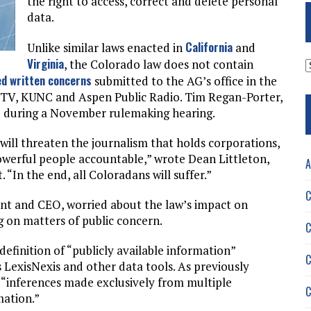
the right to access, correct and delete personal
data.
California
Unlike similar laws enacted in
and
Virginia
A
, the Colorado law does not contain
d written concerns
submitted to the AG’s office in the
H-TV, KUNC and Aspen Public Radio. Tim Regan-Porter,
ed during a November rulemaking hearing.
ill threaten the journalism that holds corporations,
owerful people accountable,” wrote Dean Littleton,
A
In the end, all Coloradans will suffer.”
C
ent and CEO, worried about the law’s impact on
ng on matters of public concern.
C
definition of “publicly available information”
C
 LexisNexis and other data tools. As previously
 “inferences made exclusively from multiple
C
mation.”