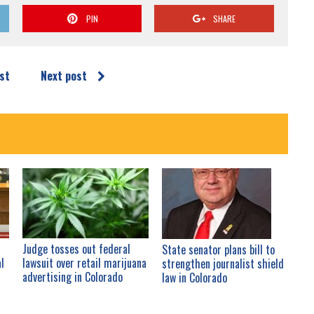
PIN
SHARE
st
Next post
Judge tosses out federal
State senator plans bill to
al
lawsuit over retail marijuana
strengthen journalist shield
advertising in Colorado
law in Colorado