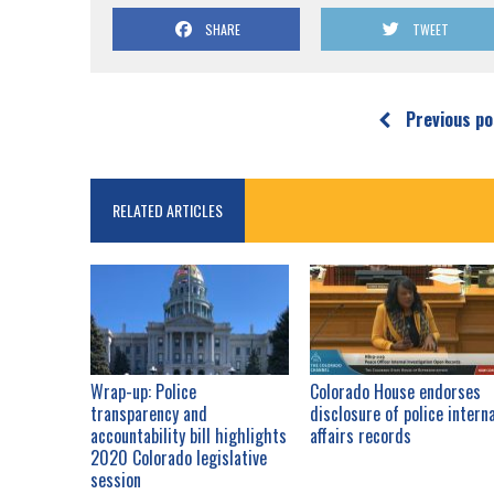
SHARE
TWEET
Previous po
RELATED ARTICLES
Wrap-up: Police
Colorado House endorses
transparency and
disclosure of police intern
accountability bill highlights
affairs records
2020 Colorado legislative
session