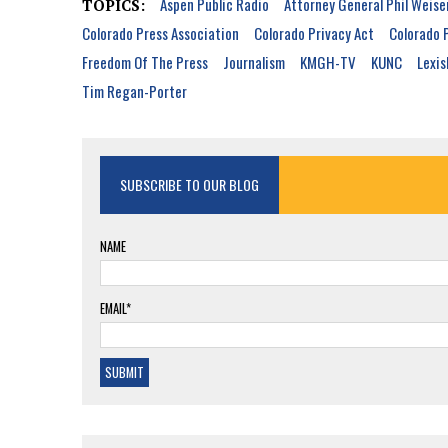
Aspen Public Radio
Attorney General Phil Weise
TOPICS:
Colorado Press Association
Colorado Privacy Act
Colorado 
Freedom Of The Press
Journalism
KMGH-TV
KUNC
Lexis
Tim Regan-Porter
SUBSCRIBE TO OUR BLOG
NAME
EMAIL*