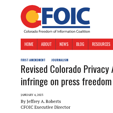
HOME
ABOUT
NEWS
BLOG
RESOURCES
FIRST AMENDMENT
JOURNALISM
Revised Colorado Privacy 
infringe on press freedom
JANUARY 4, 2023
By Jeffrey A. Roberts
CFOIC Executive Director