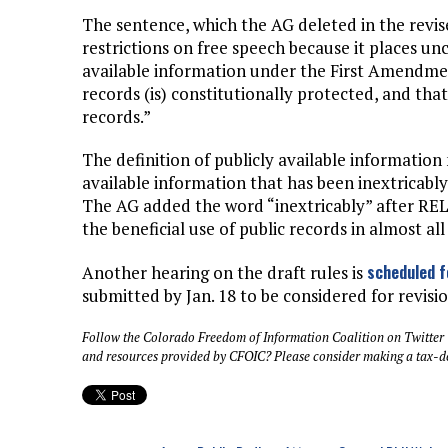
The sentence, which the AG deleted in the revise
restrictions on free speech because it places unc
available information under the First Amendmen
records (is) constitutionally protected, and th
records.”
The definition of publicly available information
available information that has been inextricabl
The AG added the word “inextricably” after RE
the beneficial use of public records in almost all
scheduled f
Another hearing on the draft rules is
submitted by Jan. 18 to be considered for revisio
Follow the Colorado Freedom of Information Coalition on Twitter
and resources provided by CFOIC? Please consider making a tax-d