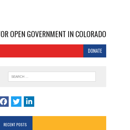
 FOR OPEN GOVERNMENT IN COLORADO
DONATE
RECENT POSTS