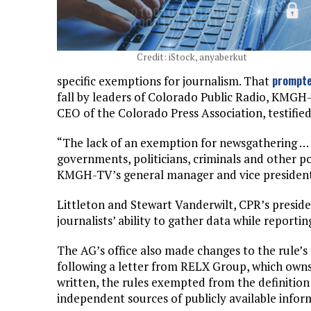
Credit: iStock, anyaberkut
prompte
specific exemptions for journalism. That
fall by leaders of Colorado Public Radio, KMG
CEO of the Colorado Press Association, testifi
“The lack of an exemption for newsgathering … w
governments, politicians, criminals and other p
KMGH-TV’s general manager and vice president. “
Littleton and Stewart Vanderwilt, CPR’s presid
journalists’ ability to gather data while reporti
The AG’s office also made changes to the rule’s 
following a letter from RELX Group, which owns
written, the rules exempted from the definition
independent sources of publicly available infor