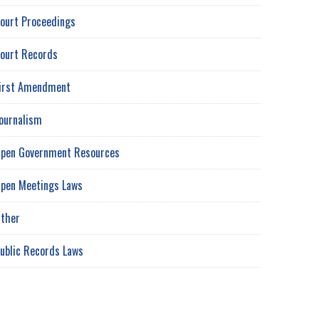
ourt Proceedings
ourt Records
irst Amendment
ournalism
pen Government Resources
pen Meetings Laws
ther
ublic Records Laws