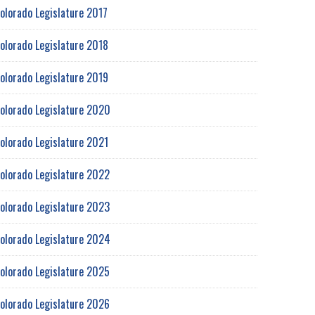
olorado Legislature 2017
olorado Legislature 2018
olorado Legislature 2019
olorado Legislature 2020
olorado Legislature 2021
olorado Legislature 2022
olorado Legislature 2023
olorado Legislature 2024
olorado Legislature 2025
olorado Legislature 2026