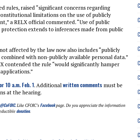
C
d rules, raised “significant concerns regarding
onstitutional limitations on the use of publicly
C
t,” a RELX official commented. “Use of public
at protection extends to inferences made from public
C
C
 not affected by the law now also includes “publicly
y combined with non-publicly available personal data.”
C
LX contended the rule “would significantly hamper
 applications.”
C
or 10 a.m. Feb. 1
written comments
. Additional
must be
C
ns at the hearing.
@CoFOIC
.
Facebook
C
Like CFOIC’s
page. Do you appreciate the information
donation
eductible
.
C
C