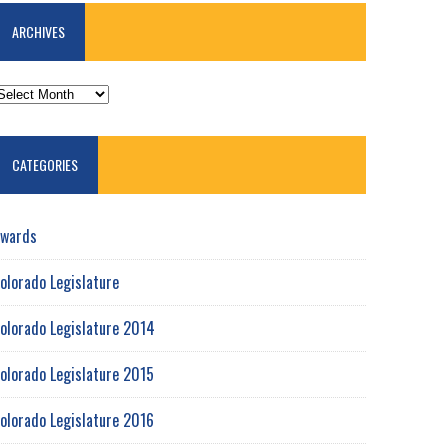
ARCHIVES
RCHIVES
CATEGORIES
wards
olorado Legislature
olorado Legislature 2014
olorado Legislature 2015
olorado Legislature 2016