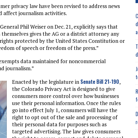
mer privacy law have been revised to address news
affect journalism activities.
C
d
 General Phil Weiser on Dec. 21, explicitly says that
a
 themselves gives the AG or a district attorney any
ights protected by the United States Constitution or
T
reedom of speech or freedom of the press.”
d
aw exempts data maintained for noncommercial
nd journalism.”
J
t
Senate Bill 21-190
Enacted by the legislature in
,
the Colorado Privacy Act is designed to give
R
consumers more control over how businesses
f
use their personal information. Once the rules
go into effect July 1, consumers will have the
D
right to opt out of the sale and processing of
r
their personal data for purposes such as
targeted advertising. The law gives consumers