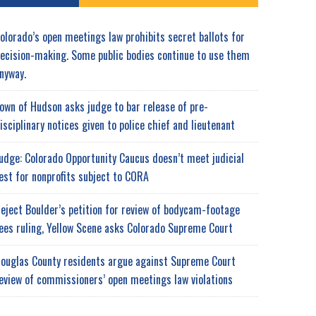
olorado’s open meetings law prohibits secret ballots for
ecision-making. Some public bodies continue to use them
nyway.
own of Hudson asks judge to bar release of pre-
isciplinary notices given to police chief and lieutenant
udge: Colorado Opportunity Caucus doesn’t meet judicial
est for nonprofits subject to CORA
eject Boulder’s petition for review of bodycam-footage
ees ruling, Yellow Scene asks Colorado Supreme Court
ouglas County residents argue against Supreme Court
eview of commissioners’ open meetings law violations