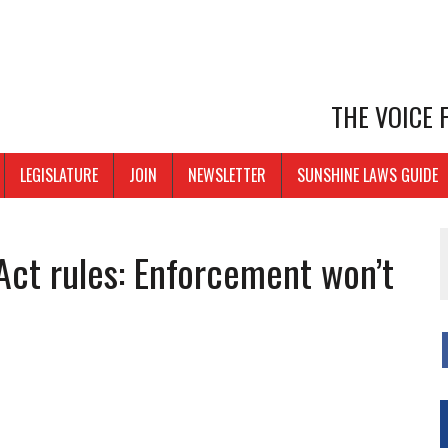
THE VOICE
LEGISLATURE
JOIN
NEWSLETTER
SUNSHINE LAWS GUIDE
Act rules: Enforcement won’t