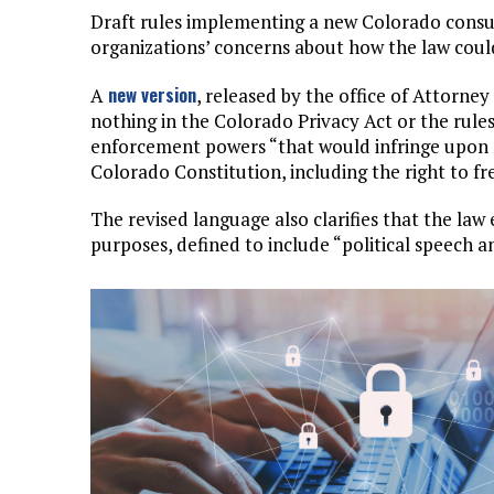
Draft rules implementing a new Colorado consu
organizations’ concerns about how the law could 
new version
A
, released by the office of Attorney
nothing in the Colorado Privacy Act or the rules
enforcement powers “that would infringe upon r
Colorado Constitution, including the right to f
The revised language also clarifies that the l
purposes, defined to include “political speech a