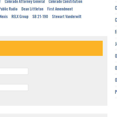
r
Colorado Attorney General
Colorado Constitution
C
Public Radio
Dean Littleton
First Amendment
Nexis
RELX Group
SB 21-190
Stewart Vanderwilt
C
F
J
O
O
O
P