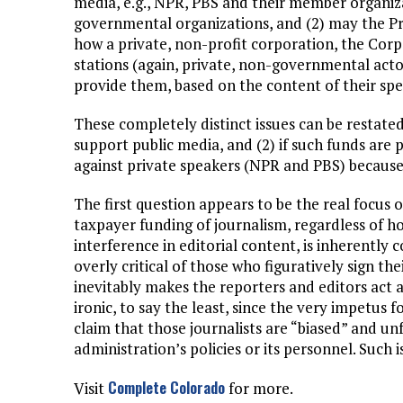
media, e.g., NPR, PBS and their member organiza
governmental organizations, and (2) may the Pre
how a private, non-profit corporation, the Corp
stations (again, private, non-governmental act
provide them, based on the content of their spe
These completely distinct issues can be restate
support public media, and (2) if such funds are
against private speakers (NPR and PBS) because 
The first question appears to be the real focus 
taxpayer funding of journalism, regardless of ho
interference in editorial content, is inherently 
overly critical of those who figuratively sign t
inevitably makes the reporters and editors act 
ironic, to say the least, since the very impetus 
claim that those journalists are “biased” and un
administration’s policies or its personnel. Such
Complete Colorado
Visit
for more.