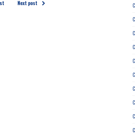
st
Next post
C
C
C
C
C
C
C
C
C
C