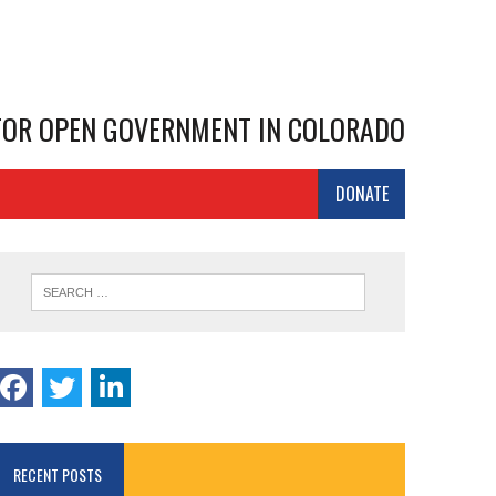
 FOR OPEN GOVERNMENT IN COLORADO
DONATE
RECENT POSTS