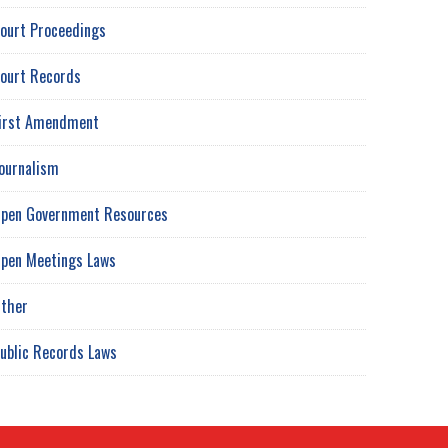
ourt Proceedings
ourt Records
irst Amendment
ournalism
pen Government Resources
pen Meetings Laws
ther
ublic Records Laws