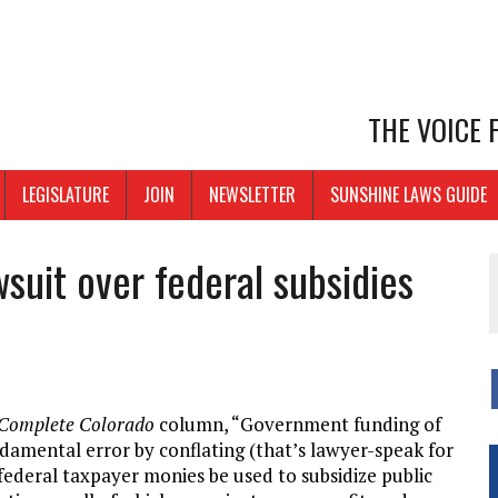
THE VOICE
LEGISLATURE
JOIN
NEWSLETTER
SUNSHINE LAWS GUIDE
suit over federal subsidies
Complete Colorado
column, “Government funding of
damental error by conflating (that’s lawyer-speak for
 federal taxpayer monies be used to subsidize public