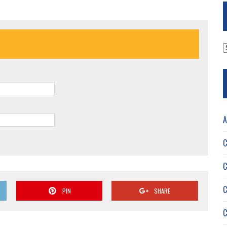
A
A
C
C
C
PIN
SHARE
C