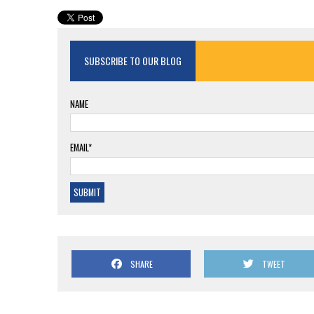
SUBSCRIBE TO OUR BLOG
NAME
EMAIL*
SHARE
TWEET