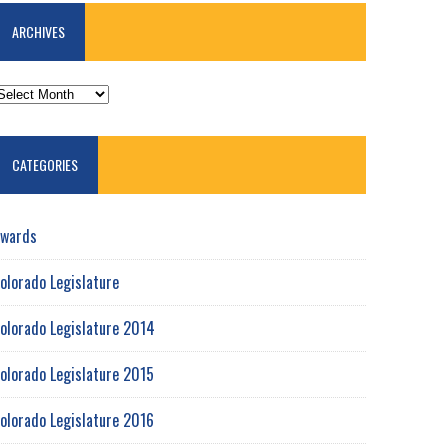
ARCHIVES
RCHIVES
CATEGORIES
wards
olorado Legislature
olorado Legislature 2014
olorado Legislature 2015
olorado Legislature 2016