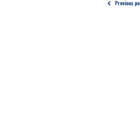
Previous po