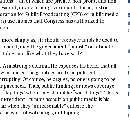
tions — all of which are private, non-profit, and non-
sident, or any other government official, restrict
oration for Public Broadcasting (CPB) or public media
C
ors) use monies that Congress has authorized to
d
ech.
a
d more simply as, (1) should taxpayer funds be used to
T
 provided, may the government “punish” or retaliate
d
it does not like what they have said?
J
of Armstrong’s column. He espouses his belief that all
t
w insulated the grantees are from political
corrupting. Of course, he argues, no one is going to be
heir paycheck. Thus, public funding for news coverage
R
as “lapdogs” when they should be “watchdogs.” This is
f
for President Trump’s assault on public media is his
fair when they “unreasonably” criticize the
D
 is the work of watchdogs, not lapdogs.
r