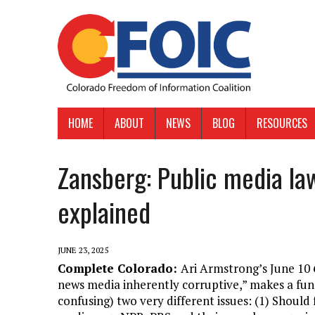
HOME
ABOUT
NEWS
BLOG
RESOURCES
Zansberg: Public media law
explained
JUNE 23, 2025
Complete Colorado:
Ari Armstrong’s June 10
news media inherently corruptive,” makes a fun
confusing) two very different issues: (1) Should