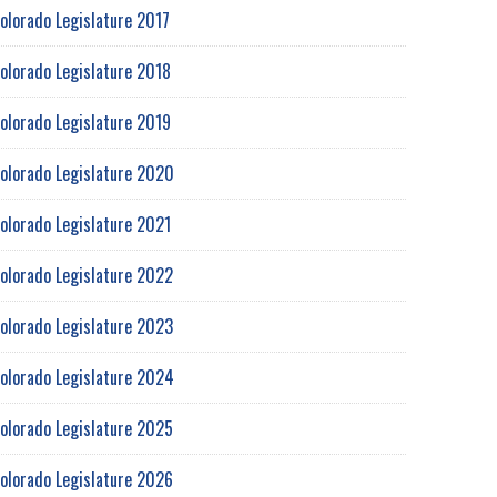
olorado Legislature 2017
olorado Legislature 2018
olorado Legislature 2019
olorado Legislature 2020
olorado Legislature 2021
olorado Legislature 2022
olorado Legislature 2023
olorado Legislature 2024
olorado Legislature 2025
olorado Legislature 2026