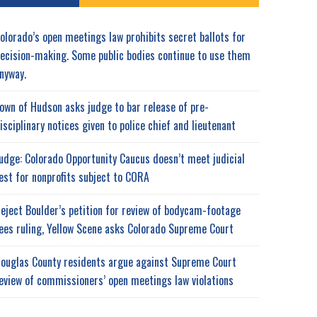
olorado’s open meetings law prohibits secret ballots for
ecision-making. Some public bodies continue to use them
nyway.
own of Hudson asks judge to bar release of pre-
isciplinary notices given to police chief and lieutenant
udge: Colorado Opportunity Caucus doesn’t meet judicial
est for nonprofits subject to CORA
eject Boulder’s petition for review of bodycam-footage
ees ruling, Yellow Scene asks Colorado Supreme Court
ouglas County residents argue against Supreme Court
eview of commissioners’ open meetings law violations