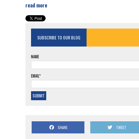
read more
SUBSCRIBE TO OUR BLOG
NAME
EMAIL*
SHARE
TWEET