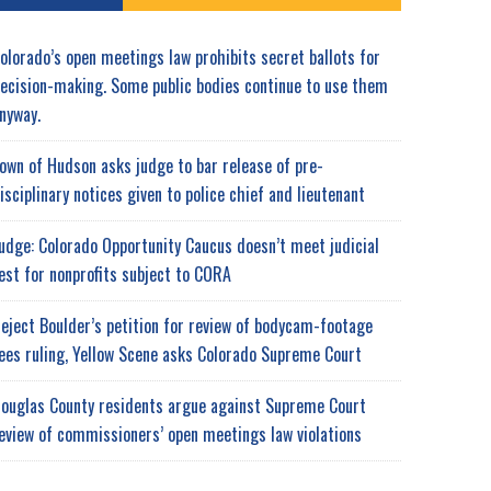
olorado’s open meetings law prohibits secret ballots for
ecision-making. Some public bodies continue to use them
nyway.
own of Hudson asks judge to bar release of pre-
isciplinary notices given to police chief and lieutenant
udge: Colorado Opportunity Caucus doesn’t meet judicial
est for nonprofits subject to CORA
eject Boulder’s petition for review of bodycam-footage
ees ruling, Yellow Scene asks Colorado Supreme Court
ouglas County residents argue against Supreme Court
eview of commissioners’ open meetings law violations