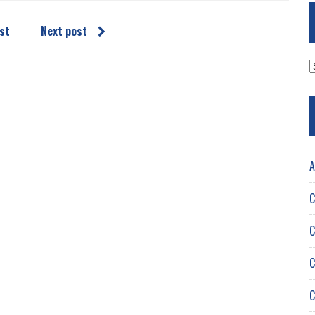
st
Next post
A
A
C
C
C
C