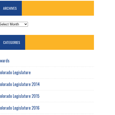
ARCHIVES
RCHIVES
CATEGORIES
wards
olorado Legislature
olorado Legislature 2014
olorado Legislature 2015
olorado Legislature 2016