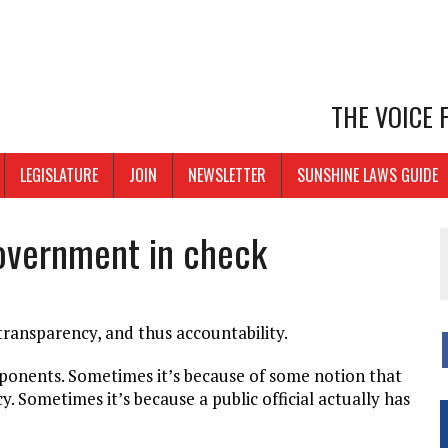
THE VOICE
LEGISLATURE
JOIN
NEWSLETTER
SUNSHINE LAWS GUIDE
overnment in check
 transparency, and thus accountability.
pponents. Sometimes it’s because of some notion that
. Sometimes it’s because a public official actually has