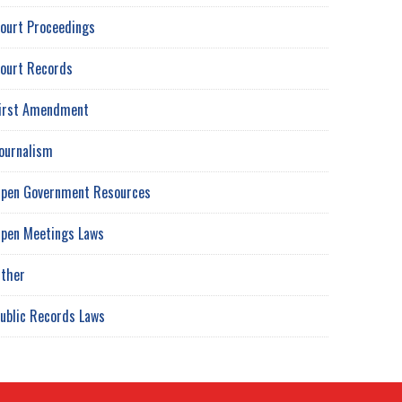
ourt Proceedings
ourt Records
irst Amendment
ournalism
pen Government Resources
pen Meetings Laws
ther
ublic Records Laws