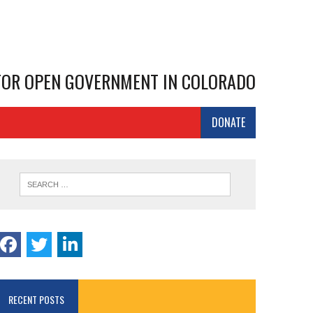
 FOR OPEN GOVERNMENT IN COLORADO
DONATE
RECENT POSTS