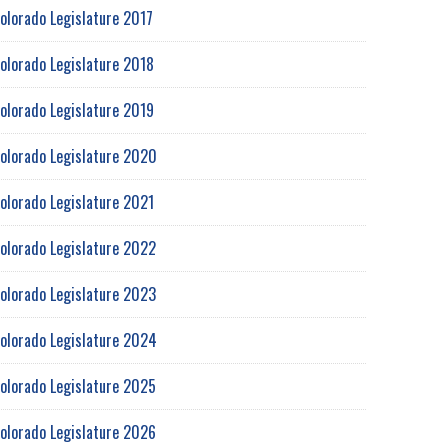
olorado Legislature 2017
olorado Legislature 2018
olorado Legislature 2019
olorado Legislature 2020
olorado Legislature 2021
olorado Legislature 2022
olorado Legislature 2023
olorado Legislature 2024
olorado Legislature 2025
olorado Legislature 2026