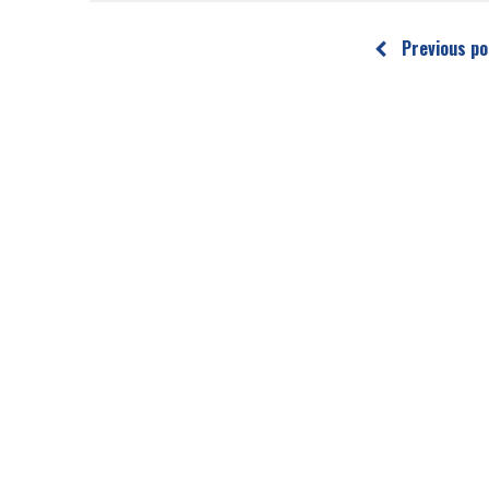
Previous po