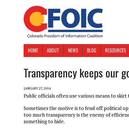
HOME
ABOUT
NEWS
BLOG
RESOURCES
Transparency keeps our g
JANUARY 27, 2014
Public officials often use various means to skirt
Sometimes the motive is to fend off political o
too much transparency is the enemy of efficiency
something to hide.