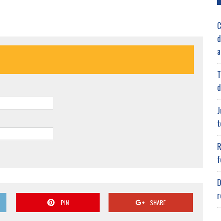
C
d
a
T
d
J
t
R
f
D
r
PIN
SHARE