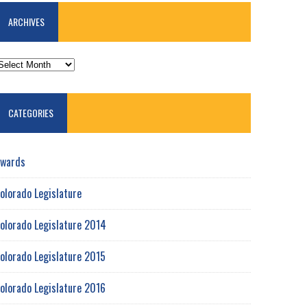
ARCHIVES
RCHIVES
CATEGORIES
wards
olorado Legislature
olorado Legislature 2014
olorado Legislature 2015
olorado Legislature 2016