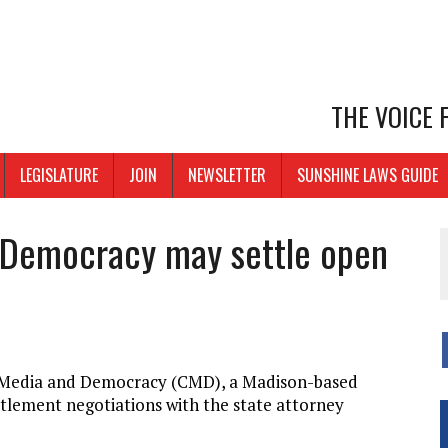
THE VOICE
LEGISLATURE
JOIN
NEWSLETTER
SUNSHINE LAWS GUIDE
 Democracy may settle open
r Media and Democracy (CMD), a Madison-based
ettlement negotiations with the state attorney