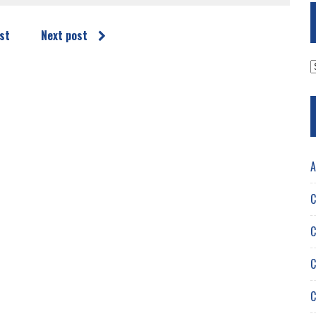
st
Next post
A
A
C
C
C
C