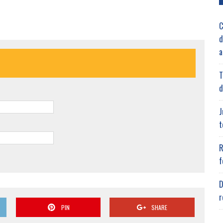
C
d
a
T
d
J
t
R
f
D
r
PIN
SHARE