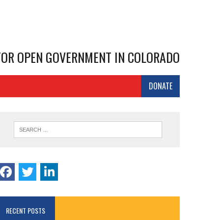
 FOR OPEN GOVERNMENT IN COLORADO
DONATE
RECENT POSTS