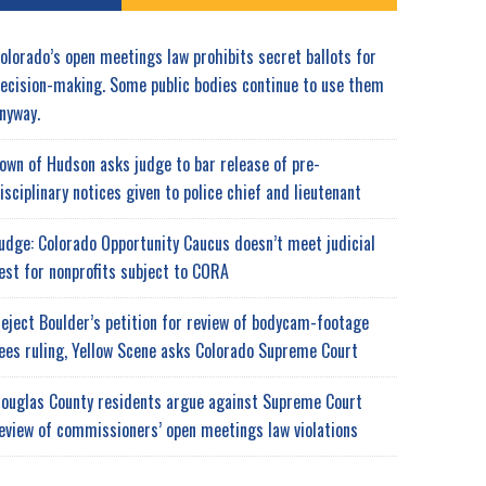
olorado’s open meetings law prohibits secret ballots for
ecision-making. Some public bodies continue to use them
nyway.
own of Hudson asks judge to bar release of pre-
isciplinary notices given to police chief and lieutenant
udge: Colorado Opportunity Caucus doesn’t meet judicial
est for nonprofits subject to CORA
eject Boulder’s petition for review of bodycam-footage
ees ruling, Yellow Scene asks Colorado Supreme Court
ouglas County residents argue against Supreme Court
eview of commissioners’ open meetings law violations