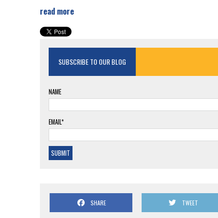
read more
SUBSCRIBE TO OUR BLOG
NAME
EMAIL*
SHARE
TWEET