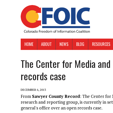
HOME
ABOUT
NEWS
BLOG
RESOURCES
The Center for Media and
records case
DECEMBER 6, 2013
From
Sawyer County Record
: The Center fo
research and reporting group, is currently in s
general's office over an open records case.