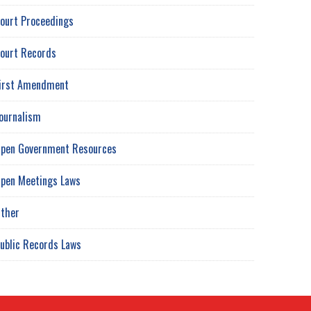
ourt Proceedings
ourt Records
irst Amendment
ournalism
pen Government Resources
pen Meetings Laws
ther
ublic Records Laws