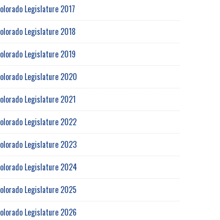
olorado Legislature 2017
olorado Legislature 2018
olorado Legislature 2019
olorado Legislature 2020
olorado Legislature 2021
olorado Legislature 2022
olorado Legislature 2023
olorado Legislature 2024
olorado Legislature 2025
olorado Legislature 2026