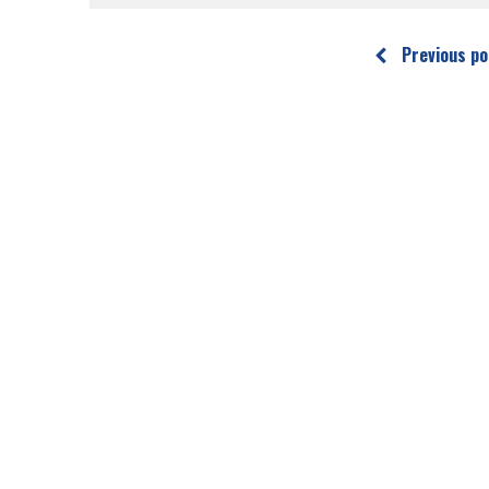
Previous po