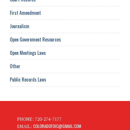
First Amendment
Journalism
Open Government Resources
Open Meetings Laws
Other
Public Records Laws
PHONE: 720-274-7177
COLORADOFOIC@GMAIL.COM
EMAIL: