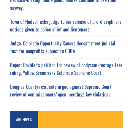
anyway.
Town of Hudson asks judge to bar release of pre-disciplinary
notices given to police chief and lieutenant
Judge: Colorado Opportunity Caucus doesn’t meet judicial
test for nonprofits subject to CORA
Reject Boulder’s petition for review of bodycam-footage fees
ruling, Yellow Scene asks Colorado Supreme Court
Douglas County residents argue against Supreme Court
review of commissioners’ open meetings law violations
ARCHIVES