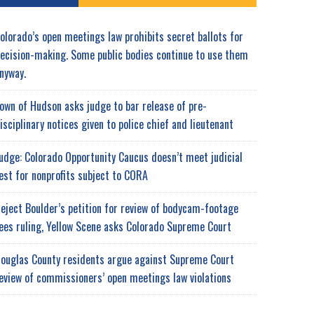
olorado’s open meetings law prohibits secret ballots for
ecision-making. Some public bodies continue to use them
nyway.
own of Hudson asks judge to bar release of pre-
isciplinary notices given to police chief and lieutenant
udge: Colorado Opportunity Caucus doesn’t meet judicial
est for nonprofits subject to CORA
eject Boulder’s petition for review of bodycam-footage
ees ruling, Yellow Scene asks Colorado Supreme Court
ouglas County residents argue against Supreme Court
eview of commissioners’ open meetings law violations