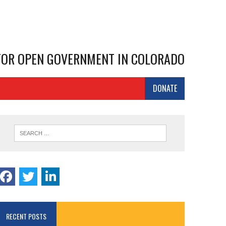
 FOR OPEN GOVERNMENT IN COLORADO
DONATE
RECENT POSTS