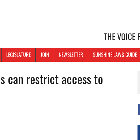
THE VOICE
LEGISLATURE
JOIN
NEWSLETTER
SUNSHINE LAWS GUIDE
s can restrict access to