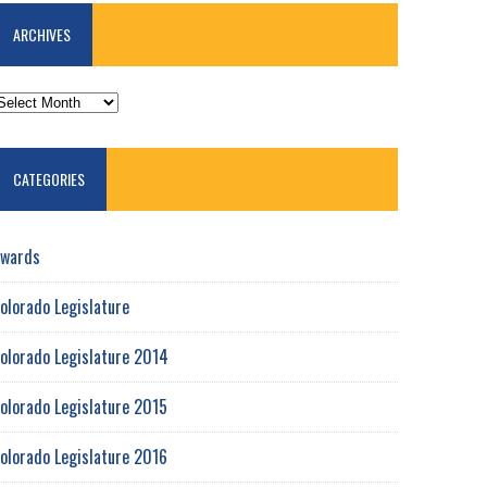
ARCHIVES
RCHIVES
CATEGORIES
wards
olorado Legislature
olorado Legislature 2014
olorado Legislature 2015
olorado Legislature 2016