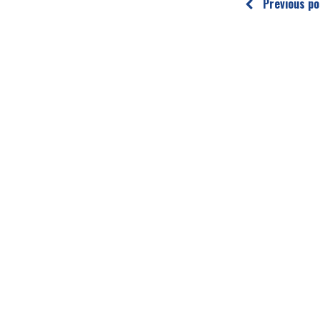
Previous po