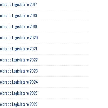
olorado Legislature 2017
olorado Legislature 2018
olorado Legislature 2019
olorado Legislature 2020
olorado Legislature 2021
olorado Legislature 2022
olorado Legislature 2023
olorado Legislature 2024
olorado Legislature 2025
olorado Legislature 2026