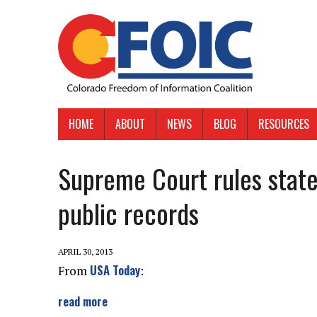
HOME
ABOUT
NEWS
BLOG
RESOURCES
Supreme Court rules state
public records
APRIL 30, 2013
USA Today
From
:
read more