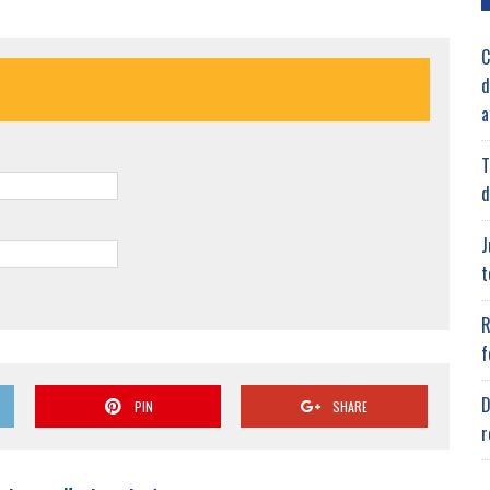
C
d
a
T
d
J
t
R
f
D
PIN
SHARE
r