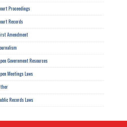
ourt Proceedings
ourt Records
irst Amendment
ournalism
pen Government Resources
pen Meetings Laws
ther
ublic Records Laws