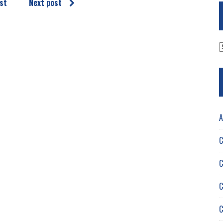
st
Next post
A
A
C
C
C
C