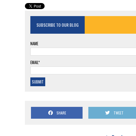
SUBSCRIBE TO OUR BLOG
NAME
EMAIL*
SHARE
TWEET