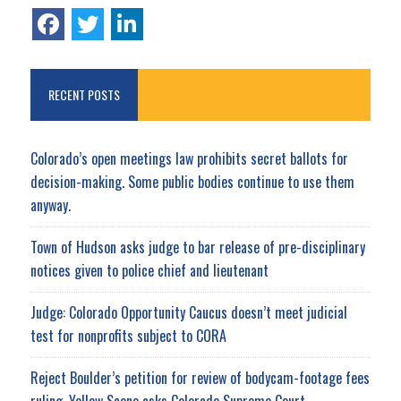
RECENT POSTS
Colorado’s open meetings law prohibits secret ballots for
decision-making. Some public bodies continue to use them
anyway.
Town of Hudson asks judge to bar release of pre-disciplinary
notices given to police chief and lieutenant
Judge: Colorado Opportunity Caucus doesn’t meet judicial
test for nonprofits subject to CORA
Reject Boulder’s petition for review of bodycam-footage fees
ruling, Yellow Scene asks Colorado Supreme Court