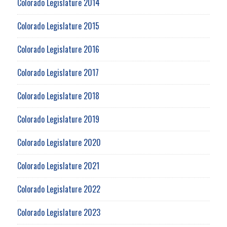
Colorado Legislature 2014
Colorado Legislature 2015
Colorado Legislature 2016
Colorado Legislature 2017
Colorado Legislature 2018
Colorado Legislature 2019
Colorado Legislature 2020
Colorado Legislature 2021
Colorado Legislature 2022
Colorado Legislature 2023