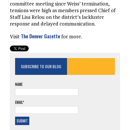
committee meeting since Weiss’ termination,
tensions were high as members pressed Chief of
Staff Lisa Relou on the district’s lackluster
response and delayed communication.
The Denver Gazette
Visit
for more.
SUBSCRIBE TO OUR BLOG
NAME
EMAIL*