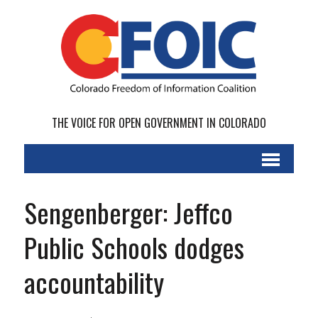
THE VOICE FOR OPEN GOVERNMENT IN COLORADO
Sengenberger: Jeffco
Public Schools dodges
accountability