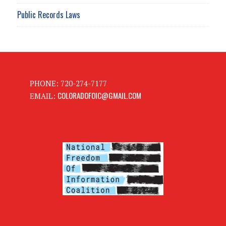
Public Records Laws
PHONE: 720-274-7177
COLORADOFOIC@GMAIL.COM
EMAIL: