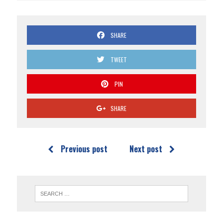
SHARE
TWEET
PIN
SHARE
Previous post
Next post