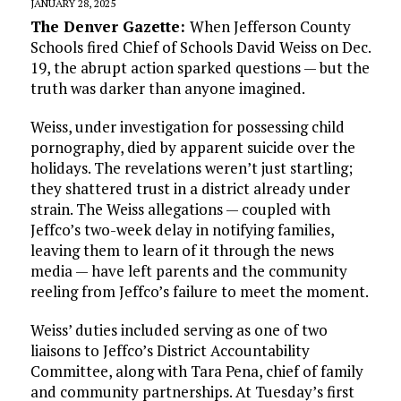
JANUARY 28, 2025
The Denver Gazette:
When Jefferson County
Schools fired Chief of Schools David Weiss on Dec.
19, the abrupt action sparked questions — but the
truth was darker than anyone imagined.
Weiss, under investigation for possessing child
pornography, died by apparent suicide over the
holidays. The revelations weren’t just startling;
they shattered trust in a district already under
strain. The Weiss allegations — coupled with
Jeffco’s two-week delay in notifying families,
leaving them to learn of it through the news
media — have left parents and the community
reeling from Jeffco’s failure to meet the moment.
Weiss’ duties included serving as one of two
liaisons to Jeffco’s District Accountability
Committee, along with Tara Pena, chief of family
and community partnerships. At Tuesday’s first