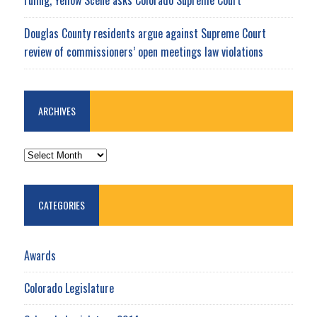
Douglas County residents argue against Supreme Court
review of commissioners’ open meetings law violations
ARCHIVES
ARCHIVES
CATEGORIES
Awards
Colorado Legislature