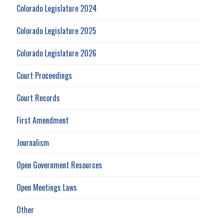
Colorado Legislature 2024
Colorado Legislature 2025
Colorado Legislature 2026
Court Proceedings
Court Records
First Amendment
Journalism
Open Government Resources
Open Meetings Laws
Other