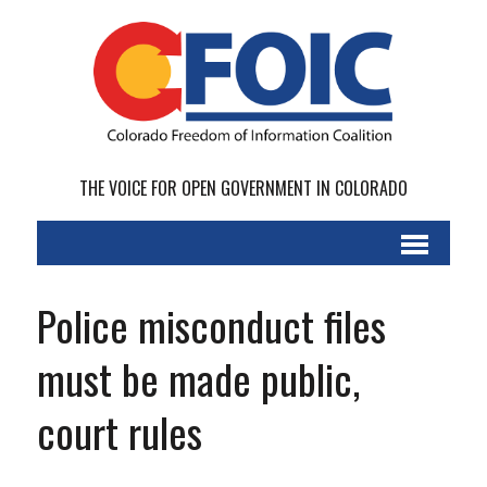
THE VOICE FOR OPEN GOVERNMENT IN COLORADO
Police misconduct files
must be made public,
court rules