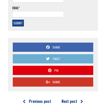
EMAIL*
SHARE
TWEET
PIN
SHARE
Previous post
Next post