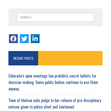
RECENT POSTS
Colorado’s open meetings law prohibits secret ballots for
decision-making. Some public bodies continue to use them
anyway.
Town of Hudson asks judge to bar release of pre-disciplinary
notices given to police chief and lieutenant