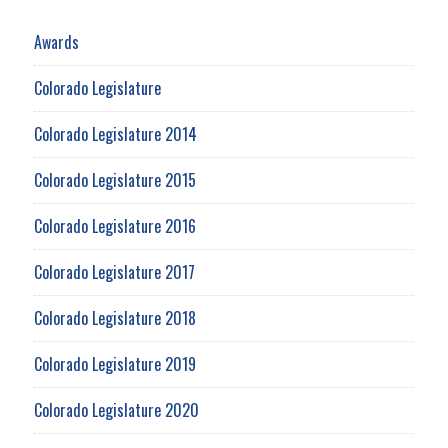
Awards
Colorado Legislature
Colorado Legislature 2014
Colorado Legislature 2015
Colorado Legislature 2016
Colorado Legislature 2017
Colorado Legislature 2018
Colorado Legislature 2019
Colorado Legislature 2020