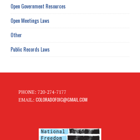
Open Government Resources
Open Meetings Laws
Other
Public Records Laws
PHONE: 720-274-7177
COLORADOFOIC@GMAIL.COM
EMAIL: