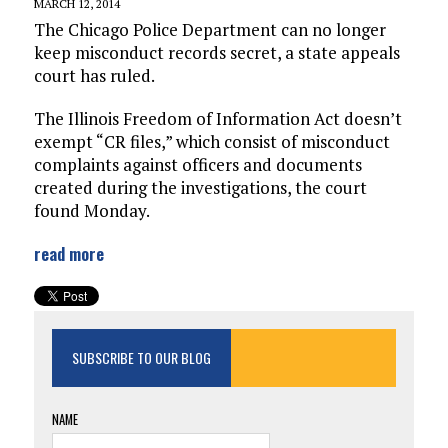
MARCH 12, 2014
The Chicago Police Department can no longer
keep misconduct records secret, a state appeals
court has ruled.
The Illinois Freedom of Information Act doesn’t
exempt “CR files,” which consist of misconduct
complaints against officers and documents
created during the investigations, the court
found Monday.
read more
SUBSCRIBE TO OUR BLOG
NAME