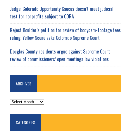
Judge: Colorado Opportunity Caucus doesn’t meet judicial
test for nonprofits subject to CORA
Reject Boulder’s petition for review of bodycam-footage fees
ruling, Yellow Scene asks Colorado Supreme Court
Douglas County residents argue against Supreme Court
review of commissioners’ open meetings law violations
ARCHIVES
ARCHIVES
CATEGORIES