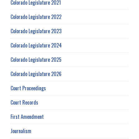
Colorado Legislature 2021
Colorado Legislature 2022
Colorado Legislature 2023
Colorado Legislature 2024
Colorado Legislature 2025
Colorado Legislature 2026
Court Proceedings
Court Records
First Amendment
Journalism