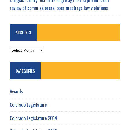
Douglas County residents argue against Supreme Court
review of commissioners’ open meetings law violations
ARCHIVES
ARCHIVES
CATEGORIES
Awards
Colorado Legislature
Colorado Legislature 2014