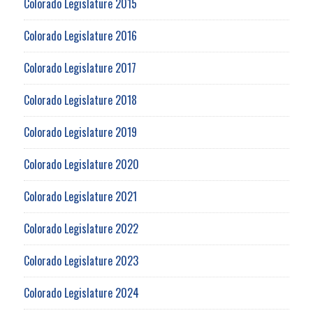
Colorado Legislature 2015
Colorado Legislature 2016
Colorado Legislature 2017
Colorado Legislature 2018
Colorado Legislature 2019
Colorado Legislature 2020
Colorado Legislature 2021
Colorado Legislature 2022
Colorado Legislature 2023
Colorado Legislature 2024