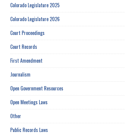
Colorado Legislature 2025
Colorado Legislature 2026
Court Proceedings
Court Records
First Amendment
Journalism
Open Government Resources
Open Meetings Laws
Other
Public Records Laws