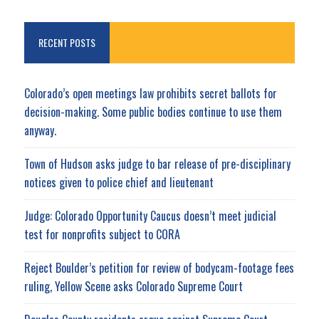
RECENT POSTS
Colorado’s open meetings law prohibits secret ballots for
decision-making. Some public bodies continue to use them
anyway.
Town of Hudson asks judge to bar release of pre-disciplinary
notices given to police chief and lieutenant
Judge: Colorado Opportunity Caucus doesn’t meet judicial
test for nonprofits subject to CORA
Reject Boulder’s petition for review of bodycam-footage fees
ruling, Yellow Scene asks Colorado Supreme Court