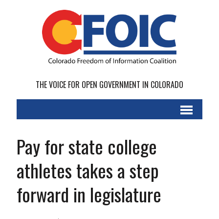
THE VOICE FOR OPEN GOVERNMENT IN COLORADO
Pay for state college
athletes takes a step
forward in legislature