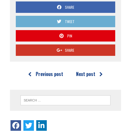
SHARE
TWEET
PIN
SHARE
Previous post
Next post