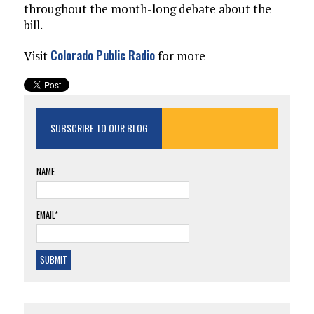
throughout the month-long debate about the
bill.
Colorado Public Radio
Visit
for more
SUBSCRIBE TO OUR BLOG
NAME
EMAIL*