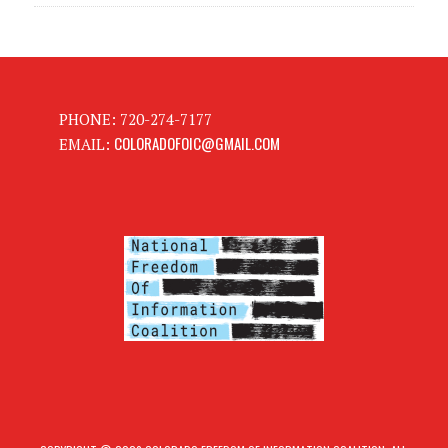
PHONE: 720-274-7177
COLORADOFOIC@GMAIL.COM
EMAIL: