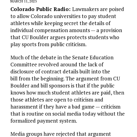
MARCH 11, 2025
Colorado Public Radio:
Lawmakers are poised
to allow Colorado universities to pay student
athletes while keeping secret the details of
individual compensation amounts — a provision
that CU Boulder argues protects students who
play sports from public criticism.
Much of the debate in the Senate Education
Committee revolved around the lack of
disclosure of contract details built into the
bill from the beginning. The argument from CU
Boulder and bill sponsors is that if the public
knows how much student athletes are paid, then
those athletes are open to criticism and
harassment if they have a bad game — criticism
that is routine on social media today without the
formalized payment system.
Media groups have rejected that argument