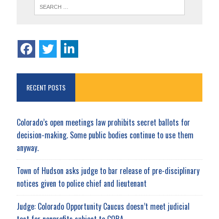
RECENT POSTS
Colorado’s open meetings law prohibits secret ballots for
decision-making. Some public bodies continue to use them
anyway.
Town of Hudson asks judge to bar release of pre-disciplinary
notices given to police chief and lieutenant
Judge: Colorado Opportunity Caucus doesn’t meet judicial
test for nonprofits subject to CORA