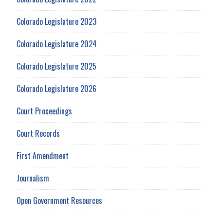
Colorado Legislature 2023
Colorado Legislature 2024
Colorado Legislature 2025
Colorado Legislature 2026
Court Proceedings
Court Records
First Amendment
Journalism
Open Government Resources