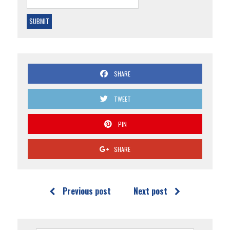
SHARE
TWEET
PIN
SHARE
Previous post
Next post