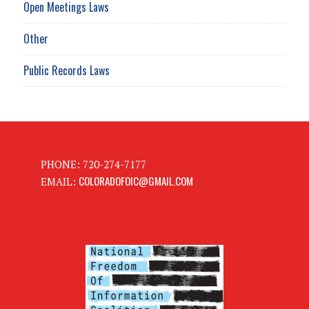
Open Meetings Laws
Other
Public Records Laws
PHONE: 720-274-7177
COLORADOFOIC@GMAIL.COM
EMAIL: