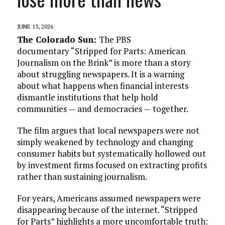
JUNE 13, 2026
The Colorado Sun:
The PBS
documentary “Stripped for Parts: American
Journalism on the Brink” is more than a story
about struggling newspapers. It is a warning
about what happens when financial interests
dismantle institutions that help hold
communities — and democracies — together.
The film argues that local newspapers were not
simply weakened by technology and changing
consumer habits but systematically hollowed out
by investment firms focused on extracting profits
rather than sustaining journalism.
For years, Americans assumed newspapers were
disappearing because of the internet. “Stripped
for Parts” highlights a more uncomfortable truth: