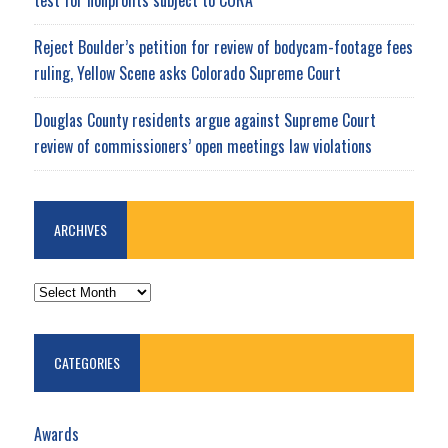
Reject Boulder’s petition for review of bodycam-footage fees
ruling, Yellow Scene asks Colorado Supreme Court
Douglas County residents argue against Supreme Court
review of commissioners’ open meetings law violations
ARCHIVES
ARCHIVES
CATEGORIES
Awards