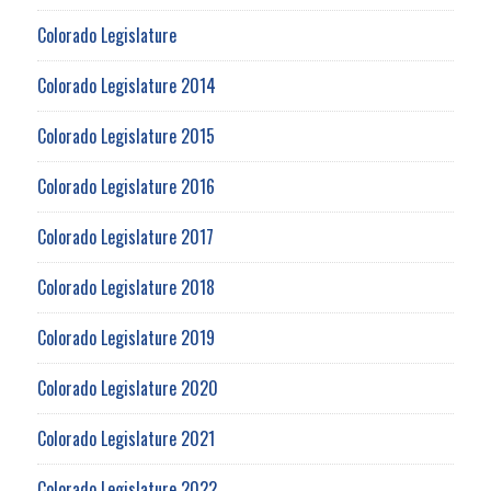
Colorado Legislature
Colorado Legislature 2014
Colorado Legislature 2015
Colorado Legislature 2016
Colorado Legislature 2017
Colorado Legislature 2018
Colorado Legislature 2019
Colorado Legislature 2020
Colorado Legislature 2021
Colorado Legislature 2022