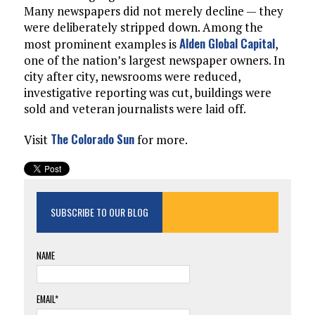
Many newspapers did not merely decline — they
were deliberately stripped down. Among the
Alden Global Capital
most prominent examples is
,
one of the nation’s largest newspaper owners. In
city after city, newsrooms were reduced,
investigative reporting was cut, buildings were
sold and veteran journalists were laid off.
The Colorado Sun
Visit
for more.
SUBSCRIBE TO OUR BLOG
NAME
EMAIL*