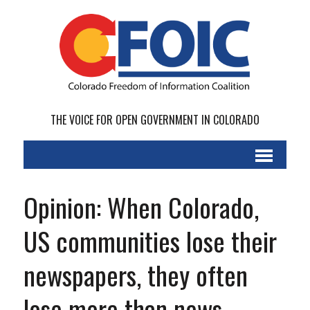
THE VOICE FOR OPEN GOVERNMENT IN COLORADO
Opinion: When Colorado,
US communities lose their
newspapers, they often
lose more than news