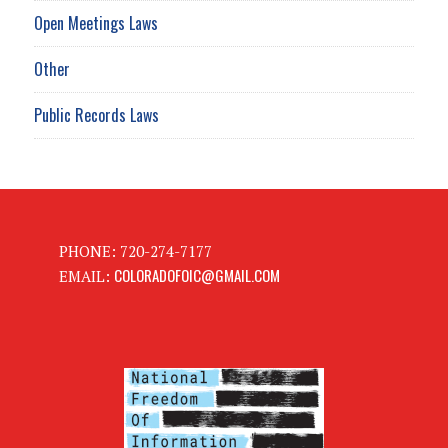
Open Meetings Laws
Other
Public Records Laws
PHONE: 720-274-7177
COLORADOFOIC@GMAIL.COM
EMAIL: