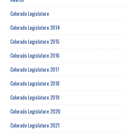
Colorado Legislature
Colorado Legislature 2014
Colorado Legislature 2015
Colorado Legislature 2016
Colorado Legislature 2017
Colorado Legislature 2018
Colorado Legislature 2019
Colorado Legislature 2020
Colorado Legislature 2021