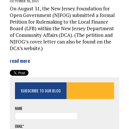
OCTOBER 30, 2015
On August 31, the New Jersey Foundation for
Open Government (NJFOG) submitted a formal
Petition for Rulemaking to the Local Finance
Board (LFB) within the New Jersey Department
of Community Affairs (DCA). (The petition and
NJFOG’s cover letter can also be found on the
DCA’s website.)
read more
SUBSCRIBE TO OUR BLOG
NAME
EMAIL*