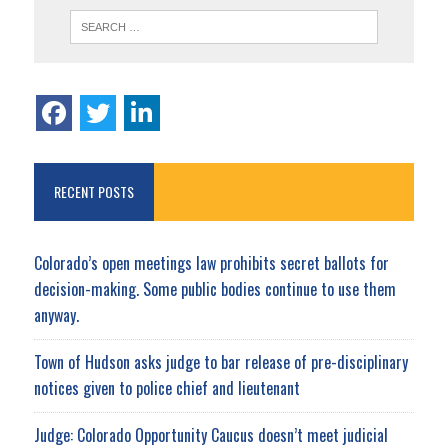
RECENT POSTS
Colorado’s open meetings law prohibits secret ballots for
decision-making. Some public bodies continue to use them
anyway.
Town of Hudson asks judge to bar release of pre-disciplinary
notices given to police chief and lieutenant
Judge: Colorado Opportunity Caucus doesn’t meet judicial