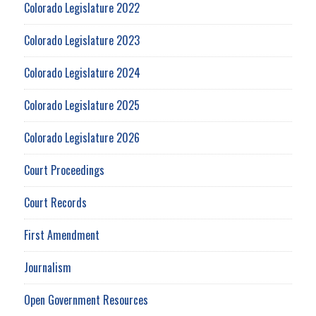
Colorado Legislature 2022
Colorado Legislature 2023
Colorado Legislature 2024
Colorado Legislature 2025
Colorado Legislature 2026
Court Proceedings
Court Records
First Amendment
Journalism
Open Government Resources