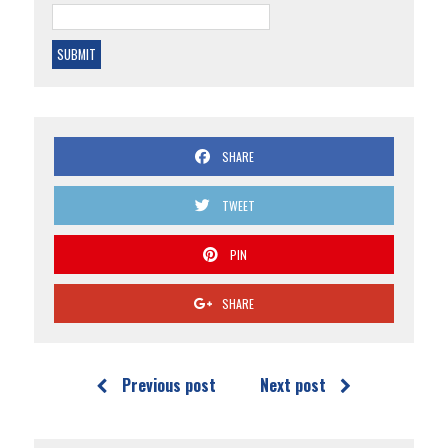
SHARE
TWEET
PIN
SHARE
Previous post
Next post