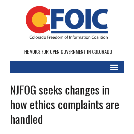
THE VOICE FOR OPEN GOVERNMENT IN COLORADO
NJFOG seeks changes in
how ethics complaints are
handled