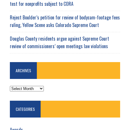
test for nonprofits subject to CORA
Reject Boulder’s petition for review of bodycam-footage fees
ruling, Yellow Scene asks Colorado Supreme Court
Douglas County residents argue against Supreme Court
review of commissioners’ open meetings law violations
ARCHIVES
ARCHIVES
CATEGORIES
Awards