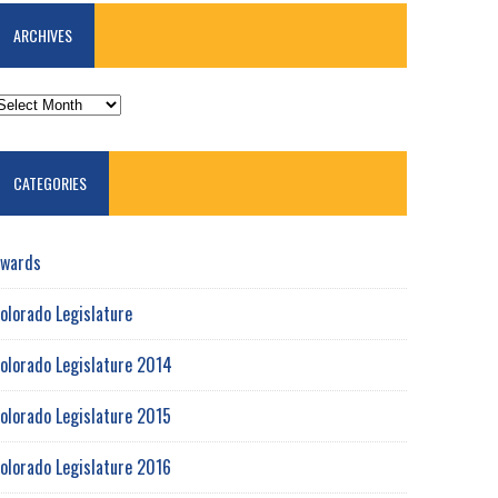
ARCHIVES
RCHIVES
CATEGORIES
wards
olorado Legislature
olorado Legislature 2014
olorado Legislature 2015
olorado Legislature 2016