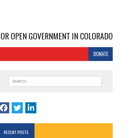
 FOR OPEN GOVERNMENT IN COLORADO
DONATE
RECENT POSTS