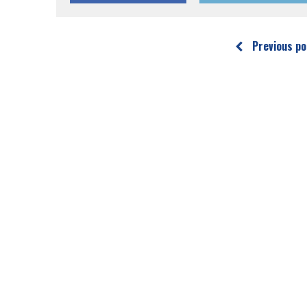
Previous po