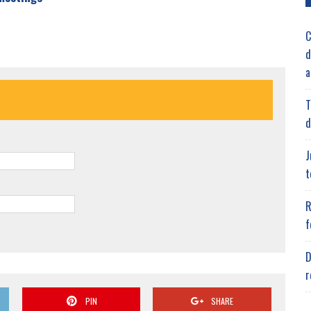
C
d
a
T
d
J
t
R
f
D
r
PIN
SHARE