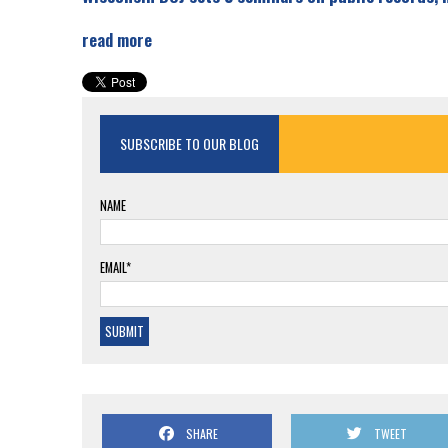
read more
SUBSCRIBE TO OUR BLOG
NAME
EMAIL*
SHARE
TWEET