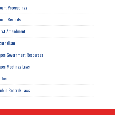
ourt Proceedings
ourt Records
irst Amendment
ournalism
pen Government Resources
pen Meetings Laws
ther
ublic Records Laws