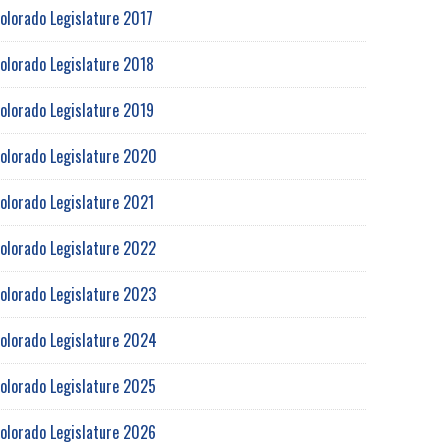
olorado Legislature 2017
olorado Legislature 2018
olorado Legislature 2019
olorado Legislature 2020
olorado Legislature 2021
olorado Legislature 2022
olorado Legislature 2023
olorado Legislature 2024
olorado Legislature 2025
olorado Legislature 2026