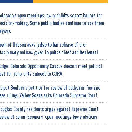
olorado’s open meetings law prohibits secret ballots for
ecision-making. Some public bodies continue to use them
nyway.
own of Hudson asks judge to bar release of pre-
isciplinary notices given to police chief and lieutenant
udge: Colorado Opportunity Caucus doesn’t meet judicial
est for nonprofits subject to CORA
eject Boulder’s petition for review of bodycam-footage
ees ruling, Yellow Scene asks Colorado Supreme Court
ouglas County residents argue against Supreme Court
eview of commissioners’ open meetings law violations