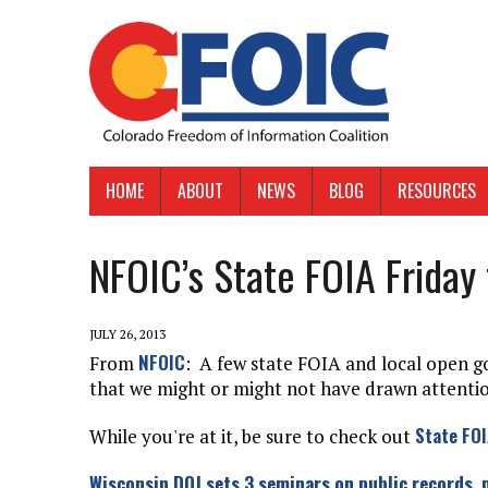
HOME
ABOUT
NEWS
BLOG
RESOURCES
NFOIC’s State FOIA Friday 
JULY 26, 2013
NFOIC
From
: A few state FOIA and local open 
that we might or might not have drawn attention
State FOI
While you're at it, be sure to check out
Wisconsin DOJ sets 3 seminars on public records,