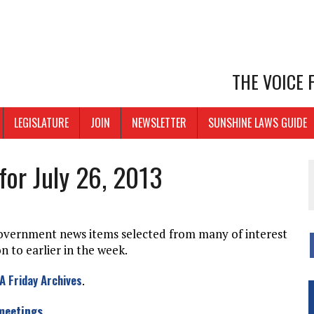
THE VOICE
LEGISLATURE
JOIN
NEWSLETTER
SUNSHINE LAWS GUIDE
for July 26, 2013
government news items selected from many of interest
 to earlier in the week.
A Friday Archives
.
 meetings