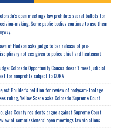
olorado’s open meetings law prohibits secret ballots for
ecision-making. Some public bodies continue to use them
nyway.
own of Hudson asks judge to bar release of pre-
isciplinary notices given to police chief and lieutenant
udge: Colorado Opportunity Caucus doesn’t meet judicial
est for nonprofits subject to CORA
eject Boulder’s petition for review of bodycam-footage
ees ruling, Yellow Scene asks Colorado Supreme Court
ouglas County residents argue against Supreme Court
eview of commissioners’ open meetings law violations