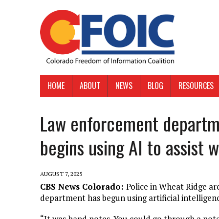
HOME
ABOUT
NEWS
BLOG
RESOURCES
Law enforcement departm
begins using AI to assist w
AUGUST 7, 2025
CBS News Colorado:
Police in Wheat Ridge ar
department has begun using artificial intelligenc
“It was hand notes. You could go through a note