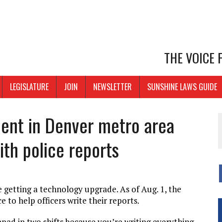
THE VOICE
LEGISLATURE
JOIN
NEWSLETTER
SUNSHINE LAWS GUIDE
ent in Denver metro area
ith police reports
e getting a technology upgrade. As of Aug. 1, the
e to help officers write their reports.
pad in two shifts because you’re writing everything