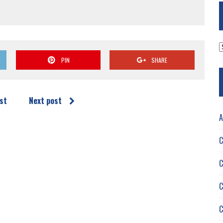
A
PIN
SHARE
st
Next post
A
C
C
C
C