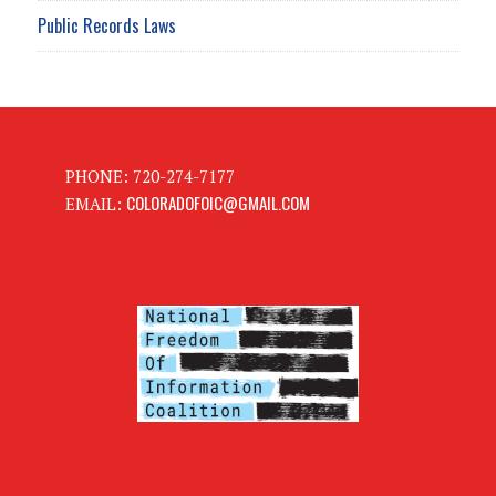
Public Records Laws
PHONE: 720-274-7177
COLORADOFOIC@GMAIL.COM
EMAIL: