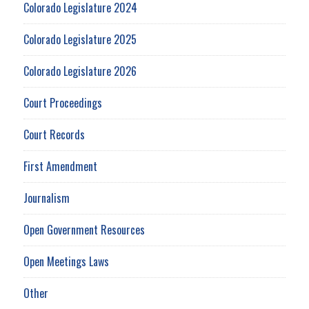
Colorado Legislature 2024
Colorado Legislature 2025
Colorado Legislature 2026
Court Proceedings
Court Records
First Amendment
Journalism
Open Government Resources
Open Meetings Laws
Other