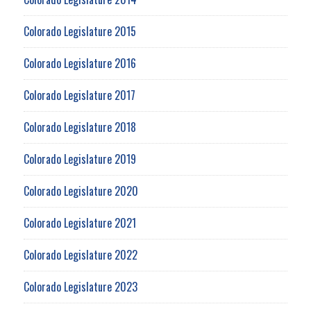
Colorado Legislature 2015
Colorado Legislature 2016
Colorado Legislature 2017
Colorado Legislature 2018
Colorado Legislature 2019
Colorado Legislature 2020
Colorado Legislature 2021
Colorado Legislature 2022
Colorado Legislature 2023