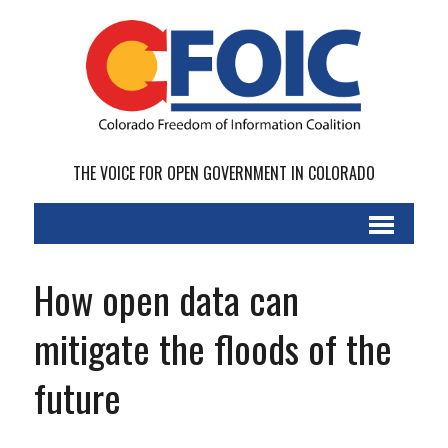
THE VOICE FOR OPEN GOVERNMENT IN COLORADO
How open data can
mitigate the floods of the
future