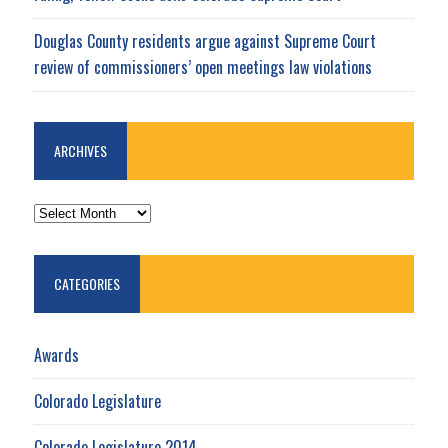
Douglas County residents argue against Supreme Court
review of commissioners’ open meetings law violations
ARCHIVES
ARCHIVES
CATEGORIES
Awards
Colorado Legislature
Colorado Legislature 2014