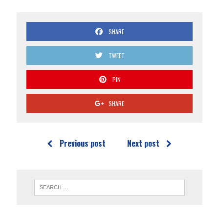
SHARE
TWEET
PIN
SHARE
Previous post
Next post