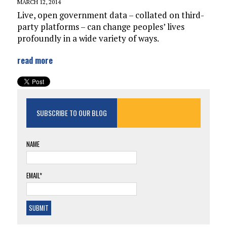
MARCH 12, 2014
Live, open government data – collated on third-
party platforms – can change peoples’ lives
profoundly in a wide variety of ways.
read more
SUBSCRIBE TO OUR BLOG
NAME
EMAIL*