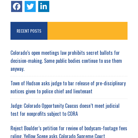
RECENT POSTS
Colorado’s open meetings law prohibits secret ballots for
decision-making. Some public bodies continue to use them
anyway.
Town of Hudson asks judge to bar release of pre-disciplinary
notices given to police chief and lieutenant
Judge: Colorado Opportunity Caucus doesn’t meet judicial
test for nonprofits subject to CORA
Reject Boulder’s petition for review of bodycam-footage fees
ruling, Yellow Scene asks Colorado Supreme Court