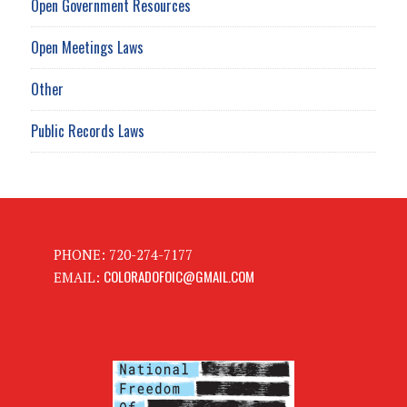
Open Government Resources
Open Meetings Laws
Other
Public Records Laws
PHONE: 720-274-7177
COLORADOFOIC@GMAIL.COM
EMAIL: