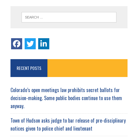
RECENT POSTS
Colorado’s open meetings law prohibits secret ballots for
decision-making. Some public bodies continue to use them
anyway.
Town of Hudson asks judge to bar release of pre-disciplinary
notices given to police chief and lieutenant