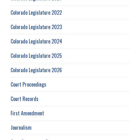
Colorado Legislature 2022
Colorado Legislature 2023
Colorado Legislature 2024
Colorado Legislature 2025
Colorado Legislature 2026
Court Proceedings
Court Records
First Amendment
Journalism