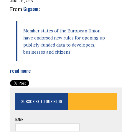
APRIL 11, 2013
Gigaom
From
:
Member states of the European Union
have endorsed new rules for opening up
publicly-funded data to developers,
businesses and citizens.
read more
SUBSCRIBE TO OUR BLOG
NAME