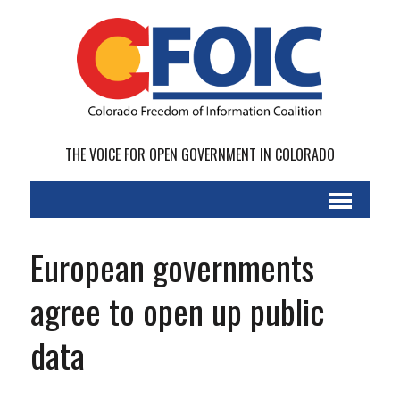
THE VOICE FOR OPEN GOVERNMENT IN COLORADO
European governments
agree to open up public
data