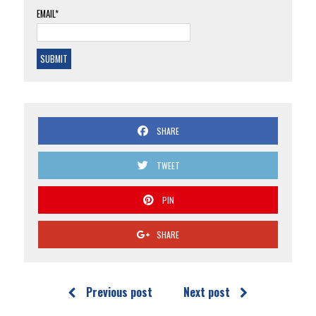
EMAIL*
SHARE
TWEET
PIN
SHARE
Previous post
Next post