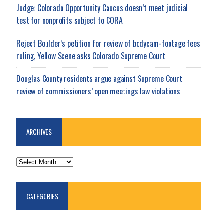
Judge: Colorado Opportunity Caucus doesn’t meet judicial
test for nonprofits subject to CORA
Reject Boulder’s petition for review of bodycam-footage fees
ruling, Yellow Scene asks Colorado Supreme Court
Douglas County residents argue against Supreme Court
review of commissioners’ open meetings law violations
ARCHIVES
ARCHIVES
CATEGORIES