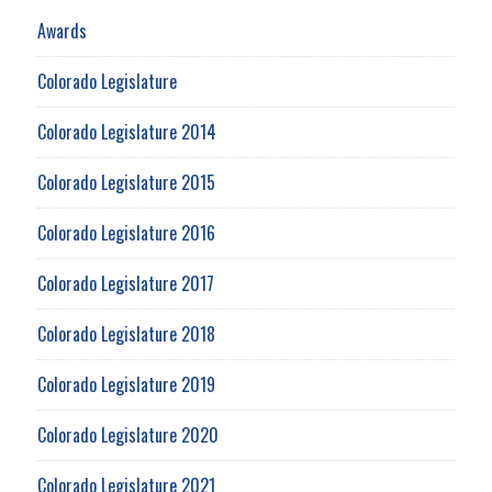
Awards
Colorado Legislature
Colorado Legislature 2014
Colorado Legislature 2015
Colorado Legislature 2016
Colorado Legislature 2017
Colorado Legislature 2018
Colorado Legislature 2019
Colorado Legislature 2020
Colorado Legislature 2021