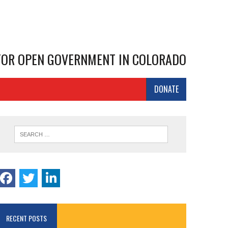
 FOR OPEN GOVERNMENT IN COLORADO
DONATE
RECENT POSTS