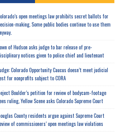
olorado’s open meetings law prohibits secret ballots for
ecision-making. Some public bodies continue to use them
nyway.
own of Hudson asks judge to bar release of pre-
isciplinary notices given to police chief and lieutenant
udge: Colorado Opportunity Caucus doesn’t meet judicial
est for nonprofits subject to CORA
eject Boulder’s petition for review of bodycam-footage
ees ruling, Yellow Scene asks Colorado Supreme Court
ouglas County residents argue against Supreme Court
eview of commissioners’ open meetings law violations