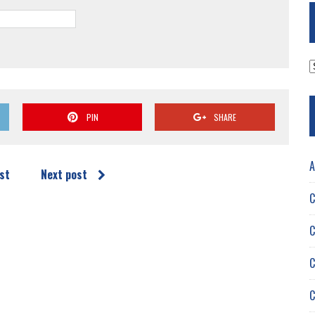
A
PIN
SHARE
A
st
Next post
C
C
C
C