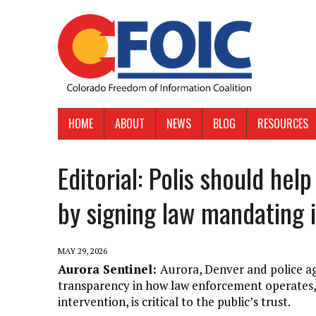
HOME
ABOUT
NEWS
BLOG
RESOURCES
Editorial: Polis should hel
by signing law mandating i
MAY 29, 2026
Aurora Sentinel:
Aurora, Denver and police ag
transparency in how law enforcement operates, an
intervention, is critical to the public’s trust.