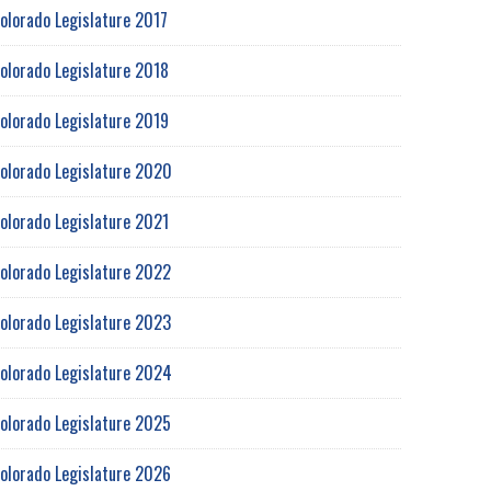
olorado Legislature 2017
olorado Legislature 2018
olorado Legislature 2019
olorado Legislature 2020
olorado Legislature 2021
olorado Legislature 2022
olorado Legislature 2023
olorado Legislature 2024
olorado Legislature 2025
olorado Legislature 2026