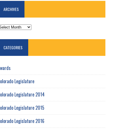
ARCHIVES
RCHIVES
CATEGORIES
wards
olorado Legislature
olorado Legislature 2014
olorado Legislature 2015
olorado Legislature 2016