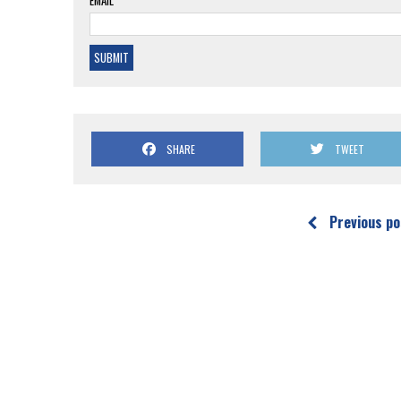
EMAIL*
SHARE
TWEET
Previous po