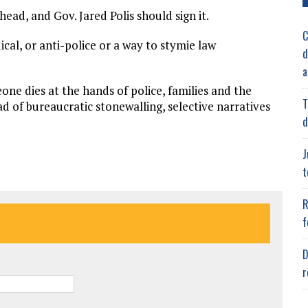
ad, and Gov. Jared Polis should sign it.
C
dical, or anti-police or a way to stymie law
d
a
ne dies at the hands of police, families and the
T
ad of bureaucratic stonewalling, selective narratives
d
J
t
R
f
D
r