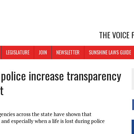
THE VOICE
LEGISLATURE
JOIN
NEWSLETTER
SUNSHINE LAWS GUIDE
p police increase transparency
t
encies across the state have shown that
d especially when a life is lost during police