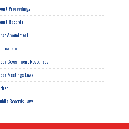
ourt Proceedings
ourt Records
irst Amendment
ournalism
pen Government Resources
pen Meetings Laws
ther
ublic Records Laws