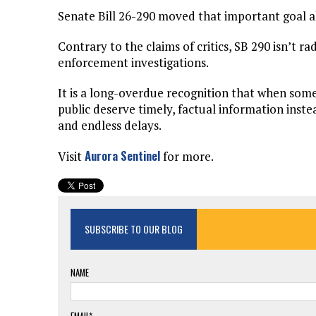
Senate Bill 26-290 moved that important goal ahe
Contrary to the claims of critics, SB 290 isn’t ra
enforcement investigations.
It is a long-overdue recognition that when someo
public deserve timely, factual information inste
and endless delays.
Aurora Sentinel
Visit
for more.
SUBSCRIBE TO OUR BLOG
NAME