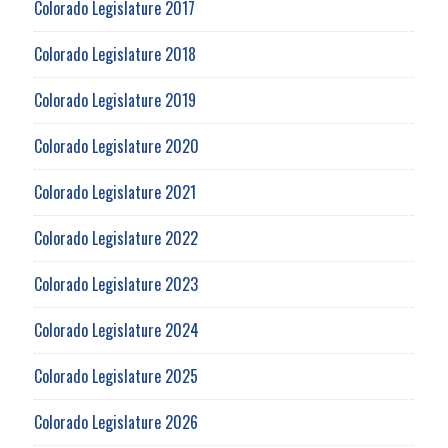
Colorado Legislature 2017
Colorado Legislature 2018
Colorado Legislature 2019
Colorado Legislature 2020
Colorado Legislature 2021
Colorado Legislature 2022
Colorado Legislature 2023
Colorado Legislature 2024
Colorado Legislature 2025
Colorado Legislature 2026