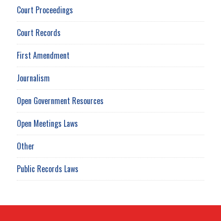
Court Proceedings
Court Records
First Amendment
Journalism
Open Government Resources
Open Meetings Laws
Other
Public Records Laws