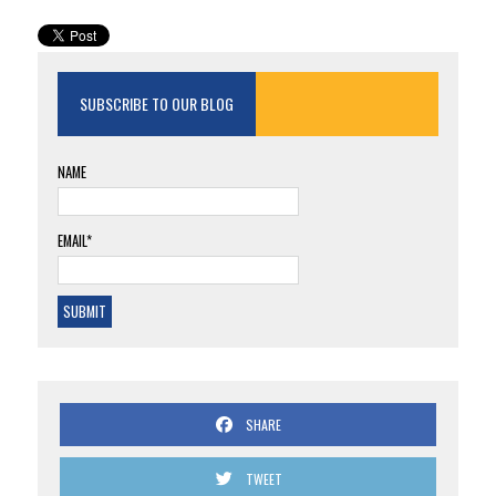
SUBSCRIBE TO OUR BLOG
NAME
EMAIL*
SHARE
TWEET