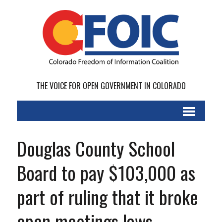
THE VOICE FOR OPEN GOVERNMENT IN COLORADO
Douglas County School
Board to pay $103,000 as
part of ruling that it broke
open meetings laws