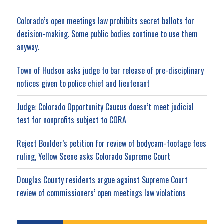
Colorado’s open meetings law prohibits secret ballots for
decision-making. Some public bodies continue to use them
anyway.
Town of Hudson asks judge to bar release of pre-disciplinary
notices given to police chief and lieutenant
Judge: Colorado Opportunity Caucus doesn’t meet judicial
test for nonprofits subject to CORA
Reject Boulder’s petition for review of bodycam-footage fees
ruling, Yellow Scene asks Colorado Supreme Court
Douglas County residents argue against Supreme Court
review of commissioners’ open meetings law violations