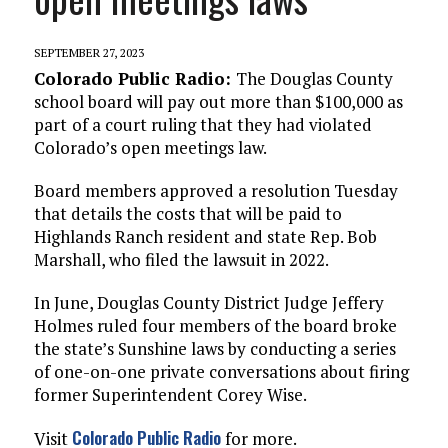
SEPTEMBER 27, 2023
Colorado Public Radio:
The Douglas County
school board will pay out more than $100,000 as
part
of a court ruling that they had violated
Colorado’s open meetings law.
Board members approved a resolution Tuesday
that details the costs that will be paid to
Highlands Ranch resident and state Rep. Bob
Marshall, who filed the lawsuit in 2022.
In June, Douglas County District Judge Jeffery
Holmes ruled four members of the board broke
the state’s Sunshine laws by conducting a series
of one-on-one private conversations about firing
former Superintendent Corey Wise.
Colorado Public Radio
Visit
for more.