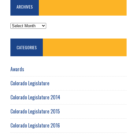
ARCHIVES
ARCHIVES
CATEGORIES
Awards
Colorado Legislature
Colorado Legislature 2014
Colorado Legislature 2015
Colorado Legislature 2016