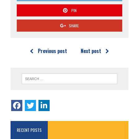
PIN
SHARE
Previous post
Next post
RECENT POSTS