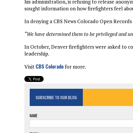
his administration, is refusing to release anony
sought information on how firefighters feel abo
In denying a CBS News Colorado Open Records Ac
“We have determined them to be privileged and una
In October, Denver firefighters were asked to c
leadership.
CBS Colorado
Visit
for more.
SUBSCRIBE TO OUR BLOG
NAME