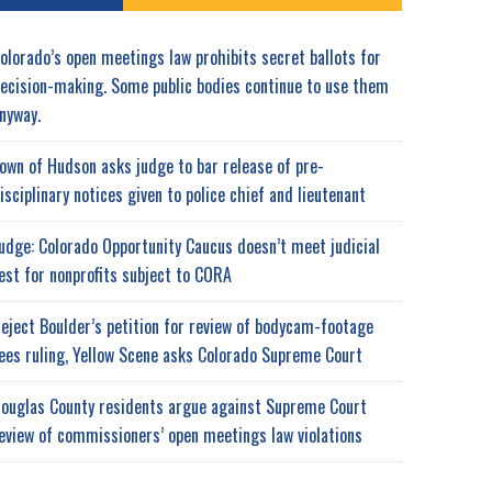
olorado’s open meetings law prohibits secret ballots for
ecision-making. Some public bodies continue to use them
nyway.
own of Hudson asks judge to bar release of pre-
isciplinary notices given to police chief and lieutenant
udge: Colorado Opportunity Caucus doesn’t meet judicial
est for nonprofits subject to CORA
eject Boulder’s petition for review of bodycam-footage
ees ruling, Yellow Scene asks Colorado Supreme Court
ouglas County residents argue against Supreme Court
eview of commissioners’ open meetings law violations