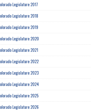
olorado Legislature 2017
olorado Legislature 2018
olorado Legislature 2019
olorado Legislature 2020
olorado Legislature 2021
olorado Legislature 2022
olorado Legislature 2023
olorado Legislature 2024
olorado Legislature 2025
olorado Legislature 2026