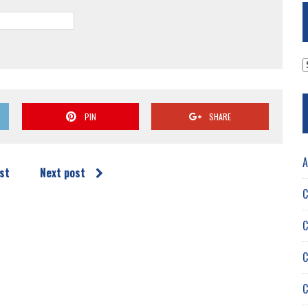
A
PIN
SHARE
A
st
Next post
C
C
C
C