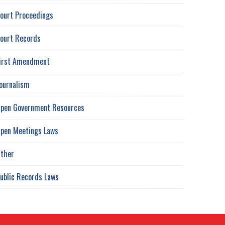
ourt Proceedings
ourt Records
irst Amendment
ournalism
pen Government Resources
pen Meetings Laws
ther
ublic Records Laws