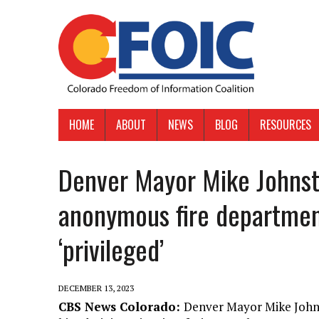
HOME
ABOUT
NEWS
BLOG
RESOURCES
Denver Mayor Mike Johnst
anonymous fire departmen
‘privileged’
DECEMBER 13, 2023
CBS News Colorado:
Denver Mayor Mike Johns