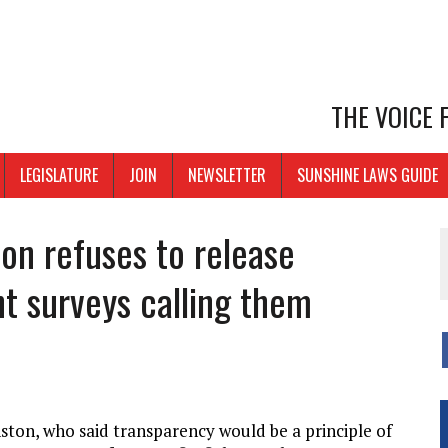
THE VOICE
LEGISLATURE
JOIN
NEWSLETTER
SUNSHINE LAWS GUIDE
on refuses to release
t surveys calling them
ton, who said transparency would be a principle of