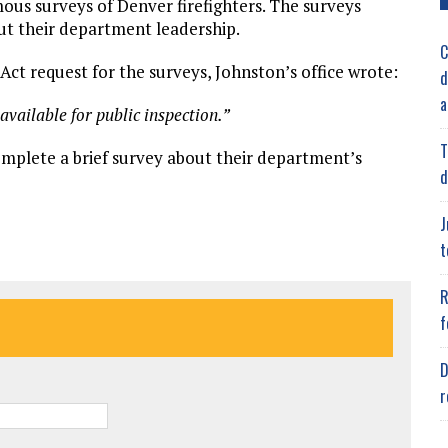
mous surveys of Denver firefighters. The surveys
ut their department leadership.
C
t request for the surveys, Johnston’s office wrote:
d
a
vailable for public inspection.”
T
omplete a brief survey about their department’s
d
J
t
R
f
D
r