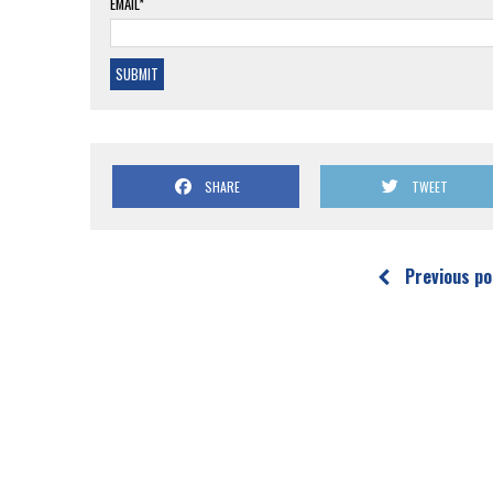
EMAIL*
SHARE
TWEET
Previous po