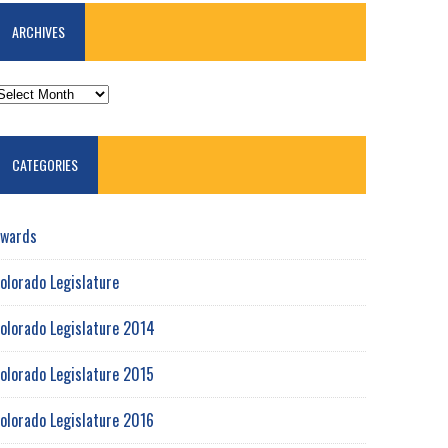
ARCHIVES
RCHIVES
CATEGORIES
wards
olorado Legislature
olorado Legislature 2014
olorado Legislature 2015
olorado Legislature 2016