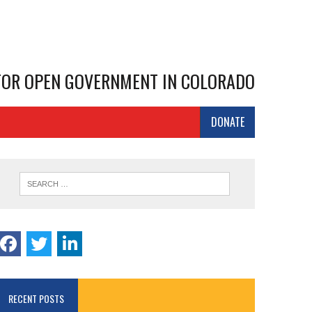
 FOR OPEN GOVERNMENT IN COLORADO
DONATE
RECENT POSTS