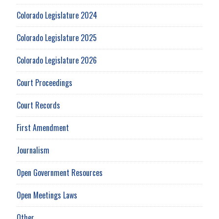
Colorado Legislature 2024
Colorado Legislature 2025
Colorado Legislature 2026
Court Proceedings
Court Records
First Amendment
Journalism
Open Government Resources
Open Meetings Laws
Other