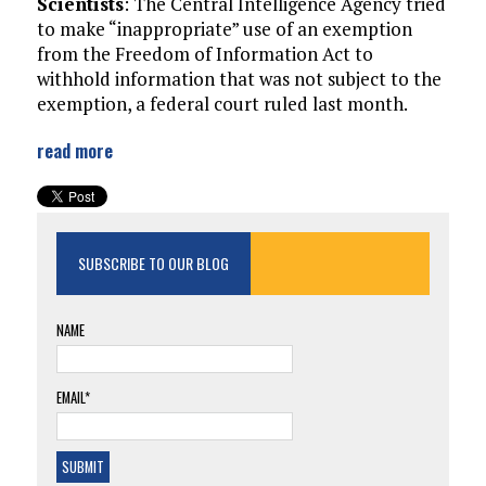
Scientists
: The Central Intelligence Agency tried
to make “inappropriate” use of an exemption
from the Freedom of Information Act to
withhold information that was not subject to the
exemption, a federal court ruled last month.
read more
SUBSCRIBE TO OUR BLOG
NAME
EMAIL*