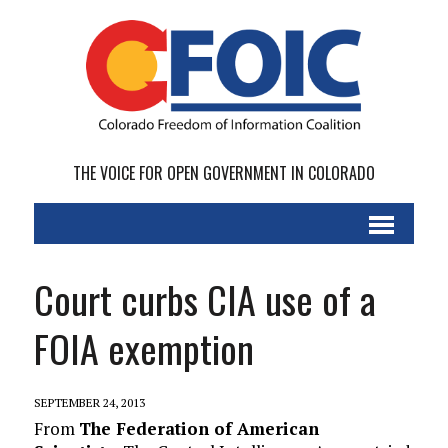
THE VOICE FOR OPEN GOVERNMENT IN COLORADO
Court curbs CIA use of a
FOIA exemption
SEPTEMBER 24, 2013
From
The Federation of American