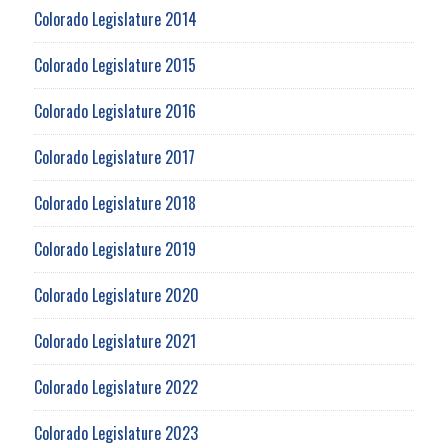
Colorado Legislature 2014
Colorado Legislature 2015
Colorado Legislature 2016
Colorado Legislature 2017
Colorado Legislature 2018
Colorado Legislature 2019
Colorado Legislature 2020
Colorado Legislature 2021
Colorado Legislature 2022
Colorado Legislature 2023