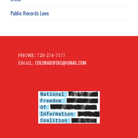
Public Records Laws
PHONE: 720-274-7177
COLORADOFOIC@GMAIL.COM
EMAIL: