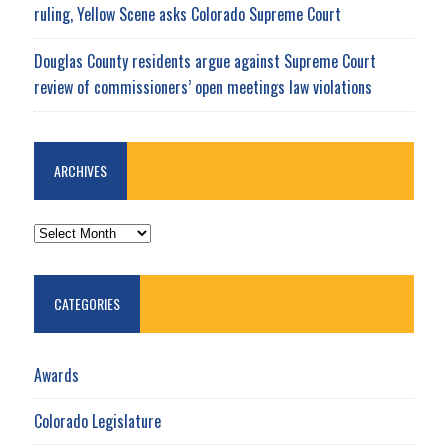
ruling, Yellow Scene asks Colorado Supreme Court
Douglas County residents argue against Supreme Court
review of commissioners’ open meetings law violations
ARCHIVES
ARCHIVES
CATEGORIES
Awards
Colorado Legislature