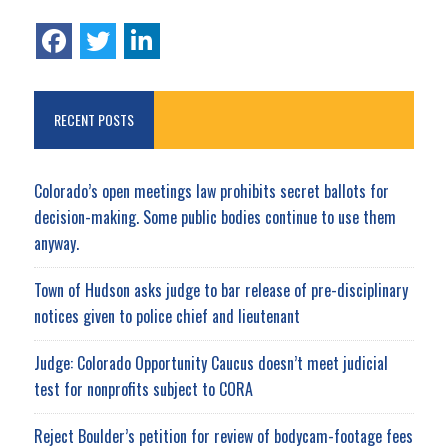
RECENT POSTS
Colorado’s open meetings law prohibits secret ballots for
decision-making. Some public bodies continue to use them
anyway.
Town of Hudson asks judge to bar release of pre-disciplinary
notices given to police chief and lieutenant
Judge: Colorado Opportunity Caucus doesn’t meet judicial
test for nonprofits subject to CORA
Reject Boulder’s petition for review of bodycam-footage fees