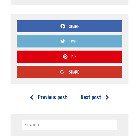
SHARE
TWEET
PIN
SHARE
Previous post
Next post