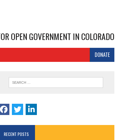
 FOR OPEN GOVERNMENT IN COLORADO
DONATE
RECENT POSTS