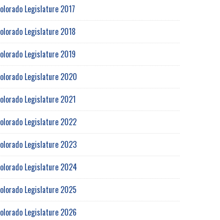
olorado Legislature 2017
olorado Legislature 2018
olorado Legislature 2019
olorado Legislature 2020
olorado Legislature 2021
olorado Legislature 2022
olorado Legislature 2023
olorado Legislature 2024
olorado Legislature 2025
olorado Legislature 2026