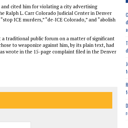
 and cited him for violating a city advertising
the Ralph L. Carr Colorado Judicial Center in Denver
C
“stop ICE murders,” “de-ICE Colorado,” and “abolish
d
a
t a traditional public forum on a matter of significant
T
hose to weaponize against him, by its plain text, had
d
Ycas wrote in the 15-page complaint filed in the Denver
J
t
R
f
D
r