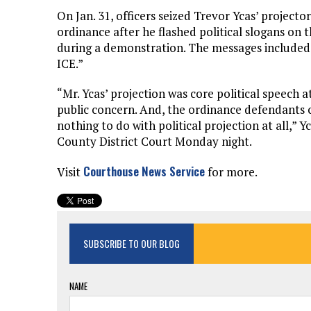
On Jan. 31, officers seized Trevor Ycas’ projector
ordinance after he flashed political slogans on 
during a demonstration. The messages included 
ICE.”
“Mr. Ycas’ projection was core political speech a
public concern. And, the ordinance defendants c
nothing to do with political projection at all,” 
County District Court Monday night.
Courthouse News Service
Visit
for more.
SUBSCRIBE TO OUR BLOG
NAME