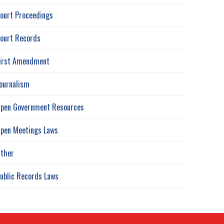
ourt Proceedings
ourt Records
irst Amendment
ournalism
pen Government Resources
pen Meetings Laws
ther
ublic Records Laws