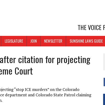
THE VOICE
LEGISLATURE
JOIN
NEWSLETTER
SUNSHINE LAWS GUIDE
fter citation for projecting
reme Court
ojecting “stop ICE murders” on the Colorado
ice department and Colorado State Patrol claiming
n.