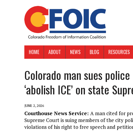
HOME
ABOUT
NEWS
BLOG
RESOURCES
Colorado man sues police a
‘abolish ICE’ on state Sup
JUNE 2, 2026
Courthouse News Service:
A man cited for pr
Supreme Court is suing members of the city pol
violations of his right to free speech and petitio