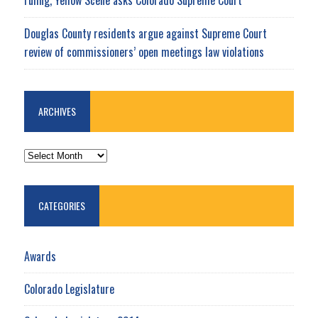
Douglas County residents argue against Supreme Court
review of commissioners’ open meetings law violations
ARCHIVES
ARCHIVES
CATEGORIES
Awards
Colorado Legislature