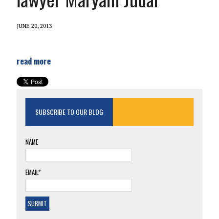
JUNE 20, 2013
read more
SUBSCRIBE TO OUR BLOG
NAME
EMAIL*