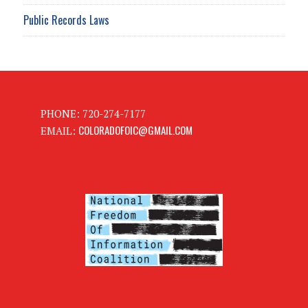
Public Records Laws
PHONE: 720-274-7177
COLORADOFOIC@GMAIL.COM
EMAIL: