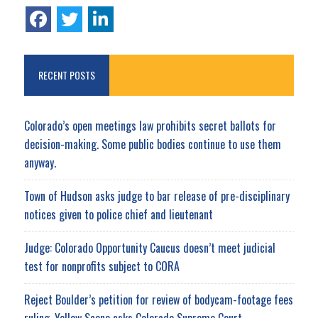
RECENT POSTS
Colorado’s open meetings law prohibits secret ballots for
decision-making. Some public bodies continue to use them
anyway.
Town of Hudson asks judge to bar release of pre-disciplinary
notices given to police chief and lieutenant
Judge: Colorado Opportunity Caucus doesn’t meet judicial
test for nonprofits subject to CORA
Reject Boulder’s petition for review of bodycam-footage fees
ruling, Yellow Scene asks Colorado Supreme Court