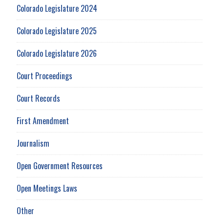
Colorado Legislature 2024
Colorado Legislature 2025
Colorado Legislature 2026
Court Proceedings
Court Records
First Amendment
Journalism
Open Government Resources
Open Meetings Laws
Other