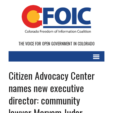
THE VOICE FOR OPEN GOVERNMENT IN COLORADO
Citizen Advocacy Center
names new executive
director: community
lawyer Maryam Judar