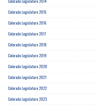
Colorado Legislature 2014
Colorado Legislature 2015
Colorado Legislature 2016
Colorado Legislature 2017
Colorado Legislature 2018
Colorado Legislature 2019
Colorado Legislature 2020
Colorado Legislature 2021
Colorado Legislature 2022
Colorado Legislature 2023