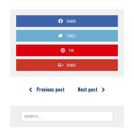
SHARE
TWEET
PIN
SHARE
Previous post
Next post