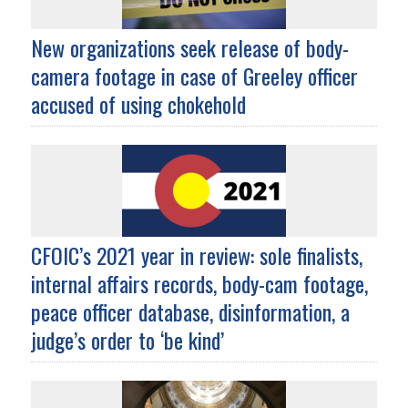
New organizations seek release of body-
camera footage in case of Greeley officer
accused of using chokehold
CFOIC’s 2021 year in review: sole finalists,
internal affairs records, body-cam footage,
peace officer database, disinformation, a
judge’s order to ‘be kind’