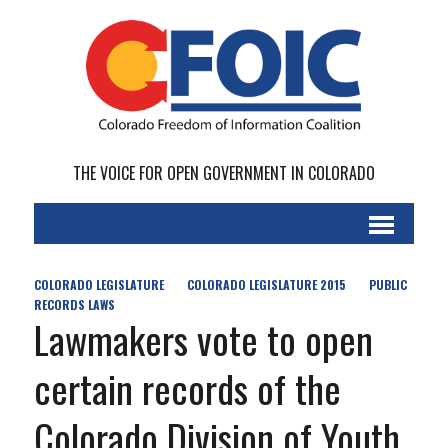
THE VOICE FOR OPEN GOVERNMENT IN COLORADO
COLORADO LEGISLATURE
COLORADO LEGISLATURE 2015
PUBLIC
RECORDS LAWS
Lawmakers vote to open
certain records of the
Colorado Division of Youth