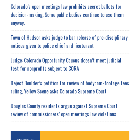
Colorado’s open meetings law prohibits secret ballots for
decision-making. Some public bodies continue to use them
anyway.
Town of Hudson asks judge to bar release of pre-disciplinary
notices given to police chief and lieutenant
Judge: Colorado Opportunity Caucus doesn’t meet judicial
test for nonprofits subject to CORA
Reject Boulder’s petition for review of bodycam-footage fees
ruling, Yellow Scene asks Colorado Supreme Court
Douglas County residents argue against Supreme Court
review of commissioners’ open meetings law violations