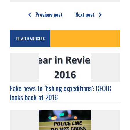
Previous post
Next post
RELATED ARTICLES
Fake news to ‘fishing expeditions’: CFOIC
looks back at 2016