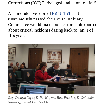
Corrections (DYC) “privileged and confidential.”
HB 15-1131
An amended version of
that
unanimously passed the House Judiciary
Committee would make public some information
about critical incidents dating back to Jan. 1 of
this year.
Rep. Daneya Esgar, D-Pueblo, and Rep. Pete Lee, D-Colorado
Springs, present HB 15-1131