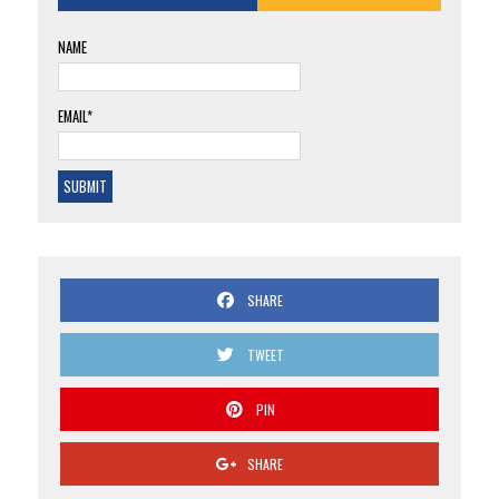
NAME
EMAIL*
SHARE
TWEET
PIN
SHARE