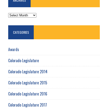
ARCHIVES
ARCHIVES
CATEGORIES
Awards
Colorado Legislature
Colorado Legislature 2014
Colorado Legislature 2015
Colorado Legislature 2016
Colorado Legislature 2017