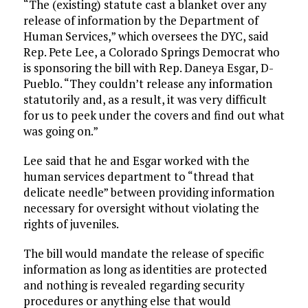
“The (existing) statute cast a blanket over any
release of information by the Department of
Human Services,” which oversees the DYC, said
Rep. Pete Lee, a Colorado Springs Democrat who
is sponsoring the bill with Rep. Daneya Esgar, D-
Pueblo. “They couldn’t release any information
statutorily and, as a result, it was very difficult
for us to peek under the covers and find out what
was going on.”
Lee said that he and Esgar worked with the
human services department to “thread that
delicate needle” between providing information
necessary for oversight without violating the
rights of juveniles.
The bill would mandate the release of specific
information as long as identities are protected
and nothing is revealed regarding security
procedures or anything else that would