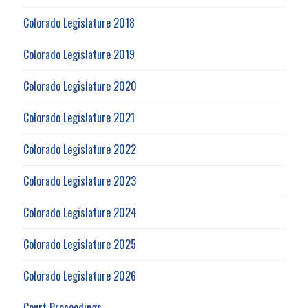
Colorado Legislature 2018
Colorado Legislature 2019
Colorado Legislature 2020
Colorado Legislature 2021
Colorado Legislature 2022
Colorado Legislature 2023
Colorado Legislature 2024
Colorado Legislature 2025
Colorado Legislature 2026
Court Proceedings