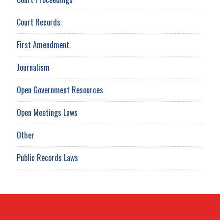
Court Records
First Amendment
Journalism
Open Government Resources
Open Meetings Laws
Other
Public Records Laws