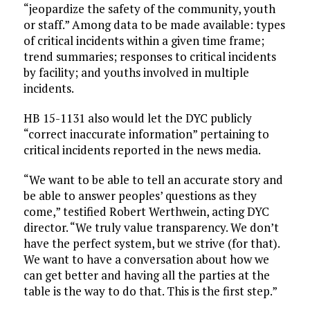
“jeopardize the safety of the community, youth
or staff.” Among data to be made available: types
of critical incidents within a given time frame;
trend summaries; responses to critical incidents
by facility; and youths involved in multiple
incidents.
HB 15-1131 also would let the DYC publicly
“correct inaccurate information” pertaining to
critical incidents reported in the news media.
“We want to be able to tell an accurate story and
be able to answer peoples’ questions as they
come,” testified Robert Werthwein, acting DYC
director. “We truly value transparency. We don’t
have the perfect system, but we strive (for that).
We want to have a conversation about how we
can get better and having all the parties at the
table is the way to do that. This is the first step.”