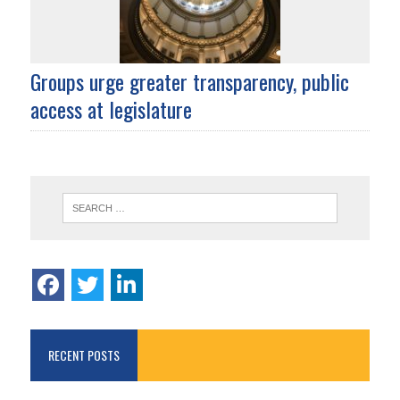
Groups urge greater transparency, public
access at legislature
RECENT POSTS