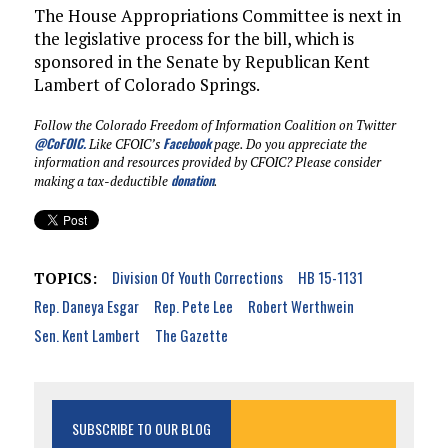
The House Appropriations Committee is next in
the legislative process for the bill, which is
sponsored in the Senate by Republican Kent
Lambert of Colorado Springs.
Follow the Colorado Freedom of Information Coalition on Twitter
@CoFOIC
.
Facebook
Like CFOIC’s
page. Do you appreciate the
information and resources provided by CFOIC? Please consider
donation
making a tax-deductible
.
Division Of Youth Corrections
HB 15-1131
TOPICS:
Rep. Daneya Esgar
Rep. Pete Lee
Robert Werthwein
Sen. Kent Lambert
The Gazette
SUBSCRIBE TO OUR BLOG