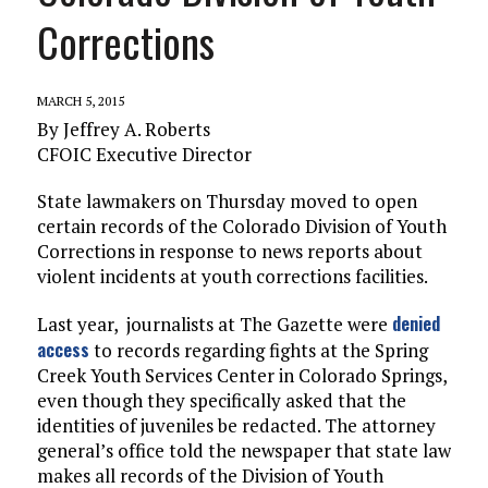
Corrections
MARCH 5, 2015
By Jeffrey A. Roberts
CFOIC Executive Director
State lawmakers on Thursday moved to open
certain records of the Colorado Division of Youth
Corrections in response to news reports about
violent incidents at youth corrections facilities.
denied
Last year, journalists at The Gazette were
access
to records regarding fights at the Spring
Creek Youth Services Center in Colorado Springs,
even though they specifically asked that the
identities of juveniles be redacted. The attorney
general’s office told the newspaper that state law
makes all records of the Division of Youth