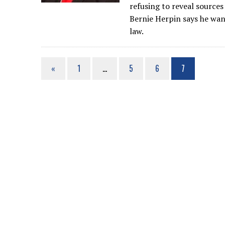
refusing to reveal source
Bernie Herpin says he wan
law.
«
1
…
5
6
7