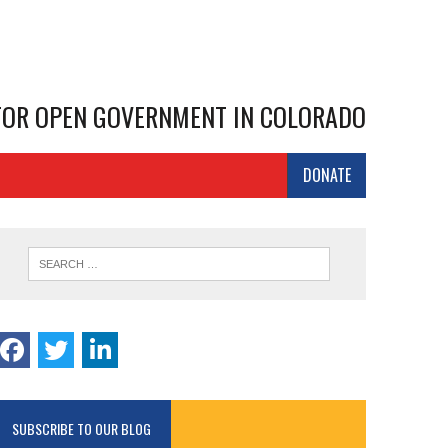
 FOR OPEN GOVERNMENT IN COLORADO
DONATE
SUBSCRIBE TO OUR BLOG