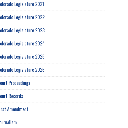
olorado Legislature 2021
olorado Legislature 2022
olorado Legislature 2023
olorado Legislature 2024
olorado Legislature 2025
olorado Legislature 2026
ourt Proceedings
ourt Records
irst Amendment
ournalism