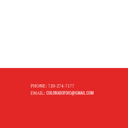
PHONE: 720-274-7177
COLORADOFOIC@GMAIL.COM
EMAIL: