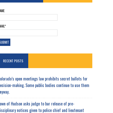
AME
MAIL*
RECENT POSTS
olorado’s open meetings law prohibits secret ballots for
ecision-making. Some public bodies continue to use them
nyway.
own of Hudson asks judge to bar release of pre-
isciplinary notices given to police chief and lieutenant