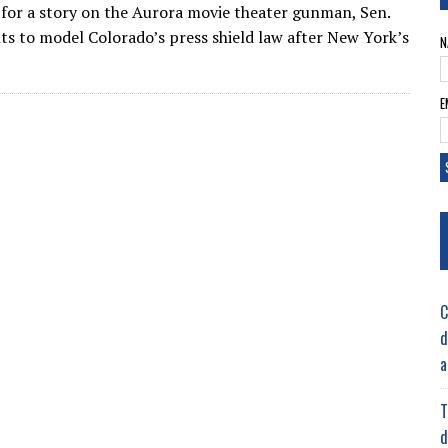
s for a story on the Aurora movie theater gunman, Sen.
ts to model Colorado’s press shield law after New York’s
N
E
C
d
a
T
d