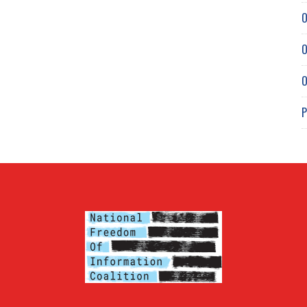
O
O
O
P