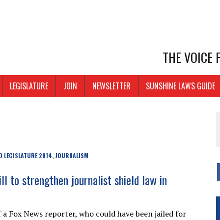
THE VOICE
LEGISLATURE
JOIN
NEWSLETTER
SUNSHINE LAWS GUIDE
 LEGISLATURE 2014
JOURNALISM
,
ll to strengthen journalist shield law in
 a Fox News reporter, who could have been jailed for