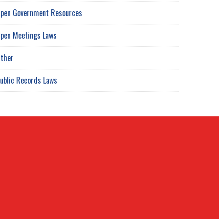
pen Government Resources
pen Meetings Laws
ther
ublic Records Laws