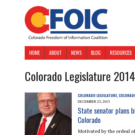
HOME
ABOUT
NEWS
BLOG
RESOURCES
Colorado Legislature 2014
COLORADO LEGISLATURE
COLORADO
,
DECEMBER 23, 2013
State senator plans bi
Colorado
Motivated by the ordeal of