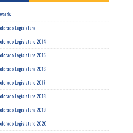
wards
olorado Legislature
olorado Legislature 2014
olorado Legislature 2015
olorado Legislature 2016
olorado Legislature 2017
olorado Legislature 2018
olorado Legislature 2019
olorado Legislature 2020