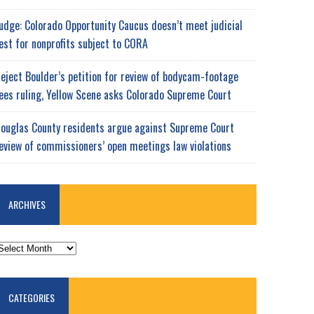
udge: Colorado Opportunity Caucus doesn’t meet judicial
est for nonprofits subject to CORA
eject Boulder’s petition for review of bodycam-footage
ees ruling, Yellow Scene asks Colorado Supreme Court
ouglas County residents argue against Supreme Court
eview of commissioners’ open meetings law violations
ARCHIVES
RCHIVES
CATEGORIES