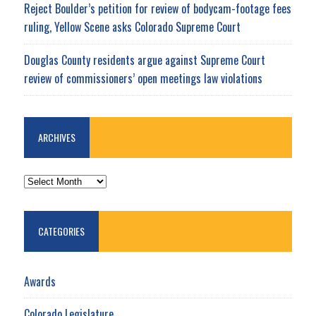
Reject Boulder’s petition for review of bodycam-footage fees
ruling, Yellow Scene asks Colorado Supreme Court
Douglas County residents argue against Supreme Court
review of commissioners’ open meetings law violations
ARCHIVES
ARCHIVES
CATEGORIES
Awards
Colorado Legislature