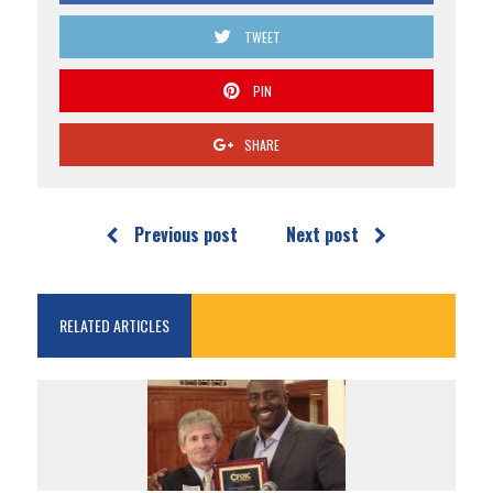
TWEET
PIN
SHARE
Previous post
Next post
RELATED ARTICLES