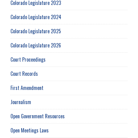
Colorado Legislature 2023
Colorado Legislature 2024
Colorado Legislature 2025
Colorado Legislature 2026
Court Proceedings
Court Records
First Amendment
Journalism
Open Government Resources
Open Meetings Laws