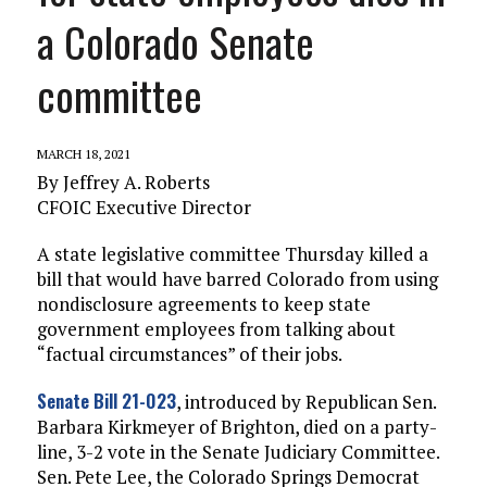
a Colorado Senate
committee
MARCH 18, 2021
By Jeffrey A. Roberts
CFOIC Executive Director
A state legislative committee Thursday killed a
bill that would have barred Colorado from using
nondisclosure agreements to keep state
government employees from talking about
“factual circumstances” of their jobs.
Senate Bill 21-023
, introduced by Republican Sen.
Barbara Kirkmeyer of Brighton, died on a party-
line, 3-2 vote in the Senate Judiciary Committee.
Sen. Pete Lee, the Colorado Springs Democrat