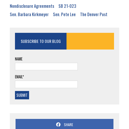
Nondisclosure Agreements
SB 21-023
Sen. Barbara Kirkmeyer
Sen. Pete Lee
The Denver Post
SUBSCRIBE TO OUR BLOG
NAME
EMAIL*
SHARE