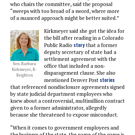
who chairs the committee, said the proposal
“sweeps with too broad of a sword, where more
of a nuanced approach might be better suited.”
Kirkmeyer said she got the idea for
the bill after reading in a Colorado
story
Public Radio
that a former
deputy secretary of state had a
settlement agreement with the
Sen. Barbara
office that included a non-
Kirkmeyer, R-
disparagement clause. She also
Brighton
stories
mentioned Denver Post
that referenced nondisclosure agreements signed
by state judicial department employees who
knew about a controversial, multimillion contract
given to a former administrator, allegedly
because she threatened to expose misconduct.
“When it comes to government employees and
the business of the state, the name of the game is