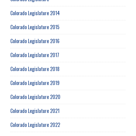
Colorado Legislature 2014
Colorado Legislature 2015
Colorado Legislature 2016
Colorado Legislature 2017
Colorado Legislature 2018
Colorado Legislature 2019
Colorado Legislature 2020
Colorado Legislature 2021
Colorado Legislature 2022