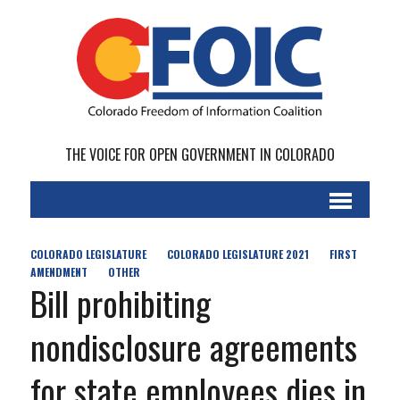
THE VOICE FOR OPEN GOVERNMENT IN COLORADO
COLORADO LEGISLATURE
COLORADO LEGISLATURE 2021
FIRST
AMENDMENT
OTHER
Bill prohibiting
nondisclosure agreements
for state employees dies in