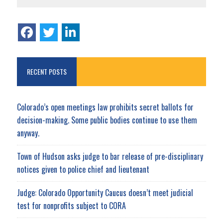
RECENT POSTS
Colorado’s open meetings law prohibits secret ballots for
decision-making. Some public bodies continue to use them
anyway.
Town of Hudson asks judge to bar release of pre-disciplinary
notices given to police chief and lieutenant
Judge: Colorado Opportunity Caucus doesn’t meet judicial
test for nonprofits subject to CORA