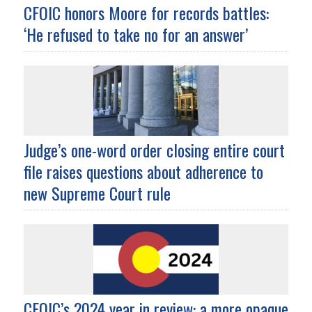
CFOIC honors Moore for records battles:
‘He refused to take no for an answer’
Judge’s one-word order closing entire court
file raises questions about adherence to
new Supreme Court rule
CFOIC’s 2024 year in review: a more opaque