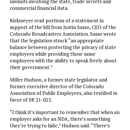
lawsuits involving the state, trade secrets and
commercial financial data.
Kirkmeyer read portions of a statement in
support of the bill from Justin Sasso, CEO of the
Colorado Broadcasters Association. Sasso wrote
that the legislation struck “an appropriate
balance between protecting the privacy of state
employees while providing those same
employees with the ability to speak freely about
their government.”
Miller Hudson, a former state legislator and
former executive director of the Colorado
Association of Public Employees, also testified in
favor of SB 21-023.
“I think it’s important to remember that when an
employer asks for an NDA, there’s something
they’re trying to hide,” Hudson said. “There’s