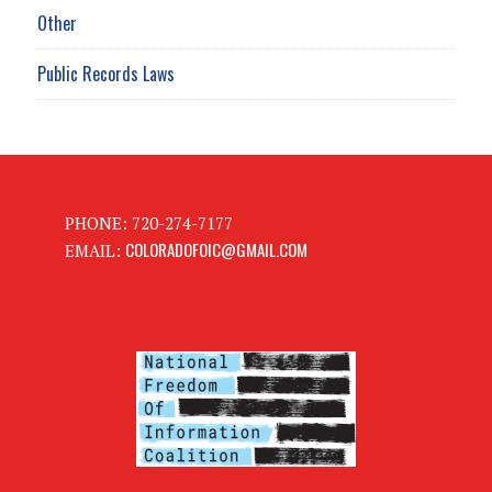
Other
Public Records Laws
PHONE: 720-274-7177
COLORADOFOIC@GMAIL.COM
EMAIL: