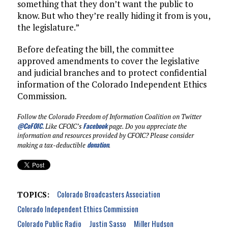
something that they don’t want the public to
know. But who they’re really hiding it from is you,
the legislature.”
Before defeating the bill, the committee
approved amendments to cover the legislative
and judicial branches and to protect confidential
information of the Colorado Independent Ethics
Commission.
Follow the Colorado Freedom of Information Coalition on Twitter
@CoFOIC
.
Facebook
Like CFOIC’s
page. Do you appreciate the
information and resources provided by CFOIC? Please consider
donation
making a tax-deductible
.
Colorado Broadcasters Association
TOPICS:
Colorado Independent Ethics Commission
Colorado Public Radio
Justin Sasso
Miller Hudson