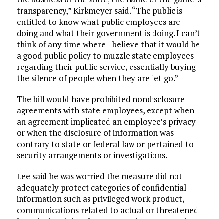
transparency,” Kirkmeyer said. “The public is
entitled to know what public employees are
doing and what their government is doing. I can’t
think of any time where I believe that it would be
a good public policy to muzzle state employees
regarding their public service, essentially buying
the silence of people when they are let go.”
The bill would have prohibited nondisclosure
agreements with state employees, except when
an agreement implicated an employee’s privacy
or when the disclosure of information was
contrary to state or federal law or pertained to
security arrangements or investigations.
Lee said he was worried the measure did not
adequately protect categories of confidential
information such as privileged work product,
communications related to actual or threatened