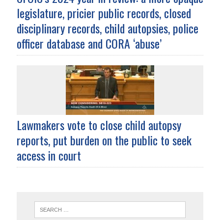
legislature, pricier public records, closed
disciplinary records, child autopsies, police
officer database and CORA ‘abuse’
Lawmakers vote to close child autopsy
reports, put burden on the public to seek
access in court