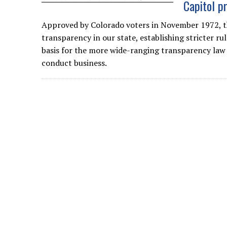
Capitol p
Approved by Colorado voters in November 1972, t
transparency in our state, establishing stricter r
basis for the more wide-ranging transparency law 
conduct business.