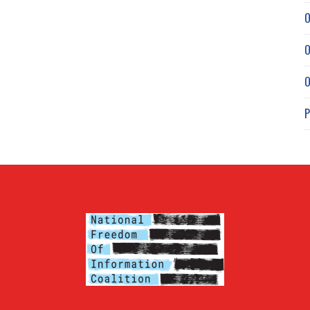
O
O
O
P