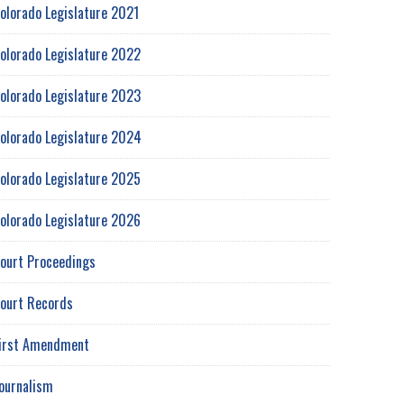
olorado Legislature 2021
olorado Legislature 2022
olorado Legislature 2023
olorado Legislature 2024
olorado Legislature 2025
olorado Legislature 2026
ourt Proceedings
ourt Records
irst Amendment
ournalism