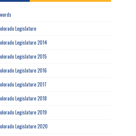
wards
olorado Legislature
olorado Legislature 2014
olorado Legislature 2015
olorado Legislature 2016
olorado Legislature 2017
olorado Legislature 2018
olorado Legislature 2019
olorado Legislature 2020