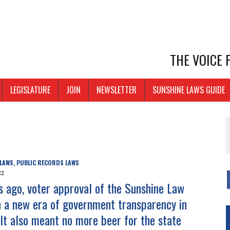
THE VOICE
LEGISLATURE
JOIN
NEWSLETTER
SUNSHINE LAWS GUIDE
 LAWS
PUBLIC RECORDS LAWS
,
22
rs ago, voter approval of the Sunshine Law
n a new era of government transparency in
 It also meant no more beer for the state