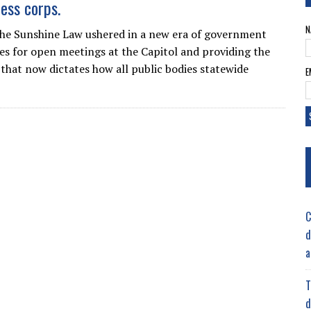
ress corps.
N
he Sunshine Law ushered in a new era of government
ules for open meetings at the Capitol and providing the
that now dictates how all public bodies statewide
E
C
d
a
T
d