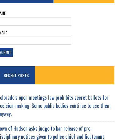
AME
MAIL*
RECENT POSTS
olorado’s open meetings law prohibits secret ballots for
ecision-making. Some public bodies continue to use them
nyway.
own of Hudson asks judge to bar release of pre-
isciplinary notices given to police chief and lieutenant