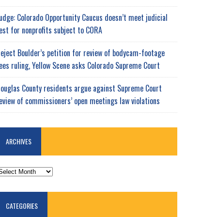
udge: Colorado Opportunity Caucus doesn’t meet judicial
est for nonprofits subject to CORA
eject Boulder’s petition for review of bodycam-footage
ees ruling, Yellow Scene asks Colorado Supreme Court
ouglas County residents argue against Supreme Court
eview of commissioners’ open meetings law violations
ARCHIVES
RCHIVES
CATEGORIES