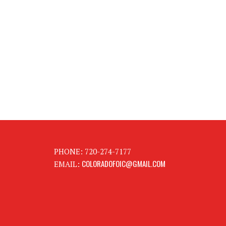
PHONE: 720-274-7177
COLORADOFOIC@GMAIL.COM
EMAIL: