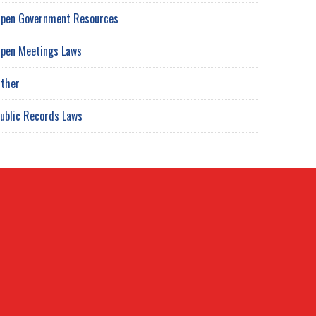
pen Government Resources
pen Meetings Laws
ther
ublic Records Laws