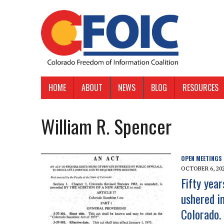
HOME
ABOUT
NEWS
BLOG
RESOURCES
William R. Spencer
OPEN MEETINGS
OCTOBER 6, 20
Fifty yea
ushered i
Colorado.