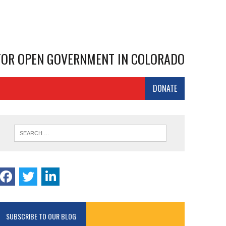
 FOR OPEN GOVERNMENT IN COLORADO
DONATE
SUBSCRIBE TO OUR BLOG