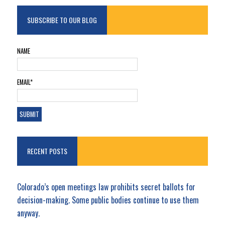
SUBSCRIBE TO OUR BLOG
NAME
EMAIL*
RECENT POSTS
Colorado’s open meetings law prohibits secret ballots for
decision-making. Some public bodies continue to use them
anyway.