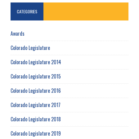
CATEGORIES
Awards
Colorado Legislature
Colorado Legislature 2014
Colorado Legislature 2015
Colorado Legislature 2016
Colorado Legislature 2017
Colorado Legislature 2018
Colorado Legislature 2019