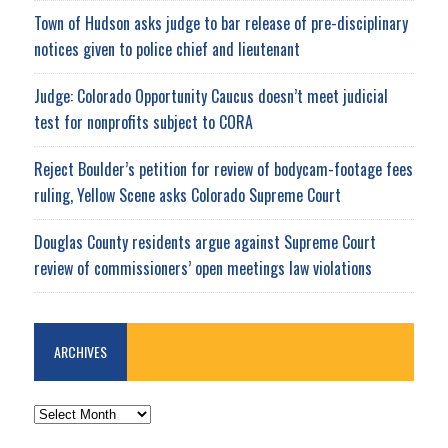
Town of Hudson asks judge to bar release of pre-disciplinary
notices given to police chief and lieutenant
Judge: Colorado Opportunity Caucus doesn’t meet judicial
test for nonprofits subject to CORA
Reject Boulder’s petition for review of bodycam-footage fees
ruling, Yellow Scene asks Colorado Supreme Court
Douglas County residents argue against Supreme Court
review of commissioners’ open meetings law violations
ARCHIVES
ARCHIVES