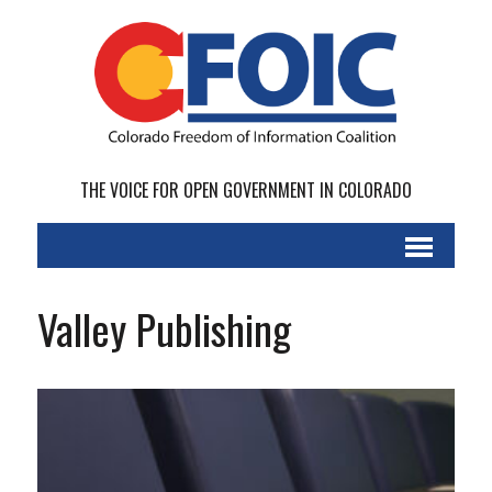
THE VOICE FOR OPEN GOVERNMENT IN COLORADO
Valley Publishing