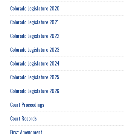
Colorado Legislature 2020
Colorado Legislature 2021
Colorado Legislature 2022
Colorado Legislature 2023
Colorado Legislature 2024
Colorado Legislature 2025
Colorado Legislature 2026
Court Proceedings
Court Records
First Amendment