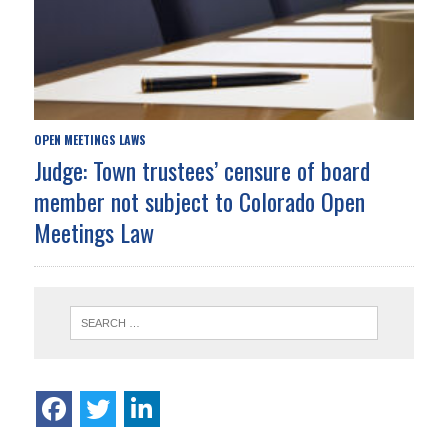
OPEN MEETINGS LAWS
Judge: Town trustees’ censure of board
member not subject to Colorado Open
Meetings Law