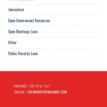
Journalism
Open Government Resources
Open Meetings Laws
Other
Public Records Laws
PHONE: 720-274-7177
COLORADOFOIC@GMAIL.COM
EMAIL: