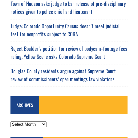
Town of Hudson asks judge to bar release of pre-disciplinary
notices given to police chief and lieutenant
Judge: Colorado Opportunity Caucus doesn’t meet judicial
test for nonprofits subject to CORA
Reject Boulder’s petition for review of bodycam-footage fees
ruling, Yellow Scene asks Colorado Supreme Court
Douglas County residents argue against Supreme Court
review of commissioners’ open meetings law violations
ARCHIVES
ARCHIVES