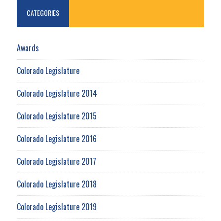
CATEGORIES
Awards
Colorado Legislature
Colorado Legislature 2014
Colorado Legislature 2015
Colorado Legislature 2016
Colorado Legislature 2017
Colorado Legislature 2018
Colorado Legislature 2019