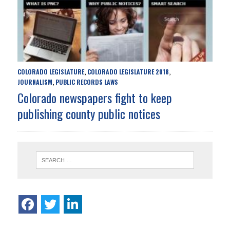
COLORADO LEGISLATURE
COLORADO LEGISLATURE 2018
,
,
JOURNALISM
PUBLIC RECORDS LAWS
,
Colorado newspapers fight to keep
publishing county public notices