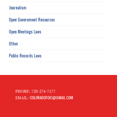
Journalism
Open Government Resources
Open Meetings Laws
Other
Public Records Laws
PHONE: 720-274-7177
COLORADOFOIC@GMAIL.COM
EMAIL: