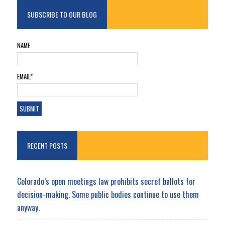
SUBSCRIBE TO OUR BLOG
NAME
EMAIL*
RECENT POSTS
Colorado’s open meetings law prohibits secret ballots for
decision-making. Some public bodies continue to use them
anyway.