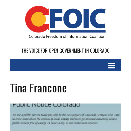
THE VOICE FOR OPEN GOVERNMENT IN COLORADO
Tina Francone