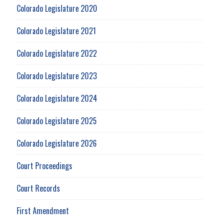
Colorado Legislature 2020
Colorado Legislature 2021
Colorado Legislature 2022
Colorado Legislature 2023
Colorado Legislature 2024
Colorado Legislature 2025
Colorado Legislature 2026
Court Proceedings
Court Records
First Amendment