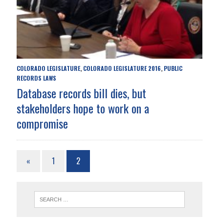
COLORADO LEGISLATURE
COLORADO LEGISLATURE 2016
PUBLIC
,
,
RECORDS LAWS
Database records bill dies, but
stakeholders hope to work on a
compromise
«
1
2