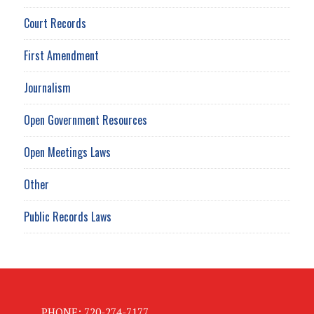
Court Records
First Amendment
Journalism
Open Government Resources
Open Meetings Laws
Other
Public Records Laws
PHONE: 720-274-7177