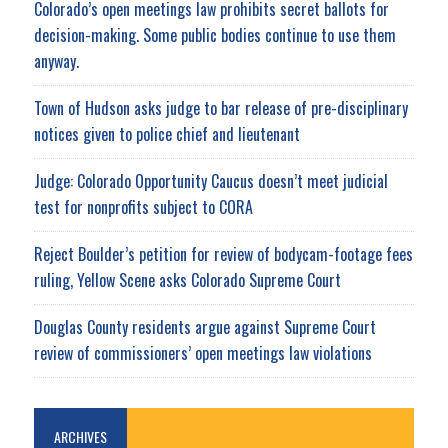
Colorado’s open meetings law prohibits secret ballots for
decision-making. Some public bodies continue to use them
anyway.
Town of Hudson asks judge to bar release of pre-disciplinary
notices given to police chief and lieutenant
Judge: Colorado Opportunity Caucus doesn’t meet judicial
test for nonprofits subject to CORA
Reject Boulder’s petition for review of bodycam-footage fees
ruling, Yellow Scene asks Colorado Supreme Court
Douglas County residents argue against Supreme Court
review of commissioners’ open meetings law violations
ARCHIVES