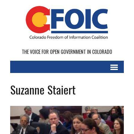
THE VOICE FOR OPEN GOVERNMENT IN COLORADO
Suzanne Staiert