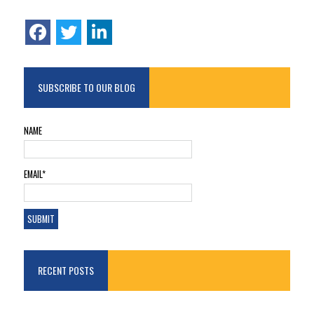
SUBSCRIBE TO OUR BLOG
NAME
EMAIL*
RECENT POSTS