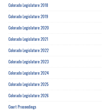
Colorado Legislature 2018
Colorado Legislature 2019
Colorado Legislature 2020
Colorado Legislature 2021
Colorado Legislature 2022
Colorado Legislature 2023
Colorado Legislature 2024
Colorado Legislature 2025
Colorado Legislature 2026
Court Proceedings