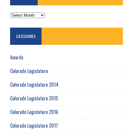
ARCHIVES
CATEGORIES
Awards
Colorado Legislature
Colorado Legislature 2014
Colorado Legislature 2015
Colorado Legislature 2016
Colorado Legislature 2017