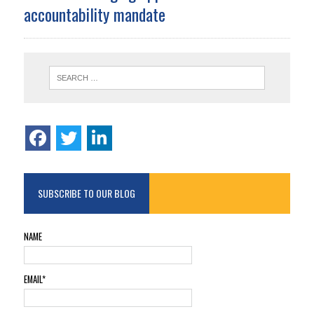
accountability mandate
SUBSCRIBE TO OUR BLOG
NAME
EMAIL*