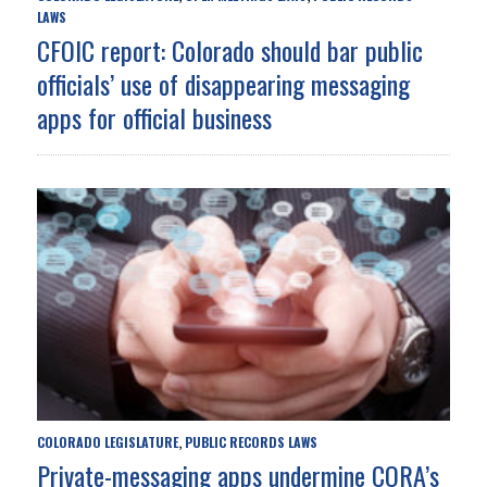
LAWS
CFOIC report: Colorado should bar public
officials’ use of disappearing messaging
apps for official business
COLORADO LEGISLATURE
PUBLIC RECORDS LAWS
,
Private-messaging apps undermine CORA’s