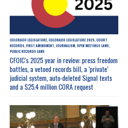
COLORADO LEGISLATURE
COLORADO LEGISLATURE 2025
COURT
,
,
RECORDS
FIRST AMENDMENT
JOURNALISM
OPEN MEETINGS LAWS
,
,
,
,
PUBLIC RECORDS LAWS
CFOIC’s 2025 year in review: press freedom
battles, a vetoed records bill, a ‘private’
judicial system, auto-deleted Signal texts
and a $25.4 million CORA request