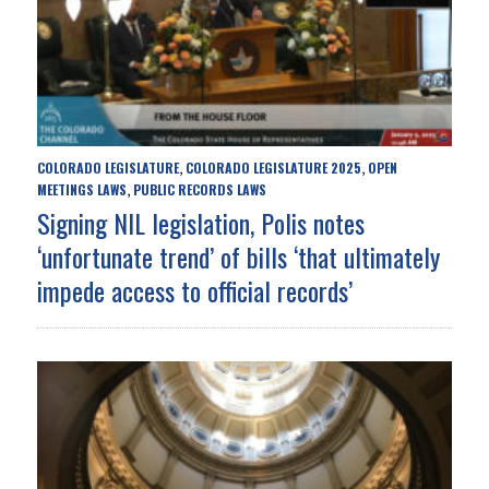
COLORADO LEGISLATURE
COLORADO LEGISLATURE 2025
OPEN
,
,
MEETINGS LAWS
PUBLIC RECORDS LAWS
,
Signing NIL legislation, Polis notes
‘unfortunate trend’ of bills ‘that ultimately
impede access to official records’