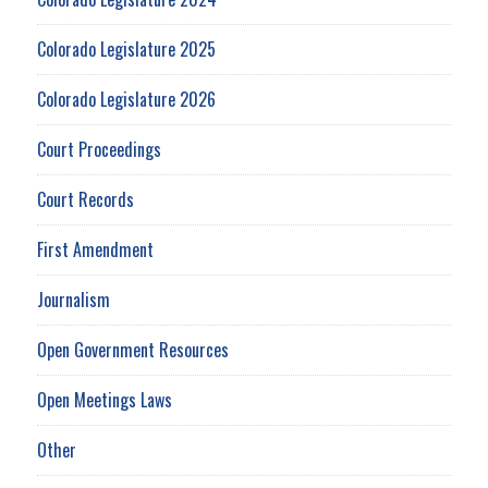
Colorado Legislature 2025
Colorado Legislature 2026
Court Proceedings
Court Records
First Amendment
Journalism
Open Government Resources
Open Meetings Laws
Other