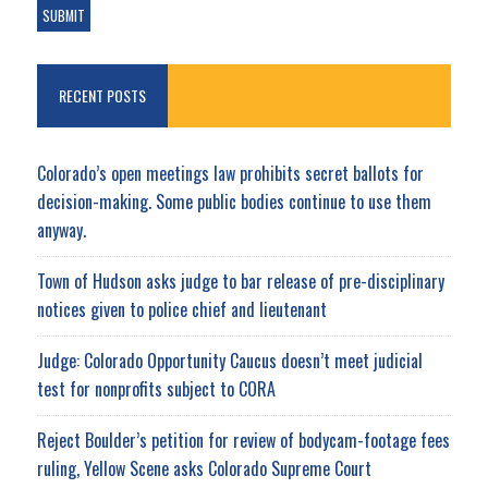
RECENT POSTS
Colorado’s open meetings law prohibits secret ballots for
decision-making. Some public bodies continue to use them
anyway.
Town of Hudson asks judge to bar release of pre-disciplinary
notices given to police chief and lieutenant
Judge: Colorado Opportunity Caucus doesn’t meet judicial
test for nonprofits subject to CORA
Reject Boulder’s petition for review of bodycam-footage fees
ruling, Yellow Scene asks Colorado Supreme Court