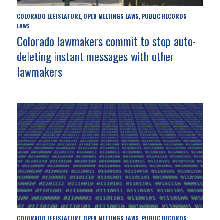
COLORADO LEGISLATURE
OPEN MEETINGS LAWS
PUBLIC RECORDS
,
,
LAWS
Colorado lawmakers commit to stop auto-
deleting instant messages with other
lawmakers
COLORADO LEGISLATURE
OPEN MEETINGS LAWS
PUBLIC RECORDS
,
,