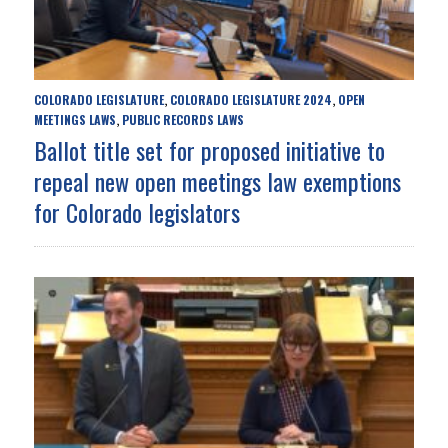
COLORADO LEGISLATURE
COLORADO LEGISLATURE 2024
OPEN
,
,
MEETINGS LAWS
PUBLIC RECORDS LAWS
,
Ballot title set for proposed initiative to
repeal new open meetings law exemptions
for Colorado legislators