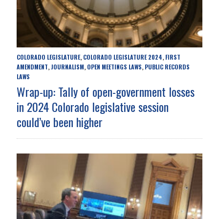
COLORADO LEGISLATURE
COLORADO LEGISLATURE 2024
FIRST
,
,
AMENDMENT
JOURNALISM
OPEN MEETINGS LAWS
PUBLIC RECORDS
,
,
,
LAWS
Wrap-up: Tally of open-government losses
in 2024 Colorado legislative session
could’ve been higher