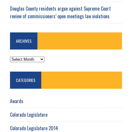
Douglas County residents argue against Supreme Court
review of commissioners’ open meetings law violations
ARCHIVES
ARCHIVES
CATEGORIES
Awards
Colorado Legislature
Colorado Legislature 2014