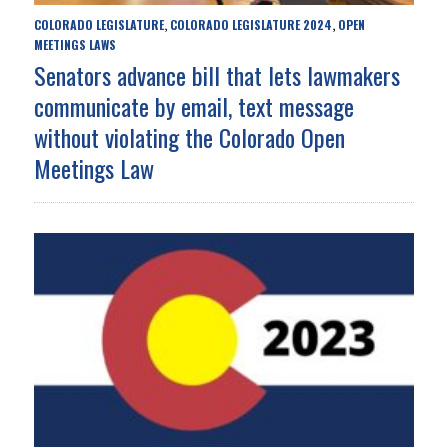
COLORADO LEGISLATURE
COLORADO LEGISLATURE 2024
OPEN
,
,
MEETINGS LAWS
Senators advance bill that lets lawmakers
communicate by email, text message
without violating the Colorado Open
Meetings Law