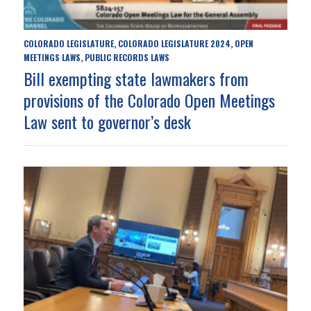
COLORADO LEGISLATURE
COLORADO LEGISLATURE 2024
OPEN
,
,
MEETINGS LAWS
PUBLIC RECORDS LAWS
,
Bill exempting state lawmakers from
provisions of the Colorado Open Meetings
Law sent to governor’s desk