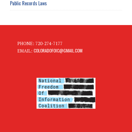
Public Records Laws
PHONE: 720-274-7177
COLORADOFOIC@GMAIL.COM
EMAIL: