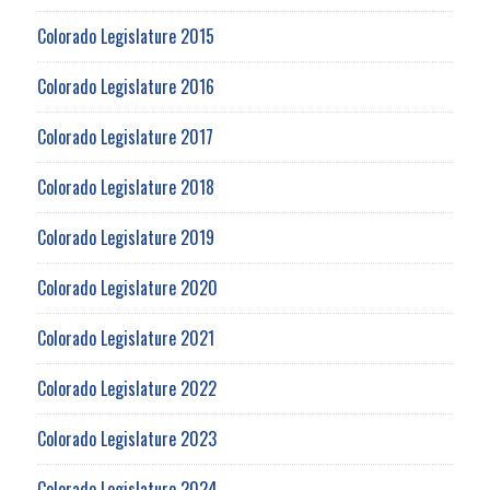
Colorado Legislature 2015
Colorado Legislature 2016
Colorado Legislature 2017
Colorado Legislature 2018
Colorado Legislature 2019
Colorado Legislature 2020
Colorado Legislature 2021
Colorado Legislature 2022
Colorado Legislature 2023
Colorado Legislature 2024