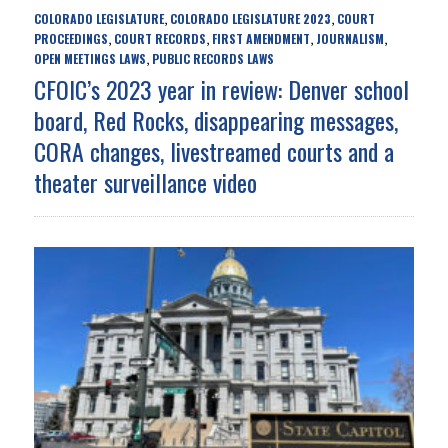
COLORADO LEGISLATURE
COLORADO LEGISLATURE 2023
COURT
,
,
PROCEEDINGS
COURT RECORDS
FIRST AMENDMENT
JOURNALISM
,
,
,
,
OPEN MEETINGS LAWS
PUBLIC RECORDS LAWS
,
CFOIC’s 2023 year in review: Denver school
board, Red Rocks, disappearing messages,
CORA changes, livestreamed courts and a
theater surveillance video