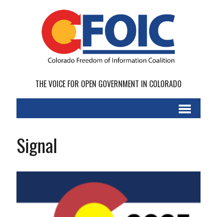
THE VOICE FOR OPEN GOVERNMENT IN COLORADO
Signal