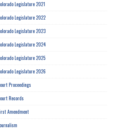
olorado Legislature 2021
olorado Legislature 2022
olorado Legislature 2023
olorado Legislature 2024
olorado Legislature 2025
olorado Legislature 2026
ourt Proceedings
ourt Records
irst Amendment
ournalism