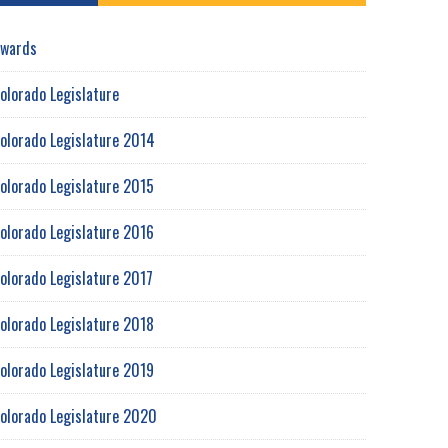
wards
olorado Legislature
olorado Legislature 2014
olorado Legislature 2015
olorado Legislature 2016
olorado Legislature 2017
olorado Legislature 2018
olorado Legislature 2019
olorado Legislature 2020