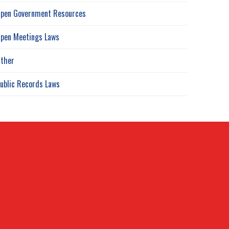
pen Government Resources
pen Meetings Laws
ther
ublic Records Laws