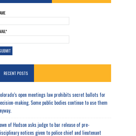
AME
MAIL*
RECENT POSTS
olorado’s open meetings law prohibits secret ballots for
ecision-making. Some public bodies continue to use them
nyway.
own of Hudson asks judge to bar release of pre-
isciplinary notices given to police chief and lieutenant