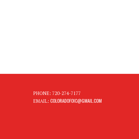
PHONE: 720-274-7177
COLORADOFOIC@GMAIL.COM
EMAIL: