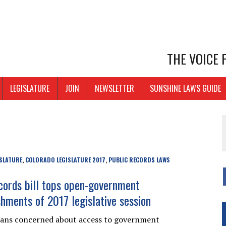
THE VOICE
LEGISLATURE
JOIN
NEWSLETTER
SUNSHINE LAWS GUIDE
SLATURE
COLORADO LEGISLATURE 2017
PUBLIC RECORDS LAWS
,
,
ecords bill tops open-government
hments of 2017 legislative session
dans concerned about access to government