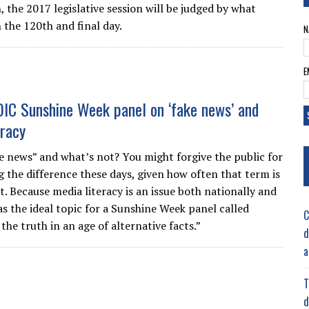
 the 2017 legislative session will be judged by what
 the 120th and final day.
N
E
OIC Sunshine Week panel on ‘fake news’ and
eracy
e news” and what’s not? You might forgive the public for
 the difference these days, given how often that term is
. Because media literacy is an issue both nationally and
was the ideal topic for a Sunshine Week panel called
C
the truth in an age of alternative facts.”
d
a
T
d