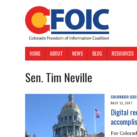
HOME
ABOUT
NEWS
BLOG
RESOURCES
Sen. Tim Neville
COLORADO LEGI
MAY 12, 2017
Digital r
accomplis
For Colora