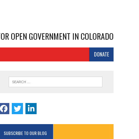
 FOR OPEN GOVERNMENT IN COLORADO
DONATE
SUBSCRIBE TO OUR BLOG