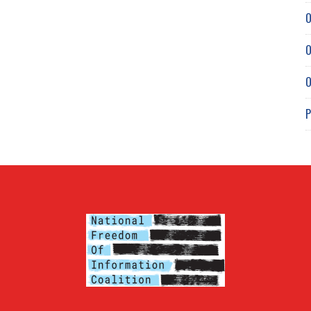
O
O
O
P