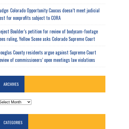
udge: Colorado Opportunity Caucus doesn’t meet judicial
est for nonprofits subject to CORA
eject Boulder’s petition for review of bodycam-footage
ees ruling, Yellow Scene asks Colorado Supreme Court
ouglas County residents argue against Supreme Court
eview of commissioners’ open meetings law violations
ARCHIVES
RCHIVES
CATEGORIES