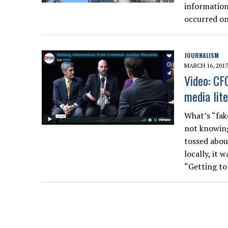
information,
occurred on
JOURNALISM
MARCH 16, 2017
Video: CF
media lit
What’s “fak
not knowing
tossed about
locally, it 
“Getting to 