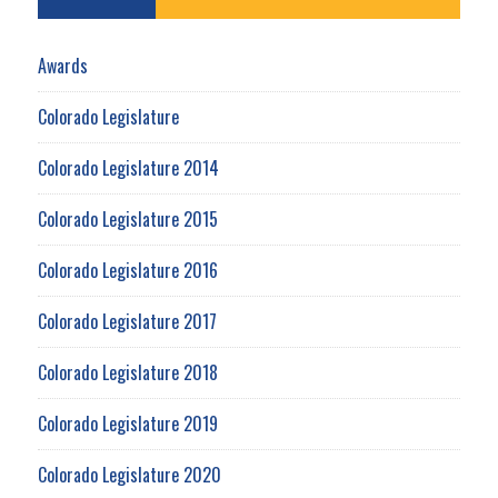
Awards
Colorado Legislature
Colorado Legislature 2014
Colorado Legislature 2015
Colorado Legislature 2016
Colorado Legislature 2017
Colorado Legislature 2018
Colorado Legislature 2019
Colorado Legislature 2020