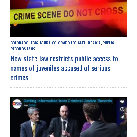
COLORADO LEGISLATURE
COLORADO LEGISLATURE 2017
PUBLIC
,
,
RECORDS LAWS
New state law restricts public access to
names of juveniles accused of serious
crimes