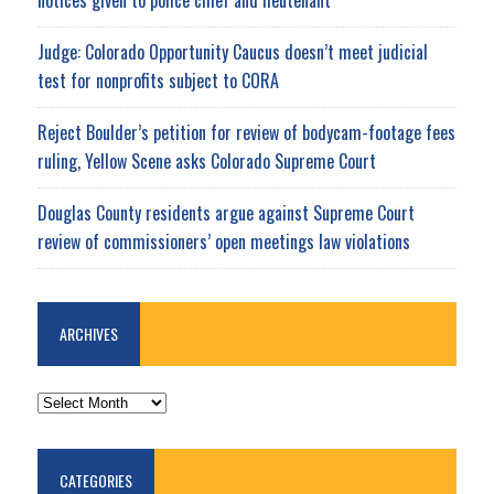
notices given to police chief and lieutenant
Judge: Colorado Opportunity Caucus doesn’t meet judicial
test for nonprofits subject to CORA
Reject Boulder’s petition for review of bodycam-footage fees
ruling, Yellow Scene asks Colorado Supreme Court
Douglas County residents argue against Supreme Court
review of commissioners’ open meetings law violations
ARCHIVES
ARCHIVES
CATEGORIES