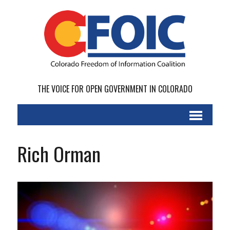
THE VOICE FOR OPEN GOVERNMENT IN COLORADO
Rich Orman