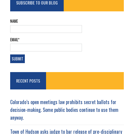
SUBSCRIBE TO OUR BLOG
NAME
EMAIL*
RECENT POSTS
Colorado’s open meetings law prohibits secret ballots for
decision-making. Some public bodies continue to use them
anyway.
Town of Hudson asks judge to bar release of pre-disciplinary