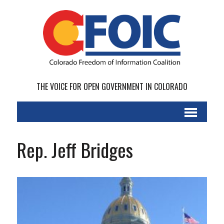
THE VOICE FOR OPEN GOVERNMENT IN COLORADO
Rep. Jeff Bridges