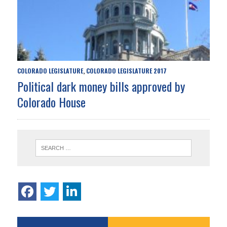
COLORADO LEGISLATURE
COLORADO LEGISLATURE 2017
,
Political dark money bills approved by
Colorado House