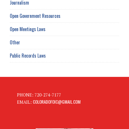
Journalism
Open Government Resources
Open Meetings Laws
Other
Public Records Laws
PHONE: 720-274-7177
COLORADOFOIC@GMAIL.COM
EMAIL: