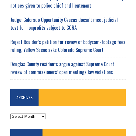
notices given to police chief and lieutenant
Judge: Colorado Opportunity Caucus doesn’t meet judicial
test for nonprofits subject to CORA
Reject Boulder’s petition for review of bodycam-footage fees
ruling, Yellow Scene asks Colorado Supreme Court
Douglas County residents argue against Supreme Court
review of commissioners’ open meetings law violations
ARCHIVES
ARCHIVES