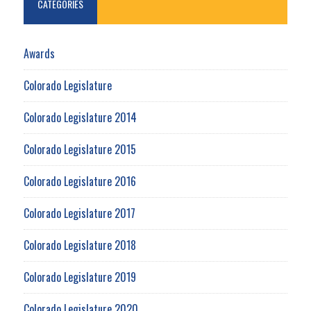
CATEGORIES
Awards
Colorado Legislature
Colorado Legislature 2014
Colorado Legislature 2015
Colorado Legislature 2016
Colorado Legislature 2017
Colorado Legislature 2018
Colorado Legislature 2019
Colorado Legislature 2020