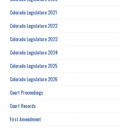
Colorado Legislature 2021
Colorado Legislature 2022
Colorado Legislature 2023
Colorado Legislature 2024
Colorado Legislature 2025
Colorado Legislature 2026
Court Proceedings
Court Records
First Amendment