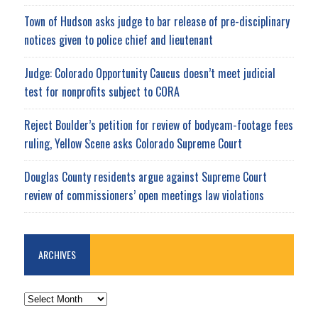
Town of Hudson asks judge to bar release of pre-disciplinary
notices given to police chief and lieutenant
Judge: Colorado Opportunity Caucus doesn’t meet judicial
test for nonprofits subject to CORA
Reject Boulder’s petition for review of bodycam-footage fees
ruling, Yellow Scene asks Colorado Supreme Court
Douglas County residents argue against Supreme Court
review of commissioners’ open meetings law violations
ARCHIVES
ARCHIVES