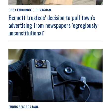
FIRST AMENDMENT
JOURNALISM
,
Bennett trustees’ decision to pull town’s
advertising from newspapers ‘egregiously
unconstitutional’
PUBLIC RECORDS LAWS