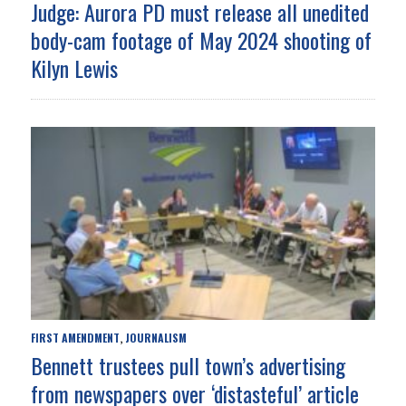
Judge: Aurora PD must release all unedited
body-cam footage of May 2024 shooting of
Kilyn Lewis
FIRST AMENDMENT
JOURNALISM
,
Bennett trustees pull town’s advertising
from newspapers over ‘distasteful’ article