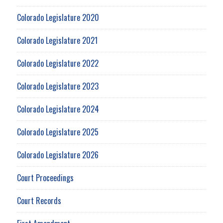
Colorado Legislature 2020
Colorado Legislature 2021
Colorado Legislature 2022
Colorado Legislature 2023
Colorado Legislature 2024
Colorado Legislature 2025
Colorado Legislature 2026
Court Proceedings
Court Records