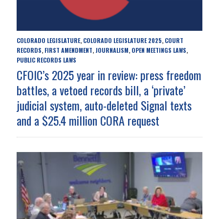
COLORADO LEGISLATURE
COLORADO LEGISLATURE 2025
COURT
,
,
RECORDS
FIRST AMENDMENT
JOURNALISM
OPEN MEETINGS LAWS
,
,
,
,
PUBLIC RECORDS LAWS
CFOIC’s 2025 year in review: press freedom
battles, a vetoed records bill, a ‘private’
judicial system, auto-deleted Signal texts
and a $25.4 million CORA request