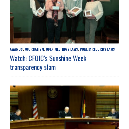
AWARDS
JOURNALISM
OPEN MEETINGS LAWS
PUBLIC RECORDS LAWS
,
,
,
Watch: CFOIC’s Sunshine Week
transparency slam