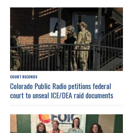
COURT RECORDS
Colorado Public Radio petitions federal
court to unseal ICE/DEA raid documents