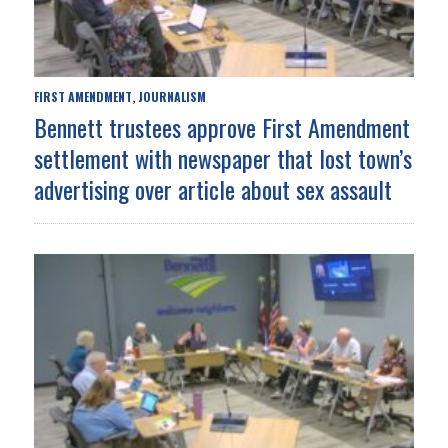
FIRST AMENDMENT
JOURNALISM
,
Bennett trustees approve First Amendment
settlement with newspaper that lost town’s
advertising over article about sex assault