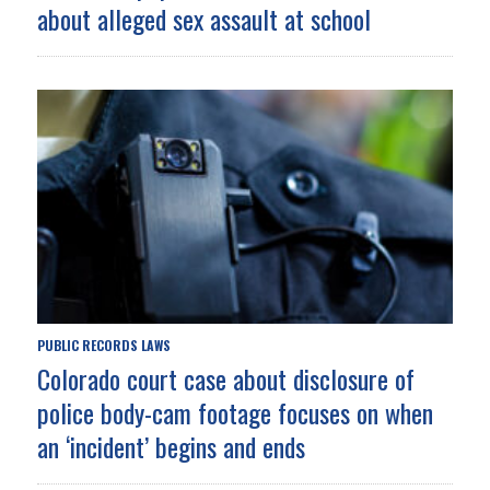
about alleged sex assault at school
PUBLIC RECORDS LAWS
Colorado court case about disclosure of
police body-cam footage focuses on when
an ‘incident’ begins and ends