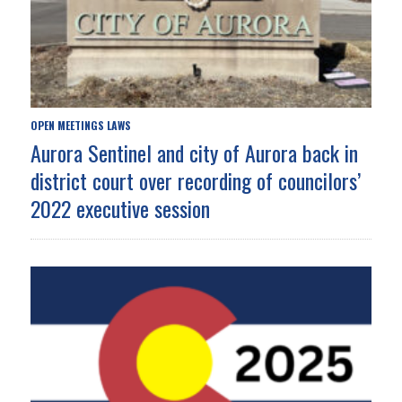
OPEN MEETINGS LAWS
Aurora Sentinel and city of Aurora back in
district court over recording of councilors’
2022 executive session