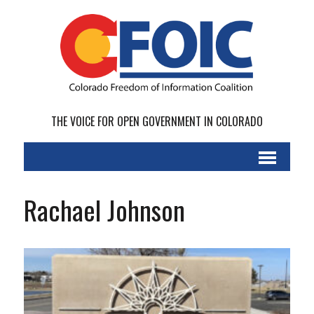
THE VOICE FOR OPEN GOVERNMENT IN COLORADO
Rachael Johnson