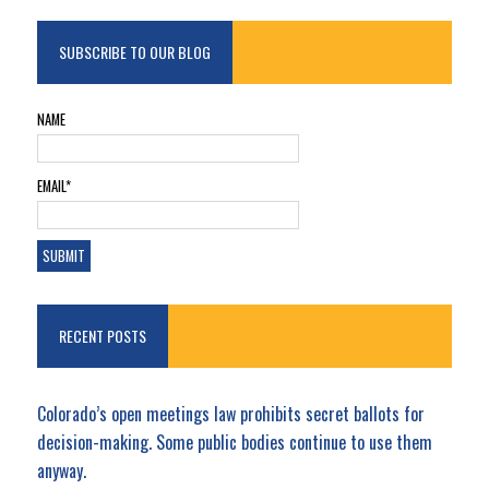
SUBSCRIBE TO OUR BLOG
NAME
EMAIL*
RECENT POSTS
Colorado’s open meetings law prohibits secret ballots for
decision-making. Some public bodies continue to use them
anyway.