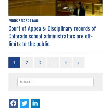
PUBLIC RECORDS LAWS
Court of Appeals: Disciplinary records of
Colorado school administrators are off-
limits to the public
1
2
3
…
5
»