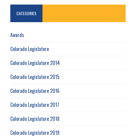
CATEGORIES
Awards
Colorado Legislature
Colorado Legislature 2014
Colorado Legislature 2015
Colorado Legislature 2016
Colorado Legislature 2017
Colorado Legislature 2018
Colorado Legislature 2019