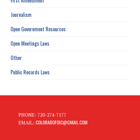
First Amendment
Journalism
Open Government Resources
Open Meetings Laws
Other
Public Records Laws
PHONE: 720-274-7177
COLORADOFOIC@GMAIL.COM
EMAIL: