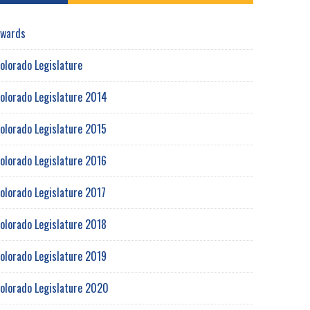
wards
olorado Legislature
olorado Legislature 2014
olorado Legislature 2015
olorado Legislature 2016
olorado Legislature 2017
olorado Legislature 2018
olorado Legislature 2019
olorado Legislature 2020