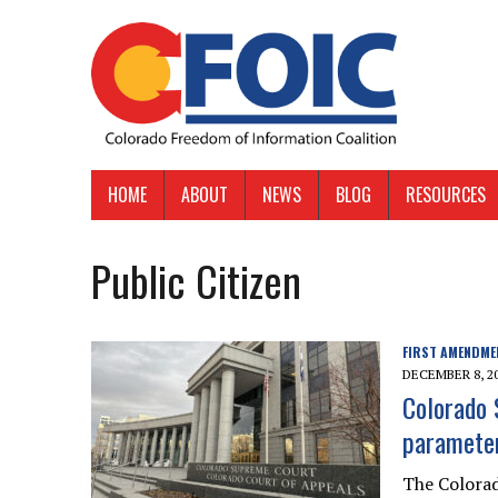
HOME
ABOUT
NEWS
BLOG
RESOURCES
Public Citizen
FIRST AMENDME
DECEMBER 8, 2
Colorado 
parameter
The Colorad