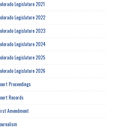
olorado Legislature 2021
olorado Legislature 2022
olorado Legislature 2023
olorado Legislature 2024
olorado Legislature 2025
olorado Legislature 2026
ourt Proceedings
ourt Records
irst Amendment
ournalism