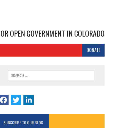
 FOR OPEN GOVERNMENT IN COLORADO
DONATE
SUBSCRIBE TO OUR BLOG