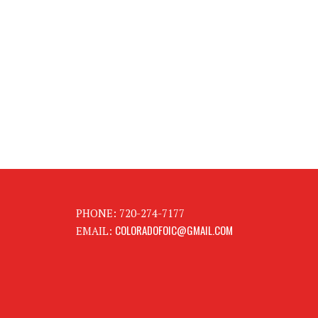
PHONE: 720-274-7177
COLORADOFOIC@GMAIL.COM
EMAIL: