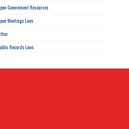
pen Government Resources
pen Meetings Laws
ther
ublic Records Laws