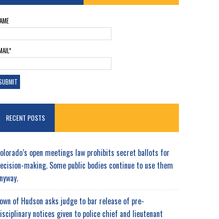
AME
MAIL*
RECENT POSTS
olorado’s open meetings law prohibits secret ballots for
ecision-making. Some public bodies continue to use them
nyway.
own of Hudson asks judge to bar release of pre-
isciplinary notices given to police chief and lieutenant