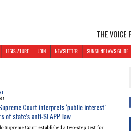
THE VOICE
LEGISLATURE
JOIN
NEWSLETTER
SUNSHINE LAWS GUIDE
NT
025
Supreme Court interprets ‘public interest’
s of state’s anti-SLAPP law
o Supreme Court established a two-step test for