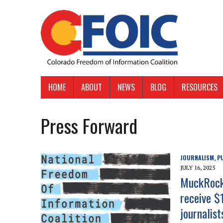
HOME
ABOUT
NEWS
BLOG
RESOURCES
Press Forward
JOURNALISM
P
,
JULY 16, 2025
MuckRock,
receive $
journalis