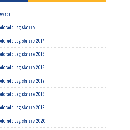
wards
olorado Legislature
olorado Legislature 2014
olorado Legislature 2015
olorado Legislature 2016
olorado Legislature 2017
olorado Legislature 2018
olorado Legislature 2019
olorado Legislature 2020