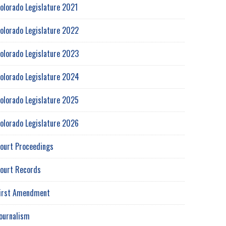
olorado Legislature 2021
olorado Legislature 2022
olorado Legislature 2023
olorado Legislature 2024
olorado Legislature 2025
olorado Legislature 2026
ourt Proceedings
ourt Records
irst Amendment
ournalism