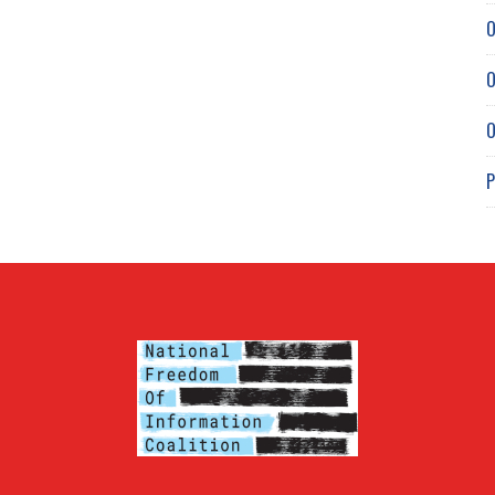
O
O
O
P