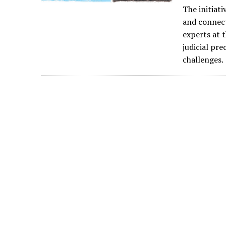
The initiat
and connect
experts at 
judicial pr
challenges.