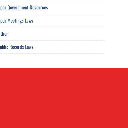
pen Government Resources
pen Meetings Laws
ther
ublic Records Laws