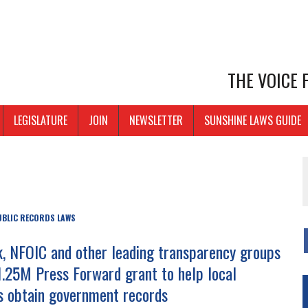
THE VOICE
LEGISLATURE
JOIN
NEWSLETTER
SUNSHINE LAWS GUIDE
UBLIC RECORDS LAWS
 NFOIC and other leading transparency groups
1.25M Press Forward grant to help local
ts obtain government records