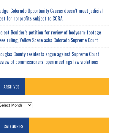
udge: Colorado Opportunity Caucus doesn’t meet judicial
est for nonprofits subject to CORA
eject Boulder’s petition for review of bodycam-footage
ees ruling, Yellow Scene asks Colorado Supreme Court
ouglas County residents argue against Supreme Court
eview of commissioners’ open meetings law violations
ARCHIVES
RCHIVES
CATEGORIES