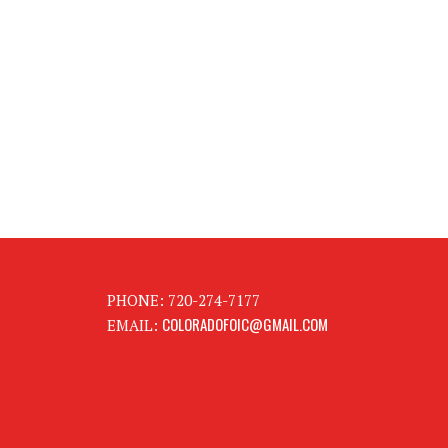
PHONE: 720-274-7177
COLORADOFOIC@GMAIL.COM
EMAIL: