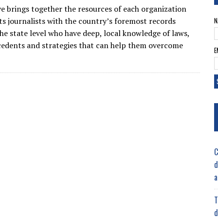
ive brings together the resources of each organization
s journalists with the country’s foremost records
N
the state level who have deep, local knowledge of laws,
ecedents and strategies that can help them overcome
E
C
d
a
T
d