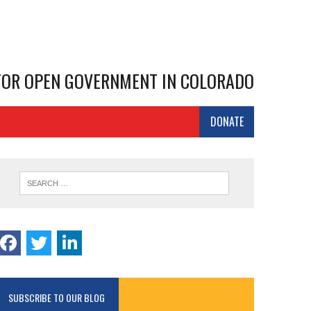
 FOR OPEN GOVERNMENT IN COLORADO
DONATE
SUBSCRIBE TO OUR BLOG