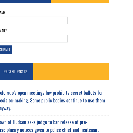
AME
MAIL*
RECENT POSTS
olorado’s open meetings law prohibits secret ballots for
ecision-making. Some public bodies continue to use them
nyway.
own of Hudson asks judge to bar release of pre-
isciplinary notices given to police chief and lieutenant