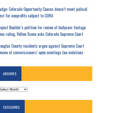
udge: Colorado Opportunity Caucus doesn’t meet judicial
est for nonprofits subject to CORA
eject Boulder’s petition for review of bodycam-footage
ees ruling, Yellow Scene asks Colorado Supreme Court
ouglas County residents argue against Supreme Court
eview of commissioners’ open meetings law violations
ARCHIVES
RCHIVES
CATEGORIES