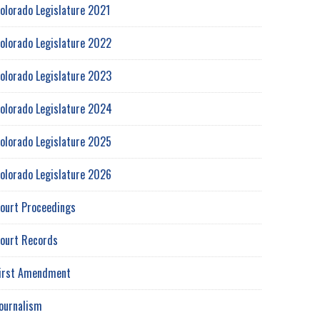
olorado Legislature 2021
olorado Legislature 2022
olorado Legislature 2023
olorado Legislature 2024
olorado Legislature 2025
olorado Legislature 2026
ourt Proceedings
ourt Records
irst Amendment
ournalism