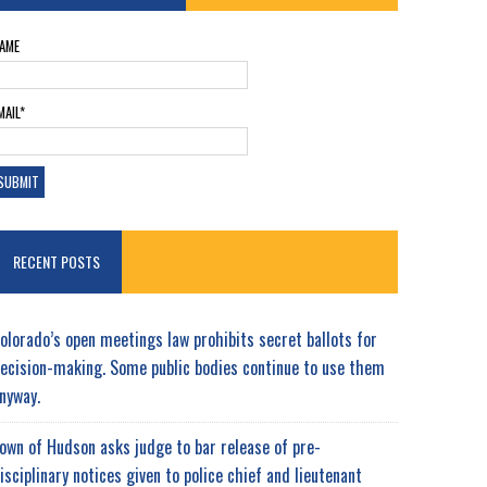
AME
MAIL*
RECENT POSTS
olorado’s open meetings law prohibits secret ballots for
ecision-making. Some public bodies continue to use them
nyway.
own of Hudson asks judge to bar release of pre-
isciplinary notices given to police chief and lieutenant