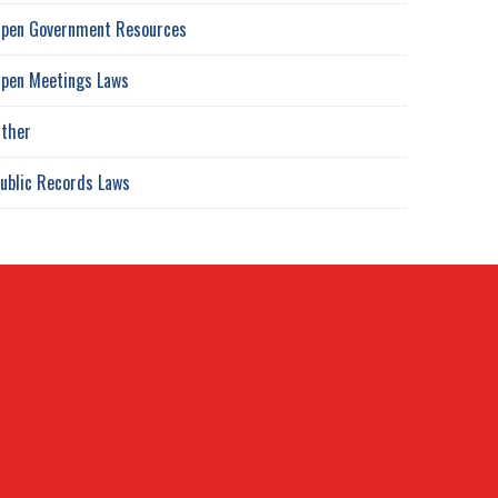
pen Government Resources
pen Meetings Laws
ther
ublic Records Laws