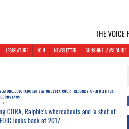
THE VOICE
LEGISLATURE
JOIN
NEWSLETTER
SUNSHINE LAWS GUIDE
SLATURE
COLORADO LEGISLATURE 2017
COURT RECORDS
OPEN MEETINGS
,
,
,
ECORDS LAWS
2017
ng CORA, Ralphie’s whereabouts and ‘a shot of
 CFOIC looks back at 2017