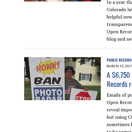
In a year t
Colorado la
helpful new
transparenc
Open Record
blog and ne
PUBLIC RECORD
MARCH 13, 2017
A $6,750 
Records r
Emails of p
Open Record
reveal impo
but using C
sometimes f
to be vague