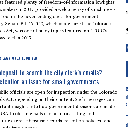
hat featured plenty of freedom-of-information lowlights,
wmakers in 2017 provided a welcome ray of sunshine – a
N
 tool in the never-ending quest for government
y. Senate Bill 17-040, which modernized the Colorado
E
s Act, was one of many topics featured on CFOIC’s
ws feed in 2017.
S LAWS
UNCATEGORIZED
,
deposit to search the city clerk’s emails?
etention an issue for small governments
C
ublic officials are open for inspection under the Colorado
d
s Act, depending on their content. Such messages can
a
rtant insights into how government decisions are made,
ORA to obtain emails can be a frustrating and
T
utile exercise because records-retention policies tend
d
 and discretionary.