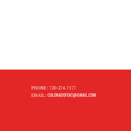
PHONE: 720-274-7177
COLORADOFOIC@GMAIL.COM
EMAIL: