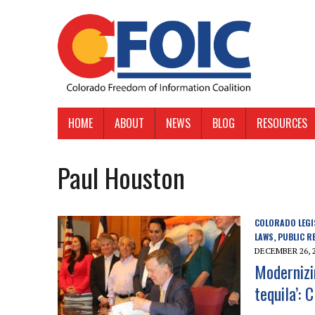
HOME
ABOUT
NEWS
BLOG
RESOURCES
Paul Houston
COLORADO LEGI
LAWS
PUBLIC R
,
DECEMBER 26, 
Modernizi
tequila’: