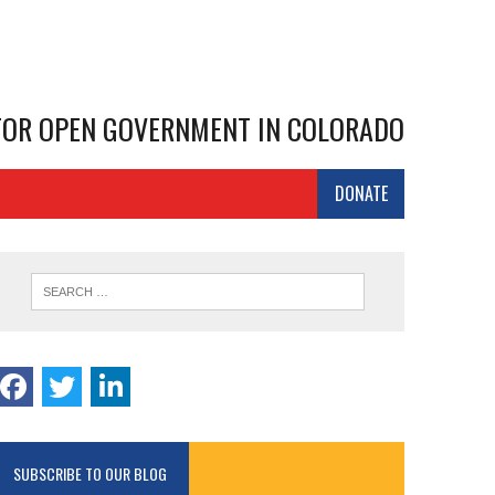
 FOR OPEN GOVERNMENT IN COLORADO
DONATE
SUBSCRIBE TO OUR BLOG