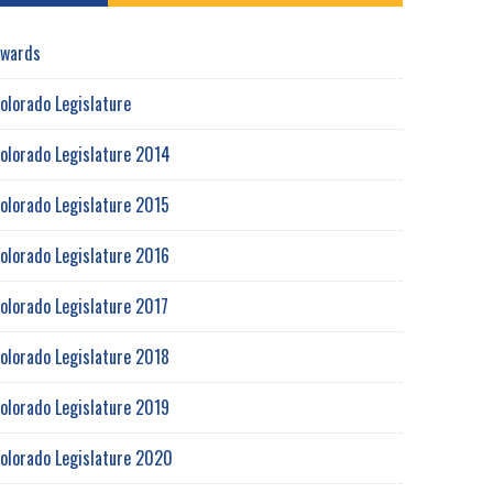
wards
olorado Legislature
olorado Legislature 2014
olorado Legislature 2015
olorado Legislature 2016
olorado Legislature 2017
olorado Legislature 2018
olorado Legislature 2019
olorado Legislature 2020