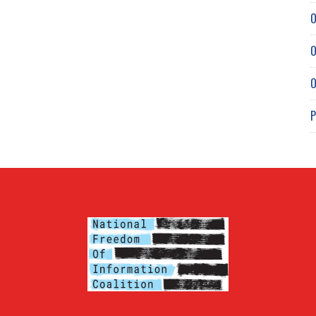
O
O
O
P