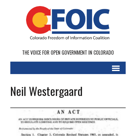
THE VOICE FOR OPEN GOVERNMENT IN COLORADO
Neil Westergaard