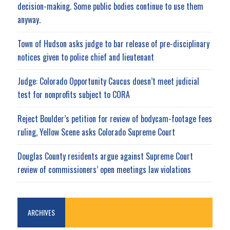
decision-making. Some public bodies continue to use them
anyway.
Town of Hudson asks judge to bar release of pre-disciplinary
notices given to police chief and lieutenant
Judge: Colorado Opportunity Caucus doesn’t meet judicial
test for nonprofits subject to CORA
Reject Boulder’s petition for review of bodycam-footage fees
ruling, Yellow Scene asks Colorado Supreme Court
Douglas County residents argue against Supreme Court
review of commissioners’ open meetings law violations
ARCHIVES