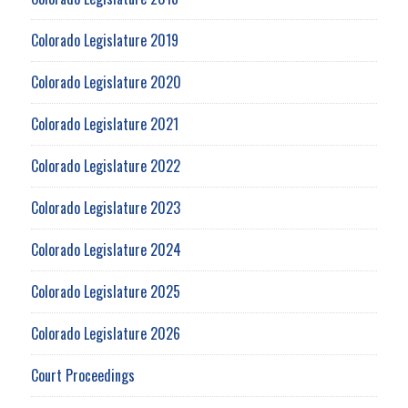
Colorado Legislature 2019
Colorado Legislature 2020
Colorado Legislature 2021
Colorado Legislature 2022
Colorado Legislature 2023
Colorado Legislature 2024
Colorado Legislature 2025
Colorado Legislature 2026
Court Proceedings