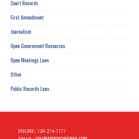
Court Records
First Amendment
Journalism
Open Government Resources
Open Meetings Laws
Other
Public Records Laws
PHONE: 720-274-7177
COLORADOFOIC@GMAIL.COM
EMAIL: