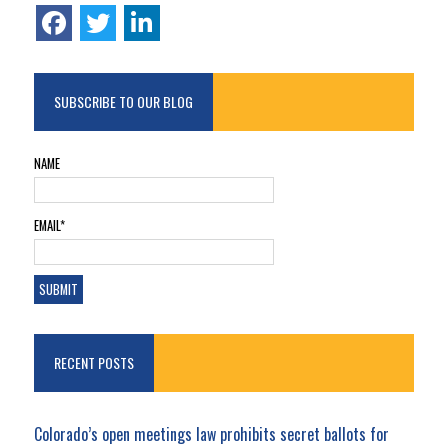
SUBSCRIBE TO OUR BLOG
NAME
EMAIL*
RECENT POSTS
Colorado’s open meetings law prohibits secret ballots for