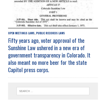
OPEN MEETINGS LAWS
PUBLIC RECORDS LAWS
,
Fifty years ago, voter approval of the
Sunshine Law ushered in a new era of
government transparency in Colorado. It
also meant no more beer for the state
Capitol press corps.