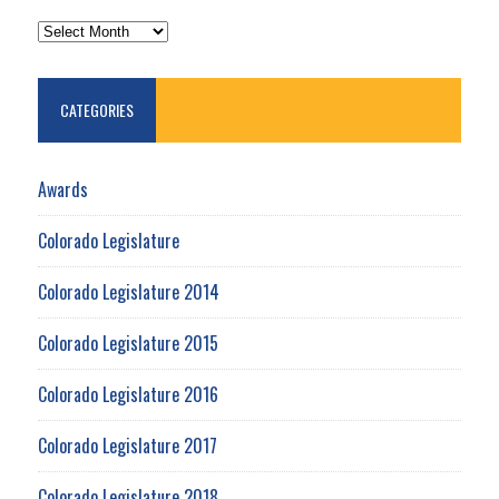
ARCHIVES
CATEGORIES
Awards
Colorado Legislature
Colorado Legislature 2014
Colorado Legislature 2015
Colorado Legislature 2016
Colorado Legislature 2017
Colorado Legislature 2018