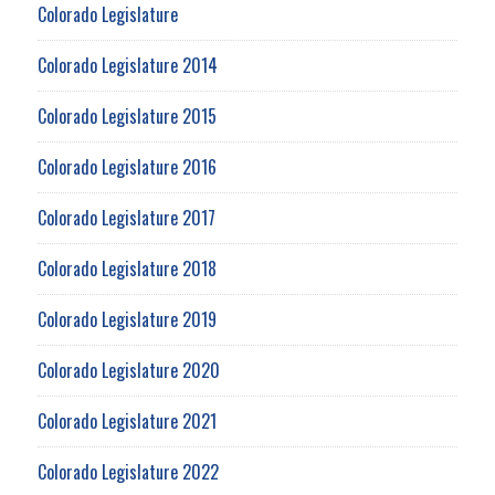
Colorado Legislature
Colorado Legislature 2014
Colorado Legislature 2015
Colorado Legislature 2016
Colorado Legislature 2017
Colorado Legislature 2018
Colorado Legislature 2019
Colorado Legislature 2020
Colorado Legislature 2021
Colorado Legislature 2022