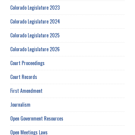
Colorado Legislature 2023
Colorado Legislature 2024
Colorado Legislature 2025
Colorado Legislature 2026
Court Proceedings
Court Records
First Amendment
Journalism
Open Government Resources
Open Meetings Laws