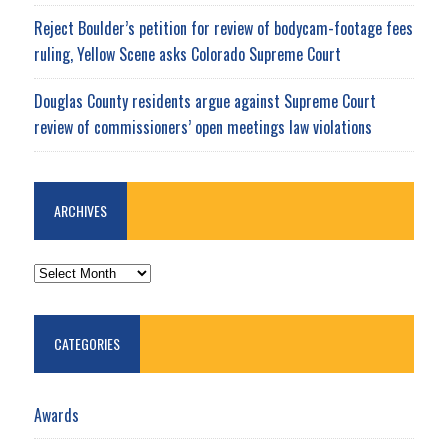
Reject Boulder’s petition for review of bodycam-footage fees
ruling, Yellow Scene asks Colorado Supreme Court
Douglas County residents argue against Supreme Court
review of commissioners’ open meetings law violations
ARCHIVES
ARCHIVES
CATEGORIES
Awards