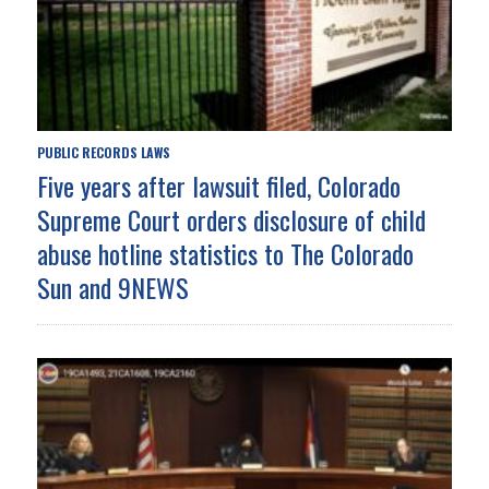
PUBLIC RECORDS LAWS
Five years after lawsuit filed, Colorado
Supreme Court orders disclosure of child
abuse hotline statistics to The Colorado
Sun and 9NEWS