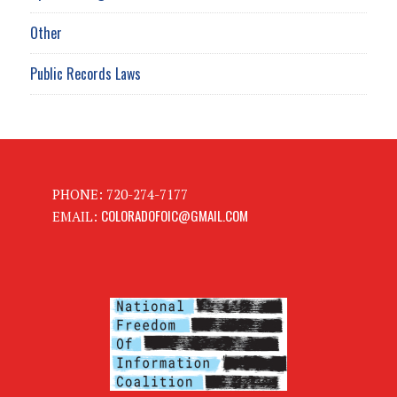
Other
Public Records Laws
PHONE: 720-274-7177
COLORADOFOIC@GMAIL.COM
EMAIL: