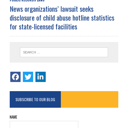
News organizations’ lawsuit seeks
disclosure of child abuse hotline statistics
for state-licensed facilities
SUBSCRIBE TO OUR BLOG
NAME