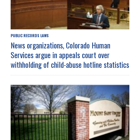
PUBLIC RECORDS LAWS
News organizations, Colorado Human
Services argue in appeals court over
withholding of child-abuse hotline statistics