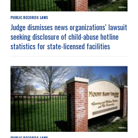
PUBLIC RECORDS LAWS
Judge dismisses news organizations’ lawsuit
seeking disclosure of child-abuse hotline
statistics for state-licensed facilities
PUBLIC RECORDS LAWS