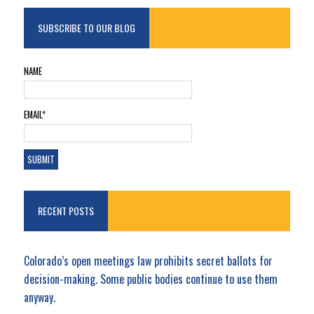
SUBSCRIBE TO OUR BLOG
NAME
EMAIL*
RECENT POSTS
Colorado’s open meetings law prohibits secret ballots for
decision-making. Some public bodies continue to use them
anyway.