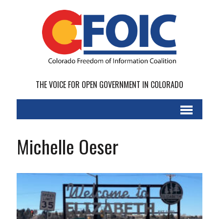
THE VOICE FOR OPEN GOVERNMENT IN COLORADO
Michelle Oeser