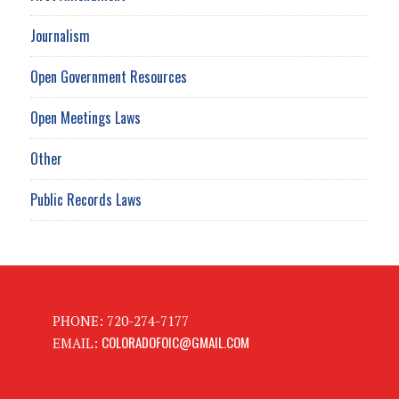
Journalism
Open Government Resources
Open Meetings Laws
Other
Public Records Laws
PHONE: 720-274-7177
COLORADOFOIC@GMAIL.COM
EMAIL: