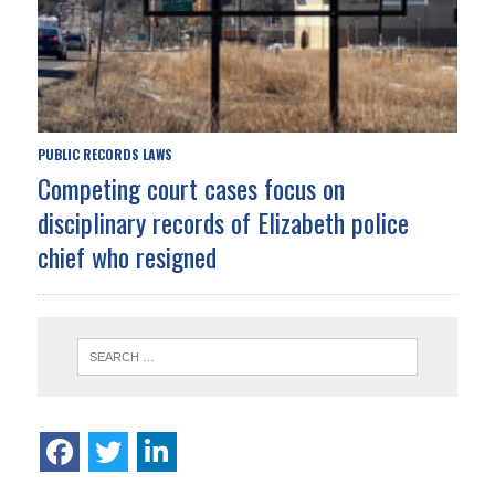
PUBLIC RECORDS LAWS
Competing court cases focus on
disciplinary records of Elizabeth police
chief who resigned