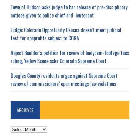
Town of Hudson asks judge to bar release of pre-disciplinary
notices given to police chief and lieutenant
Judge: Colorado Opportunity Caucus doesn’t meet judicial
test for nonprofits subject to CORA
Reject Boulder’s petition for review of bodycam-footage fees
ruling, Yellow Scene asks Colorado Supreme Court
Douglas County residents argue against Supreme Court
review of commissioners’ open meetings law violations
ARCHIVES
ARCHIVES