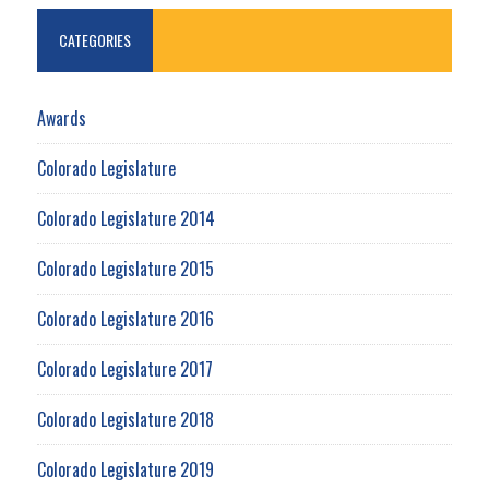
CATEGORIES
Awards
Colorado Legislature
Colorado Legislature 2014
Colorado Legislature 2015
Colorado Legislature 2016
Colorado Legislature 2017
Colorado Legislature 2018
Colorado Legislature 2019