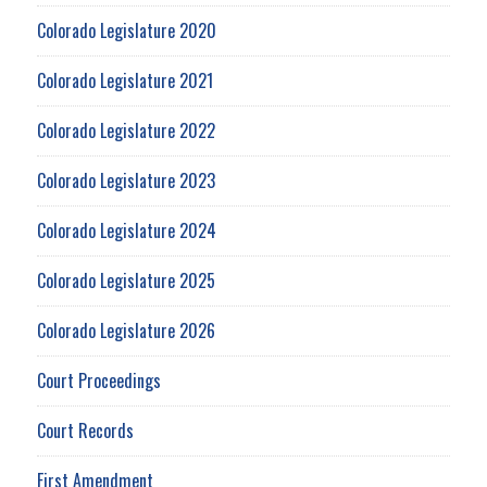
Colorado Legislature 2020
Colorado Legislature 2021
Colorado Legislature 2022
Colorado Legislature 2023
Colorado Legislature 2024
Colorado Legislature 2025
Colorado Legislature 2026
Court Proceedings
Court Records
First Amendment