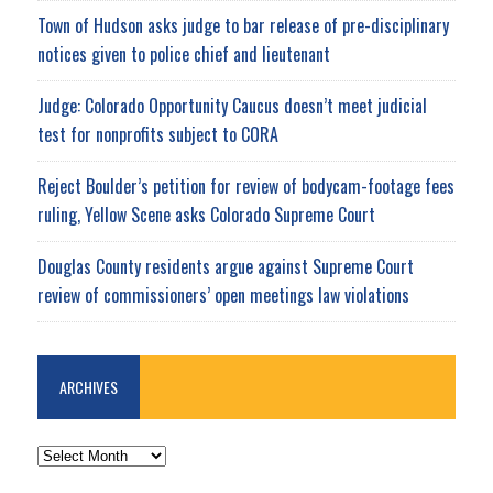
Town of Hudson asks judge to bar release of pre-disciplinary
notices given to police chief and lieutenant
Judge: Colorado Opportunity Caucus doesn’t meet judicial
test for nonprofits subject to CORA
Reject Boulder’s petition for review of bodycam-footage fees
ruling, Yellow Scene asks Colorado Supreme Court
Douglas County residents argue against Supreme Court
review of commissioners’ open meetings law violations
ARCHIVES
ARCHIVES