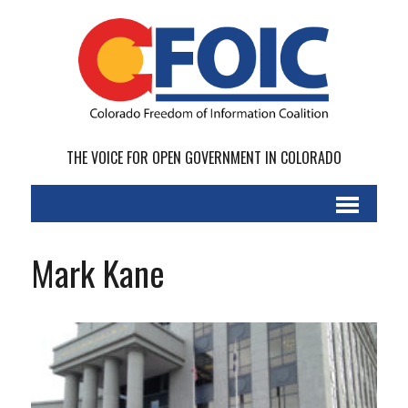
THE VOICE FOR OPEN GOVERNMENT IN COLORADO
Mark Kane