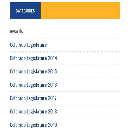
CATEGORIES
Awards
Colorado Legislature
Colorado Legislature 2014
Colorado Legislature 2015
Colorado Legislature 2016
Colorado Legislature 2017
Colorado Legislature 2018
Colorado Legislature 2019