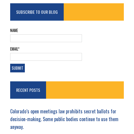
SUBSCRIBE TO OUR BLOG
NAME
EMAIL*
RECENT POSTS
Colorado’s open meetings law prohibits secret ballots for
decision-making. Some public bodies continue to use them
anyway.