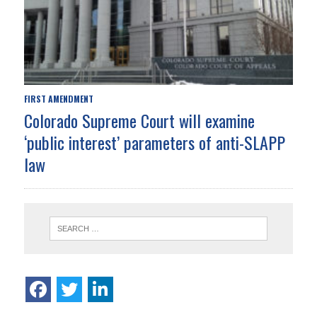
FIRST AMENDMENT
Colorado Supreme Court will examine
‘public interest’ parameters of anti-SLAPP
law