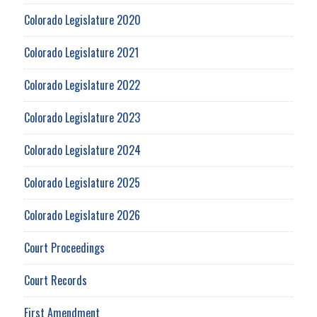
Colorado Legislature 2020
Colorado Legislature 2021
Colorado Legislature 2022
Colorado Legislature 2023
Colorado Legislature 2024
Colorado Legislature 2025
Colorado Legislature 2026
Court Proceedings
Court Records
First Amendment