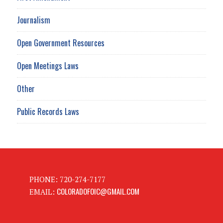
Journalism
Open Government Resources
Open Meetings Laws
Other
Public Records Laws
PHONE: 720-274-7177
COLORADOFOIC@GMAIL.COM
EMAIL: